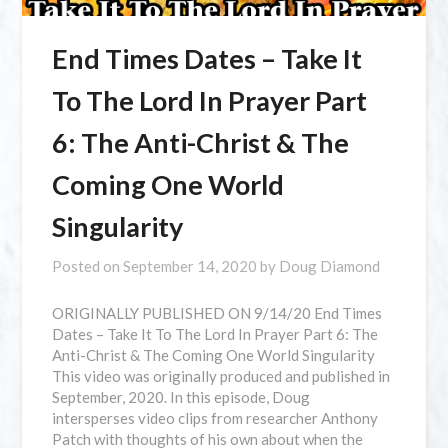
End Times Dates – Take It
To The Lord In Prayer Part
6: The Anti-Christ & The
Coming One World
Singularity
Posted on
September 14, 2020
by
Doug Diamond
⁣ORIGINALLY PUBLISHED ON 9/14/20 End Times
Dates – Take It To The Lord In Prayer Part 6: The
Anti-Christ & The Coming One World Singularity
This video was originally produced and published in
September, 2020. In this episode, Doug
intersperses video clips from researcher Anthony
Patch with thoughts of his own about when the