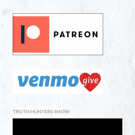
TRUTH HUNTERS SHOW
Video
Player