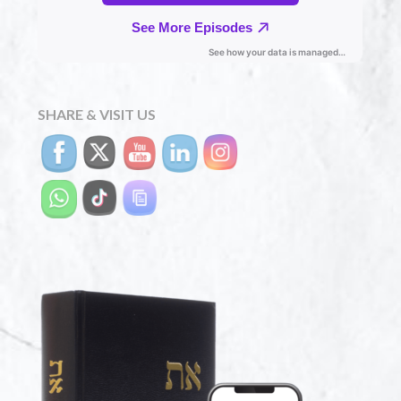
SHARE & VISIT US