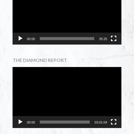
00:00
35:25
THE DIAMOND REPORT
Video
Player
00:00
03:01:04