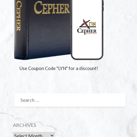
Use Coupon Code "LYN" for a discount!
ARCHIVES