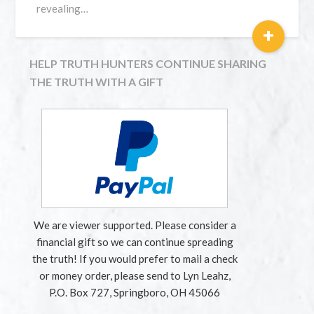
revealing…
+
HELP TRUTH HUNTERS CONTINUE SHARING
THE TRUTH WITH A GIFT
We are viewer supported. Please consider a
financial gift so we can continue spreading
the truth! If you would prefer to mail a check
or money order, please send to Lyn Leahz,
P.O. Box 727, Springboro, OH 45066