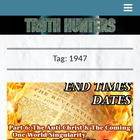
Tag:
1947