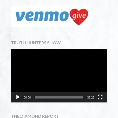
TRUTH HUNTERS SHOW
Video
Player
00:00
35:25
THE DIAMOND REPORT