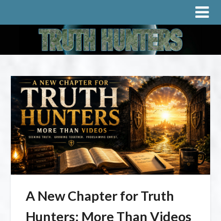
A New Chapter for Truth
Hunters: More Than Videos