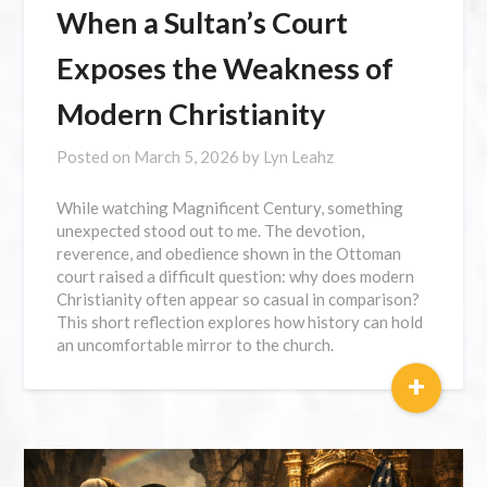
When a Sultan’s Court
Exposes the Weakness of
Modern Christianity
Posted on
March 5, 2026
by
Lyn Leahz
While watching Magnificent Century, something
unexpected stood out to me. The devotion,
reverence, and obedience shown in the Ottoman
court raised a difficult question: why does modern
Christianity often appear so casual in comparison?
This short reflection explores how history can hold
an uncomfortable mirror to the church.
+