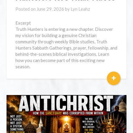
Posted on
June 29, 2026
by
Lyn Leahz
Excerpt
Truth Hunters is entering a new chapter. Discover
my vision for building a genuine Christian
community through weekly Bible studies, Truth
Hunters Sabbath Gatherings, prayer, fellowship, and
behind-the-scenes biblical investigations. Learn
how you can become part of this exciting new
season.
+