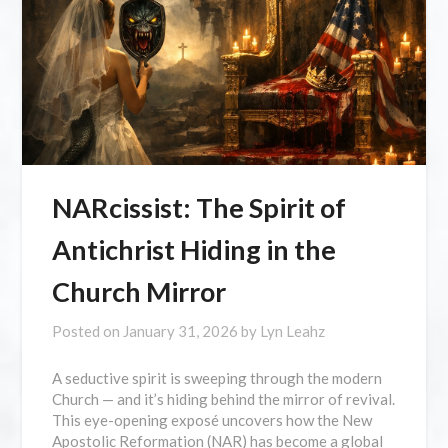
NARcissist: The Spirit of
Antichrist Hiding in the
Church Mirror
Posted on
January 31, 2026
by
Lyn Leahz
A seductive spirit is sweeping through the modern
Church — and it’s hiding behind the mirror of revival.
This eye-opening exposé uncovers how the New
Apostolic Reformation (NAR) has become a global