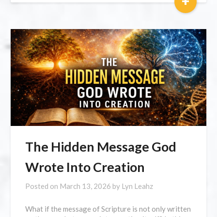
+
The Hidden Message God
Wrote Into Creation
Posted on
March 13, 2026
by
Lyn Leahz
What if the message of Scripture is not only written