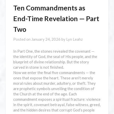
Ten Commandments as
End-Time Revelation — Part
Two
Posted on
January 24, 2026
by
Lyn Leahz
In Part One, the stones revealed the covenant —
the identity of God, the seal of His people, and the
blueprint of divine relationship. But the story
carved in stone is not finished.
Now we enter the final five commandments — the
ones that expose the heart. These aren’t merely
moral rules about murder, adultery, or theft. They
are prophetic symbols unveiling the condition of
the Church at the end of the age. Each
commandment exposes a spiritual fracture: violence
in the spirit, covenant betrayal, false witness, greed,
and the hidden desires that corrupt God’s people