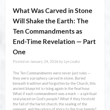
What Was Carved in Stone
Will Shake the Earth: The
Ten Commandments as
End-Time Revelation — Part
One
Posted on
January 24, 2026
by
Lyn Leahz
The Ten Commandments were never just rules —
they were a prophecy carved in stone. Buried
beneath tradition and forgotten by the Church, this
ancient blueprint is rising again in the final hour.
What if each commandment was a mark — a spiritual
seal placed on God’s people? What if they foretold
the fall of the harlot church, the sealing of the
remnant, and the return of glory to the true temple?