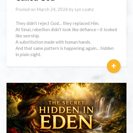
Posted on
March 24, 2026
by
Lyn Leahz
They didn’t reject God… they replaced Him.
At Sinai, rebellion didn’t look like defiance—it looked
like worship.
A substitution made with human hands.
And that same pattern is happening again… hidden
in plain sight.
+