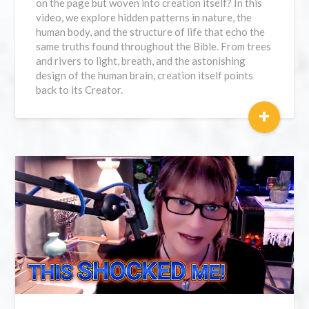
on the page but woven into creation itself? In this
video, we explore hidden patterns in nature, the
human body, and the structure of life that echo the
same truths found throughout the Bible. From trees
and rivers to light, breath, and the astonishing
design of the human brain, creation itself points
back to its Creator.
+