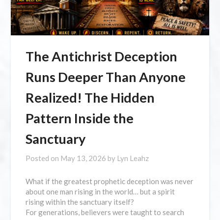
The Antichrist Deception
Runs Deeper Than Anyone
Realized! The Hidden
Pattern Inside the
Sanctuary
Posted on
May 13, 2026
by
Lyn Leahz
What if the greatest prophetic deception was never
about one man rising in the world… but a spirit
rising within the sanctuary itself?
For generations, believers were taught to search