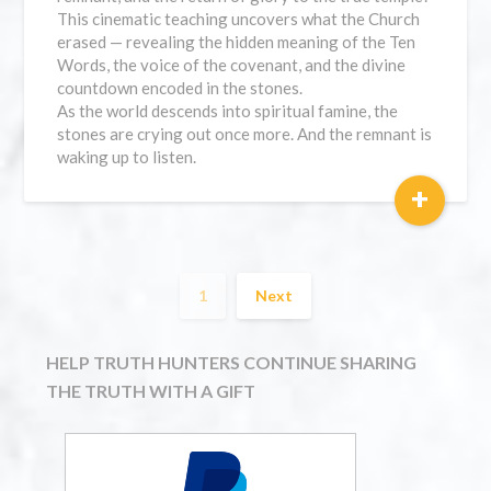
This cinematic teaching uncovers what the Church
erased — revealing the hidden meaning of the Ten
Words, the voice of the covenant, and the divine
countdown encoded in the stones.
As the world descends into spiritual famine, the
stones are crying out once more. And the remnant is
waking up to listen.
+
1
Next
HELP TRUTH HUNTERS CONTINUE SHARING
THE TRUTH WITH A GIFT