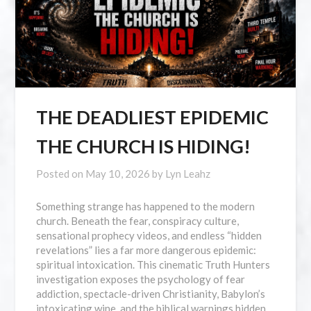
THE DEADLIEST EPIDEMIC
THE CHURCH IS HIDING!
Posted on
May 10, 2026
by
Lyn Leahz
Something strange has happened to the modern
church. Beneath the fear, conspiracy culture,
sensational prophecy videos, and endless “hidden
revelations” lies a far more dangerous epidemic:
spiritual intoxication. This cinematic Truth Hunters
investigation exposes the psychology of fear
addiction, spectacle-driven Christianity, Babylon’s
intoxicating wine, and the biblical warnings hidden