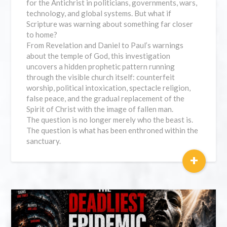
for the Antichrist in politicians, governments, wars,
technology, and global systems. But what if
Scripture was warning about something far closer
to home?
From Revelation and Daniel to Paul’s warnings
about the temple of God, this investigation
uncovers a hidden prophetic pattern running
through the visible church itself: counterfeit
worship, political intoxication, spectacle religion,
false peace, and the gradual replacement of the
Spirit of Christ with the image of fallen man.
The question is no longer merely who the beast is.
The question is what has been enthroned within the
sanctuary.
+