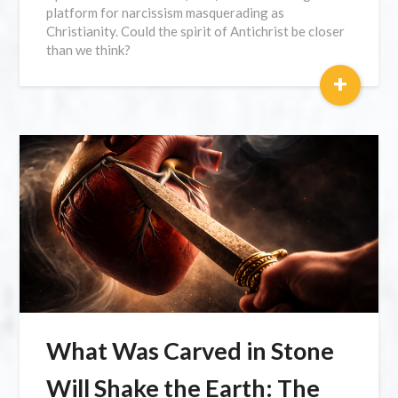
platform for narcissism masquerading as
Christianity. Could the spirit of Antichrist be closer
than we think?
+
What Was Carved in Stone
Will Shake the Earth: The