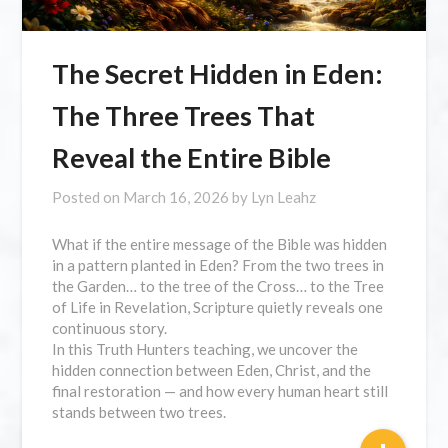
The Secret Hidden in Eden:
The Three Trees That
Reveal the Entire Bible
Posted on
March 16, 2026
by
Lyn Leahz
What if the entire message of the Bible was hidden
in a pattern planted in Eden? From the two trees in
the Garden… to the tree of the Cross… to the Tree
of Life in Revelation, Scripture quietly reveals one
continuous story.
In this Truth Hunters teaching, we uncover the
hidden connection between Eden, Christ, and the
final restoration — and how every human heart still
stands between two trees.