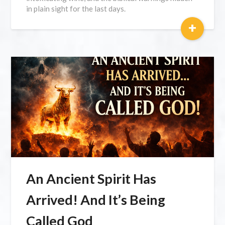
in plain sight for the last days.
+
An Ancient Spirit Has
Arrived! And It’s Being
Called God