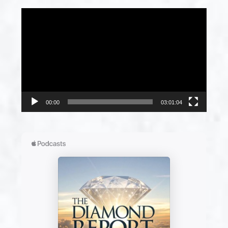
Video
Player
00:00
03:01:04