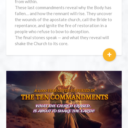
from within.
These last commandments reveal why the Body has
fallen… and how the remnant will rise. They uncover
the wounds of the apostate church, call the Bride to
repentance, and ignite the fire of restoration in a
people who refuse to bow to deception.
The final stones speak — and what they reveal will
shake the Church to its core.
+