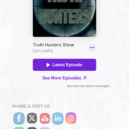
SHARE & VISIT US