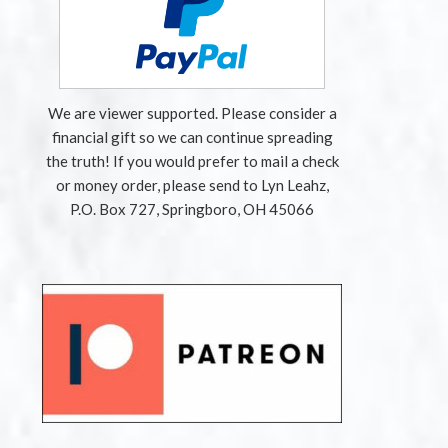
We are viewer supported. Please consider a
financial gift so we can continue spreading
the truth! If you would prefer to mail a check
or money order, please send to Lyn Leahz,
P.O. Box 727, Springboro, OH 45066