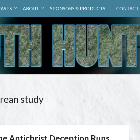
ASTS
ABOUT
SPONSORS & PRODUCTS
CONTACT
rean study
he Antichrist Deception Runs