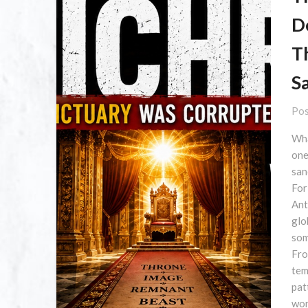
D
T
S
Pos
Wha
one
san
For
Ant
glo
som
Fro
tem
pat
wor