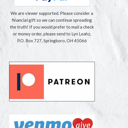
We are viewer supported. Please consider a
financial gift so we can continue spreading
the truth! If you would prefer to mail a check
or money order, please send to Lyn Leahz,
P.O. Box 727, Springboro, OH 45066