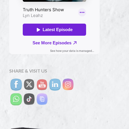
SHARE & VISIT US