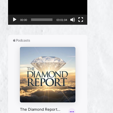
00:00
03:01:04