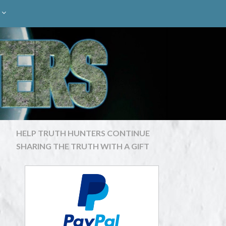
HELP TRUTH HUNTERS CONTINUE
SHARING THE TRUTH WITH A GIFT