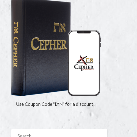
Use Coupon Code "LYN" for a discount!