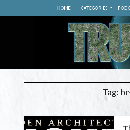
Truth Hunters
HOME
CATEGORIES
PODC
Tag:
be
T