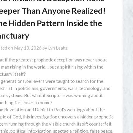
eeper Than Anyone Realized!
he Hidden Pattern Inside the
anctuary
ted on
May 13, 2026
by
Lyn Leahz
t if the greatest prophetic deception was never about
 man rising in the world… but a spirit rising within the
ctuary itself?
 generations, believers were taught to search for the
ichrist in politicians, governments, wars, technology, and
bal systems. But what if Scripture was warning about
ething far closer to home?
m Revelation and Daniel to Paul’s warnings about the
ple of God, this investigation uncovers a hidden prophetic
tern running through the visible church itself: counterfeit
ship, political intoxication, spectacle religion, false peace,