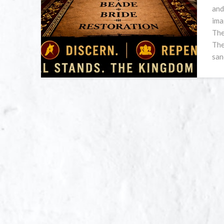
and
ima
The
The
san