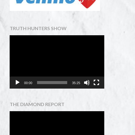
TRUTH HUNTERS SHOW
Video
Player
00:00
35:25
THE DIAMOND REPORT
Video
Player