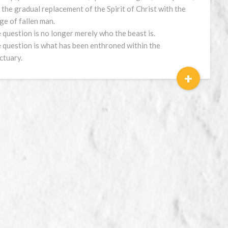
 the gradual replacement of the Spirit of Christ with the
ge of fallen man.
 question is no longer merely who the beast is.
 question is what has been enthroned within the
ctuary.
+