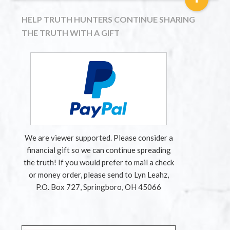
HELP TRUTH HUNTERS CONTINUE SHARING
THE TRUTH WITH A GIFT
We are viewer supported. Please consider a
financial gift so we can continue spreading
the truth! If you would prefer to mail a check
or money order, please send to Lyn Leahz,
P.O. Box 727, Springboro, OH 45066