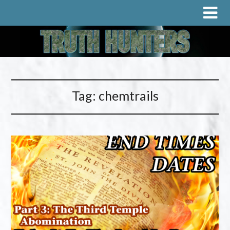
Tag:
chemtrails