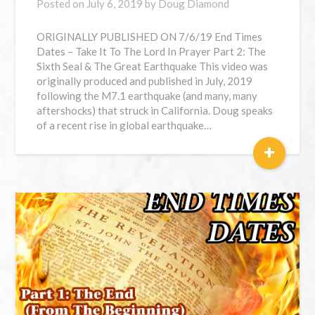
Posted on
July 6, 2019
by
Doug Diamond
ORIGINALLY PUBLISHED ON 7/6/19 End Times
Dates – Take It To The Lord In Prayer Part 2: The
Sixth Seal & The Great Earthquake This video was
originally produced and published in July, 2019
following the M7.1 earthquake (and many, many
aftershocks) that struck in California. Doug speaks
of a recent rise in global earthquake…
+