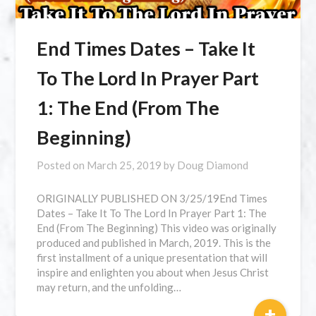
⁣End Times Dates – Take It
To The Lord In Prayer Part
1: The End (From The
Beginning)
Posted on
March 25, 2019
by
Doug Diamond
ORIGINALLY PUBLISHED ON 3/25/19⁣End Times
Dates – Take It To The Lord In Prayer Part 1: The
End (From The Beginning) This video was originally
produced and published in March, 2019. This is the
first installment of a unique presentation that will
inspire and enlighten you about when Jesus Christ
may return, and the unfolding…
+