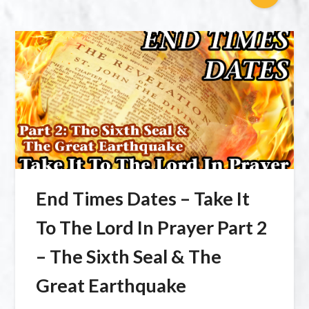
End Times Dates – Take It
To The Lord In Prayer Part 2
– The Sixth Seal & The
Great Earthquake