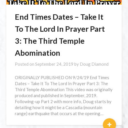
End Times Dates – Take It
To The Lord In Prayer Part
3: The Third Temple
Abomination
Posted on
September 24, 2019
by
Doug Diamond
ORIGINALLY PUBLISHED ON 9/24/19 End Times
Dates – Take It To The Lord In Prayer Part 3: The
Third Temple Abomination This video was originally
produced and published in September, 2019.
Following-up Part 2 with more info, Doug starts by
detailing how it might be a Cascadia (mountain
range) earthquake that occurs at the opening…
+