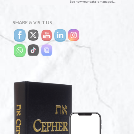
SHARE & VISIT US