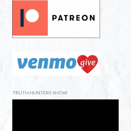
TRUTH HUNTERS SHOW
Video
Player