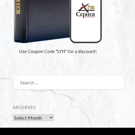
Use Coupon Code "LYN" for a discount!
ARCHIVES