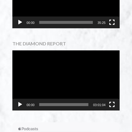
00:00
35:25
THE DIAMOND REPORT
Video
Player
00:00
03:01:04