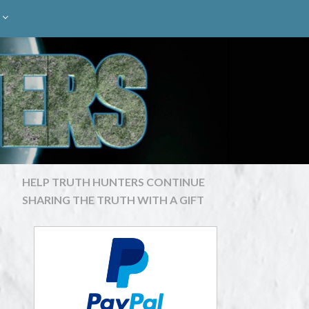
HELP TRUTH HUNTERS CONTINUE
SHARING THE TRUTH WITH A GIFT