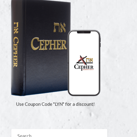
Use Coupon Code "LYN" for a discount!