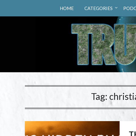
Truth Hunters
HOME
CATEGORIES
PODC
Tag:
christ
T