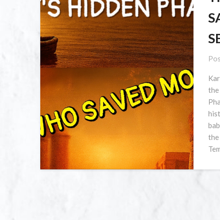
S
S
Pos
Kar
the
Pha
his
bab
the
Tem