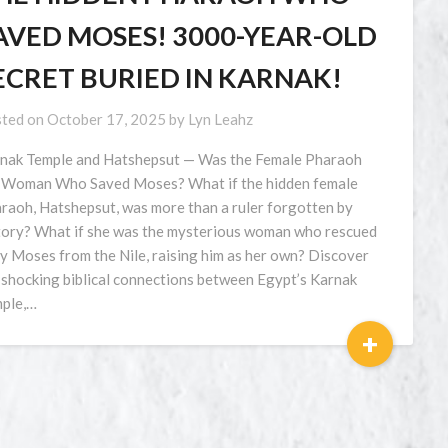
AVED MOSES! 3000-YEAR-OLD
ECRET BURIED IN KARNAK!
ted on
October 17, 2025
by
Lyn Leahz
nak Temple and Hatshepsut — Was the Female Pharaoh
 Woman Who Saved Moses? What if the hidden female
raoh, Hatshepsut, was more than a ruler forgotten by
tory? What if she was the mysterious woman who rescued
y Moses from the Nile, raising him as her own? Discover
 shocking biblical connections between Egypt’s Karnak
ple,…
+