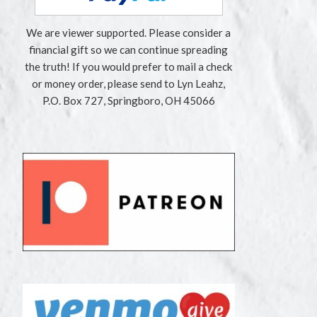
We are viewer supported. Please consider a
financial gift so we can continue spreading
the truth! If you would prefer to mail a check
or money order, please send to Lyn Leahz,
P.O. Box 727, Springboro, OH 45066