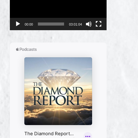
00:00
03:01:04