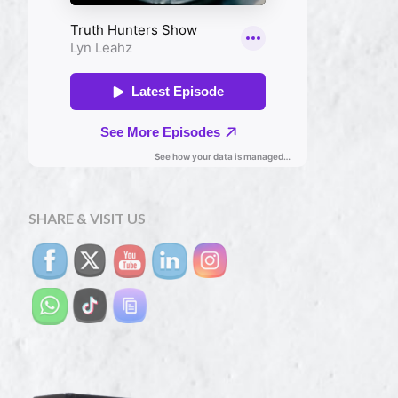
SHARE & VISIT US