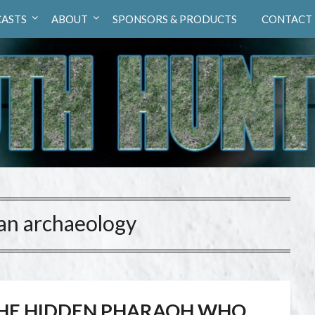
ASTS
ABOUT
SPONSORS & PRODUCTS
CONTACT
ian archaeology
HE HIDDEN PHARAOH WHO