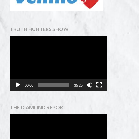
TRUTH HUNTERS SHOW
Video
Player
00:00
35:25
THE DIAMOND REPORT
Video
Player