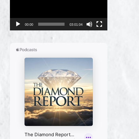
00:00
03:01:04