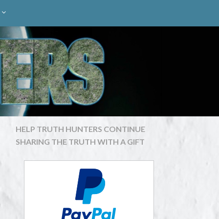
HELP TRUTH HUNTERS CONTINUE
SHARING THE TRUTH WITH A GIFT