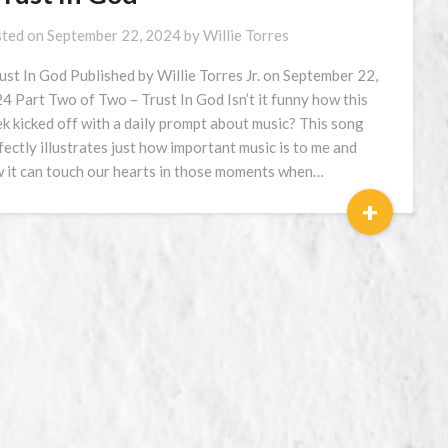
ted on
September 22, 2024
by
Willie Torres
rust In God Published by Willie Torres Jr. on September 22,
4 Part Two of Two – Trust In God Isn’t it funny how this
k kicked off with a daily prompt about music? This song
fectly illustrates just how important music is to me and
 it can touch our hearts in those moments when…
+