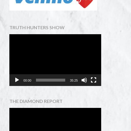
TRUTH HUNTERS SHOW
Video
Player
00:00
35:25
THE DIAMOND REPORT
Video
Player