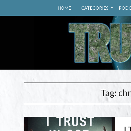
Truth Hunters
HOME
CATEGORIES
PODC
Tag:
chr
I 