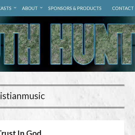
ASTS
ABOUT
SPONSORS & PRODUCTS
CONTACT
istianmusic
Trust In God