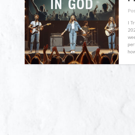
Pos
I T
202
wee
per
how