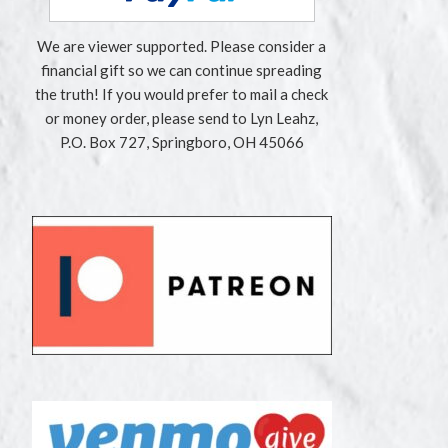
We are viewer supported. Please consider a
financial gift so we can continue spreading
the truth! If you would prefer to mail a check
or money order, please send to Lyn Leahz,
P.O. Box 727, Springboro, OH 45066