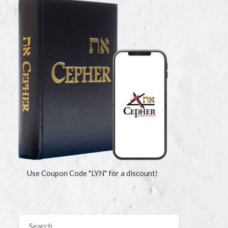
Use Coupon Code "LYN" for a discount!