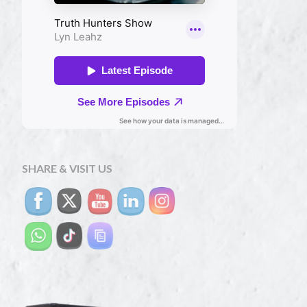
SHARE & VISIT US