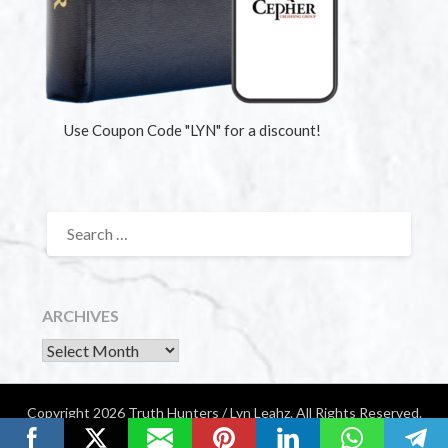
Use Coupon Code "LYN" for a discount!
ARCHIVES
Copyright 2026 Truth Hunters / Lyn Leahz. All Rights Reserved.
Website by Diamondigital Media | Nashville, TN