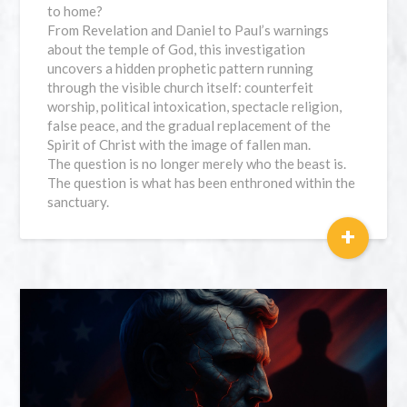
to home?
From Revelation and Daniel to Paul’s warnings
about the temple of God, this investigation
uncovers a hidden prophetic pattern running
through the visible church itself: counterfeit
worship, political intoxication, spectacle religion,
false peace, and the gradual replacement of the
Spirit of Christ with the image of fallen man.
The question is no longer merely who the beast is.
The question is what has been enthroned within the
sanctuary.
+