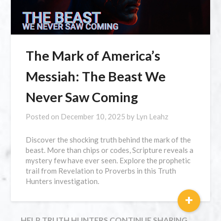
The Mark of America’s
Messiah: The Beast We
Never Saw Coming
Posted on
December 10, 2025
by
Lyn Leahz
Discover the shocking truth behind the mark of the
beast. More than chips or codes, Scripture reveals a
mystery few have ever seen. Explore the prophetic
trail from Revelation to Proverbs in this Truth
Hunters investigation.
+
HELP TRUTH HUNTERS CONTINUE SHARING