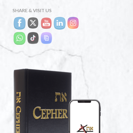
SHARE & VISIT US