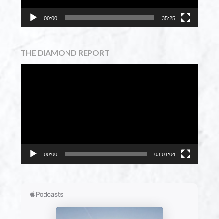
00:00
35:25
THE DIAMOND REPORT
Video
Player
00:00
03:01:04