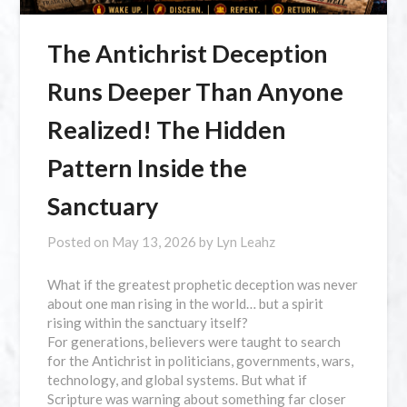
The Antichrist Deception
Runs Deeper Than Anyone
Realized! The Hidden
Pattern Inside the
Sanctuary
Posted on
May 13, 2026
by
Lyn Leahz
What if the greatest prophetic deception was never
about one man rising in the world… but a spirit
rising within the sanctuary itself?
For generations, believers were taught to search
for the Antichrist in politicians, governments, wars,
technology, and global systems. But what if
Scripture was warning about something far closer