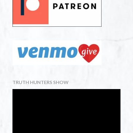
TRUTH HUNTERS SHOW
Video
Player