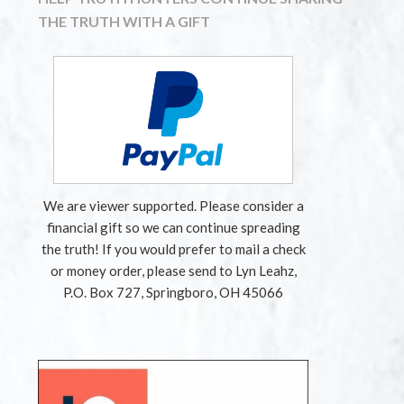
THE TRUTH WITH A GIFT
We are viewer supported. Please consider a
financial gift so we can continue spreading
the truth! If you would prefer to mail a check
or money order, please send to Lyn Leahz,
P.O. Box 727, Springboro, OH 45066