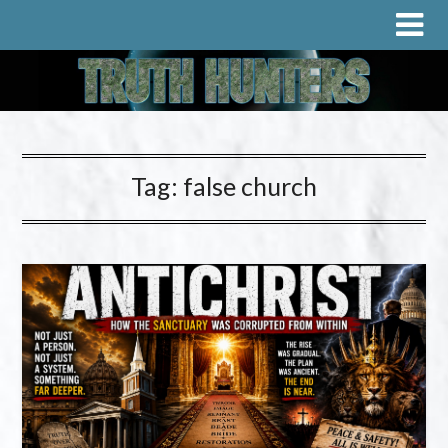
Tag:
false church