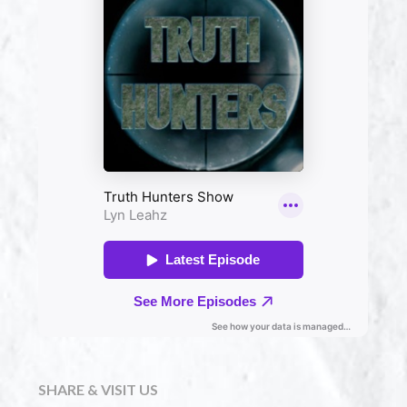
SHARE & VISIT US