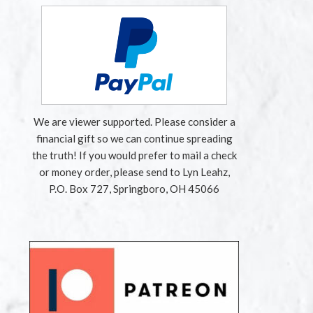
We are viewer supported. Please consider a
financial gift so we can continue spreading
the truth! If you would prefer to mail a check
or money order, please send to Lyn Leahz,
P.O. Box 727, Springboro, OH 45066