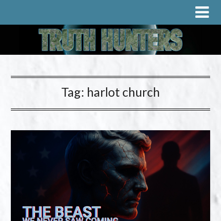
Tag:
harlot church