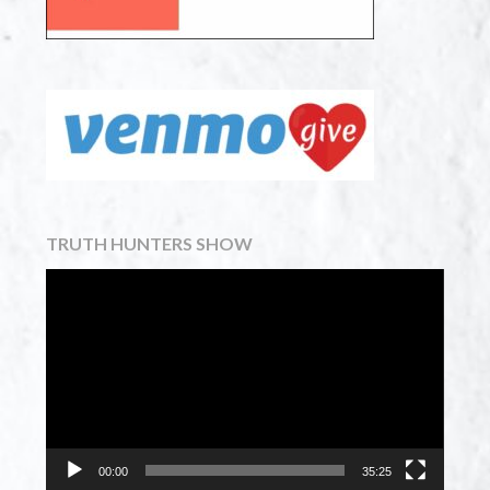
TRUTH HUNTERS SHOW
Video
Player
00:00
35:25