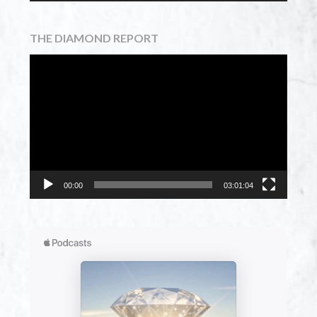
THE DIAMOND REPORT
Video
Player
00:00
03:01:04