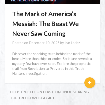
The Mark of America’s
Messiah: The Beast We
Never Saw Coming
Posted on
December 10, 2025
by
Lyn Leahz
Discover the shocking truth behind the mark of the
beast. More than chips or codes, Scripture reveals a
mystery few have ever seen. Explore the prophetic
trail from Revelation to Proverbs in this Truth
Hunters investigation.
+
HELP TRUTH HUNTERS CONTINUE SHARING
THE TRUTH WITH A GIFT