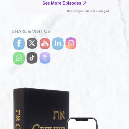
SHARE & VISIT US