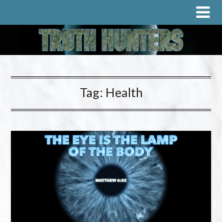
Tag:
Health