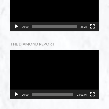
00:00
35:25
THE DIAMOND REPORT
Video
Player
00:00
03:01:04