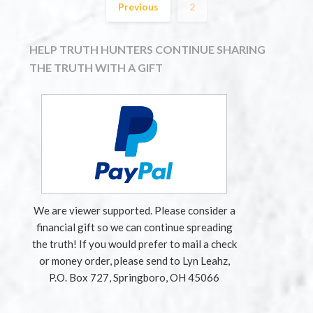
Previous
2
HELP TRUTH HUNTERS CONTINUE SHARING
THE TRUTH WITH A GIFT
We are viewer supported. Please consider a
financial gift so we can continue spreading
the truth! If you would prefer to mail a check
or money order, please send to Lyn Leahz,
P.O. Box 727, Springboro, OH 45066