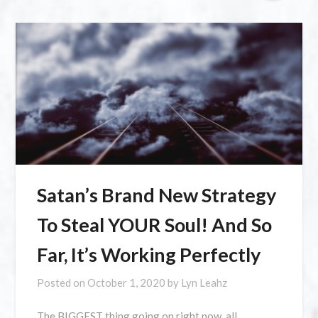
Satan’s Brand New Strategy
To Steal YOUR Soul! And So
Far, It’s Working Perfectly
Posted on
October 1, 2020
by
Lyn Leahz
The BIGGEST thing going on right now, all