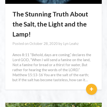
The Stunning Truth About
the Salt, the Light and the
Lamp!
Posted on
October 28, 2020
by
Lyn Leahz
Amos 8:11 “Behold, days are coming,” declares the
Lord GOD, “When I will send a famine on the land,
Not a famine for bread or a thirst for water, But
rather for hearing the words of the LORD.”
Matthew 15:13-16 You are the salt of the earth;
but if the salt has become tasteless, how can it…
+