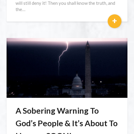
will still deny it! Then you shall know the truth, and
the…
+
A Sobering Warning To
God’s People & It’s About To