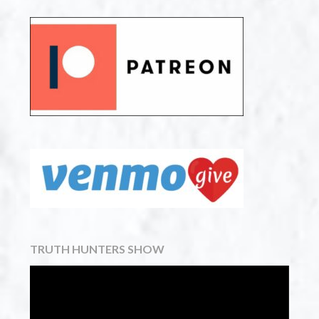
TRUTH HUNTERS SHOW
Video
Player