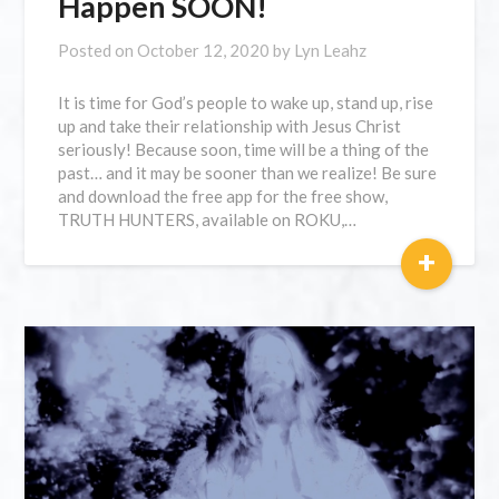
Happen SOON!
Posted on
October 12, 2020
by
Lyn Leahz
It is time for God’s people to wake up, stand up, rise
up and take their relationship with Jesus Christ
seriously! Because soon, time will be a thing of the
past… and it may be sooner than we realize! Be sure
and download the free app for the free show,
TRUTH HUNTERS, available on ROKU,…
+