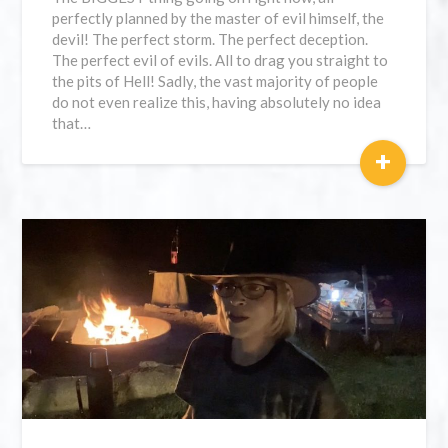
perfectly planned by the master of evil himself, the
devil! The perfect storm. The perfect deception.
The perfect evil of evils. All to drag you straight to
the pits of Hell! Sadly, the vast majority of people
do not even realize this, having absolutely no idea
that…
+