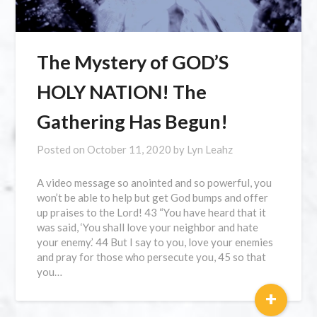
The Mystery of GOD’S
HOLY NATION! The
Gathering Has Begun!
Posted on
October 11, 2020
by
Lyn Leahz
A video message so anointed and so powerful, you
won’t be able to help but get God bumps and offer
up praises to the Lord! 43 “You have heard that it
was said, ‘You shall love your neighbor and hate
your enemy.’ 44 But I say to you, love your enemies
and pray for those who persecute you, 45 so that
you…
+