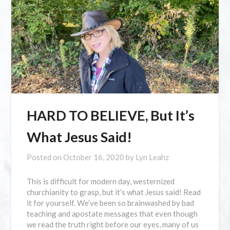
HARD TO BELIEVE, But It’s
What Jesus Said!
Posted on
October 16, 2020
by
Lyn Leahz
This is difficult for modern day, westernized
churchianity to grasp, but it’s what Jesus said! Read
it for yourself. We’ve been so brainwashed by bad
teaching and apostate messages that even though
we read the truth right before our eyes, many of us