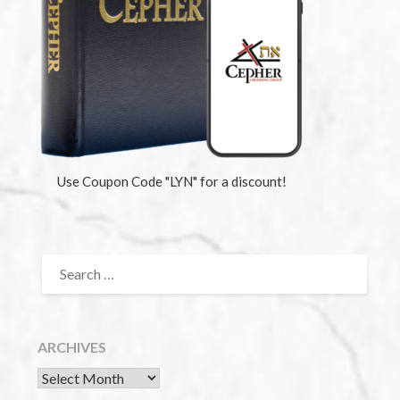
Use Coupon Code "LYN" for a discount!
ARCHIVES