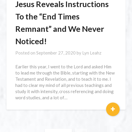
Jesus Reveals Instructions
To the “End Times
Remnant” and We Never
Noticed!
Posted on
September 27, 2020
by
Lyn Leahz
Earlier this year, I went to the Lord and asked Him
to lead me through the Bible, starting with the New
Testament and Revelation, and to teach it to me. I
had to clear my mind of all previous teachings and
study it with intensity, cross referencing and doing
word studies, and a lot of…
+