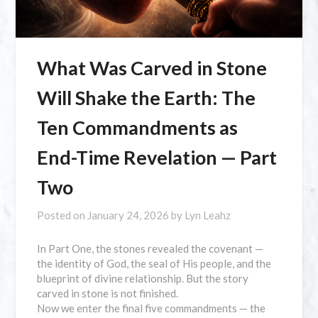
What Was Carved in Stone
Will Shake the Earth: The
Ten Commandments as
End-Time Revelation — Part
Two
Posted on
January 24, 2026
by
Lyn Leahz
In Part One, the stones revealed the covenant —
the identity of God, the seal of His people, and the
blueprint of divine relationship. But the story
carved in stone is not finished.
Now we enter the final five commandments — the