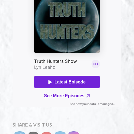
SHARE & VISIT US