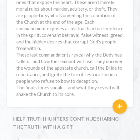
ones that expose the heart. These aren’t merely
moral rules about murder, adultery, or theft. They
are prophetic symbols unveiling the condition of
the Church at the end of the age. Each
commandment exposes a spiritual fracture: violence
in the spirit, covenant betrayal, false witness, greed,
and the hidden desires that corrupt God’s people
from within.
These last commandments reveal why the Body has
fallen… and how the remnant will rise. They uncover
the wounds of the apostate church, call the Bride to
repentance, and ignite the fire of restoration in a
people who refuse to bow to deception.
The final stones speak — and what they reveal will
shake the Church to its core.
+
HELP TRUTH HUNTERS CONTINUE SHARING
THE TRUTH WITH A GIFT