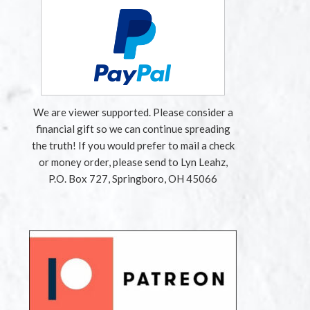
We are viewer supported. Please consider a
financial gift so we can continue spreading
the truth! If you would prefer to mail a check
or money order, please send to Lyn Leahz,
P.O. Box 727, Springboro, OH 45066