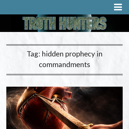
Tag:
hidden prophecy in
commandments