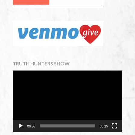
TRUTH HUNTERS SHOW
Video
Player
00:00
35:25