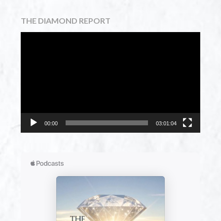
THE DIAMOND REPORT
Video
Player
00:00
03:01:04