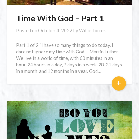
Time With God – Part 1
Posted on
October 4, 2022
by
Willie Torres
Part 1 of 2 “I have so many things to do today, I
dare not ignore my time with God.”– Martin Luther
We live in a world of time, with 60 minutes in an
hour, 24 hours in a day, 7 days in a week, 28-31 days
in a month, and 12 months in a year. God…
+