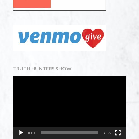
TRUTH HUNTERS SHOW
Video
Player
00:00
35:25