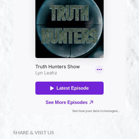
SHARE & VISIT US