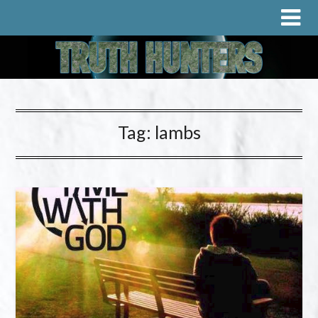
Tag:
lambs