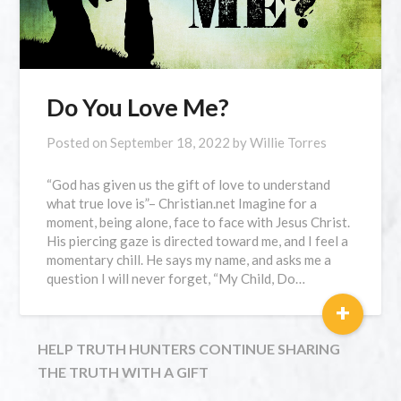
Do You Love Me?
Posted on
September 18, 2022
by
Willie Torres
“God has given us the gift of love to understand
what true love is”– Christian.net Imagine for a
moment, being alone, face to face with Jesus Christ.
His piercing gaze is directed toward me, and I feel a
momentary chill. He says my name, and asks me a
question I will never forget, “My Child, Do…
+
HELP TRUTH HUNTERS CONTINUE SHARING
THE TRUTH WITH A GIFT