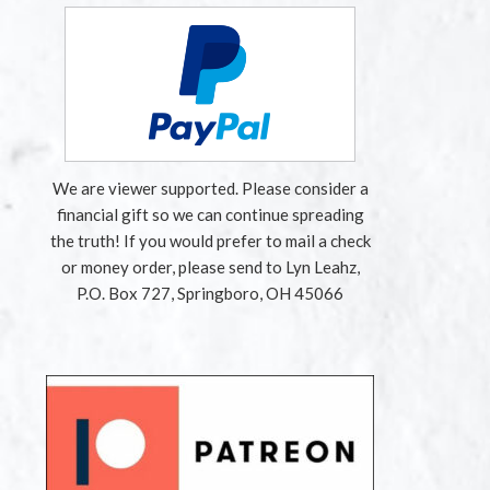
We are viewer supported. Please consider a
financial gift so we can continue spreading
the truth! If you would prefer to mail a check
or money order, please send to Lyn Leahz,
P.O. Box 727, Springboro, OH 45066