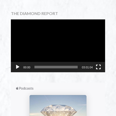
THE DIAMOND REPORT
Video
Player
00:00
03:01:04