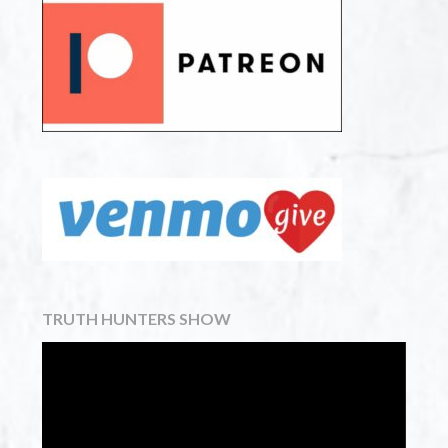
TRUTH HUNTERS SHOW
Video
Player