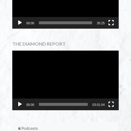
00:00
35:25
THE DIAMOND REPORT
Video
Player
00:00
03:01:04