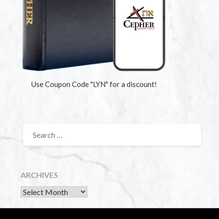
Use Coupon Code "LYN" for a discount!
ARCHIVES