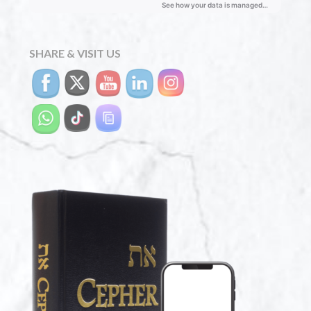
SHARE & VISIT US