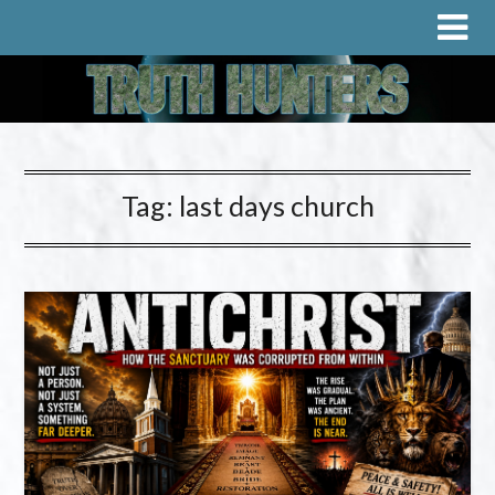
Tag:
last days church