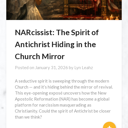
NARcissist: The Spirit of
Antichrist Hiding in the
Church Mirror
Posted on
January 31, 2026
by
Lyn Leahz
A seductive spirit is sweeping through the modern
Church — and it’s hiding behind the mirror of revival.
This eye-opening exposé uncovers how the New
Apostolic Reformation (NAR) has become a global
platform for narcissism masquerading as
Christianity. Could the spirit of Antichrist be closer
than we think?
+