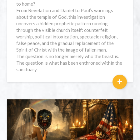
to home?
From Revelation and Daniel to Paul’s warnings
about the temple of God, this investigation
uncovers a hidden prophetic pattern running
through the visible church itself: counterfeit
worship, political intoxication, spectacle religion,
false peace, and the gradual replacement of the
Spirit of Christ with the image of fallen man.
The question is no longer merely who the beast is.
The question is what has been enthroned within the
sanctuary.
+