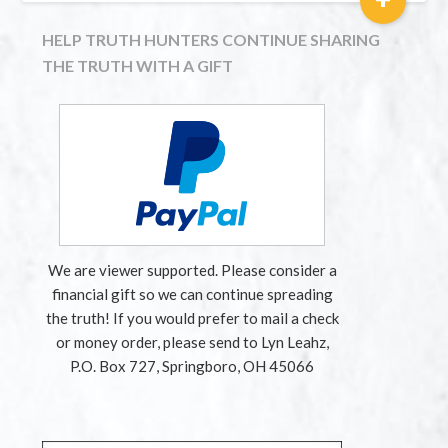
HELP TRUTH HUNTERS CONTINUE SHARING
THE TRUTH WITH A GIFT
We are viewer supported. Please consider a
financial gift so we can continue spreading
the truth! If you would prefer to mail a check
or money order, please send to Lyn Leahz,
P.O. Box 727, Springboro, OH 45066