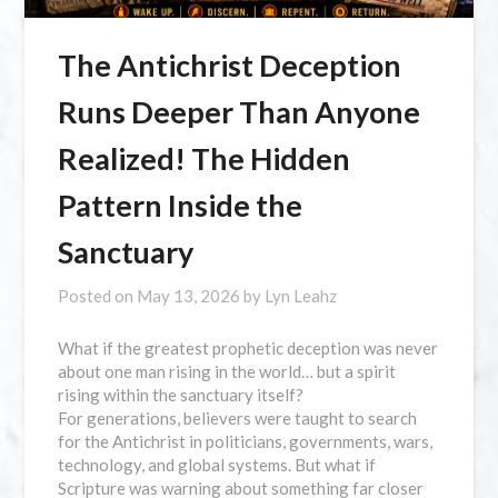
The Antichrist Deception
Runs Deeper Than Anyone
Realized! The Hidden
Pattern Inside the
Sanctuary
Posted on
May 13, 2026
by
Lyn Leahz
What if the greatest prophetic deception was never
about one man rising in the world… but a spirit
rising within the sanctuary itself?
For generations, believers were taught to search
for the Antichrist in politicians, governments, wars,
technology, and global systems. But what if
Scripture was warning about something far closer