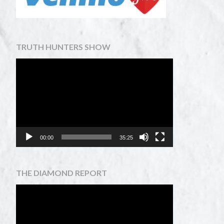
TRUTH HUNTERS SHOW
Video
Player
00:00
35:25
THE DIAMOND REPORT
Video
Player