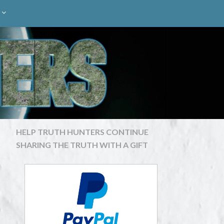
HELP TRUTH HUNTERS CONTINUE
SHARING THE TRUTH WITH A GIFT