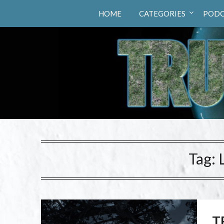
Truth Hunters
HOME
CATEGORIES
PODC
Tag:
T