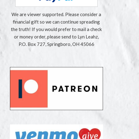
We are viewer supported. Please consider a
financial gift so we can continue spreading
the truth! If you would prefer to mail a check
or money order, please send to Lyn Leahz,
P.O. Box 727, Springboro, OH 45066