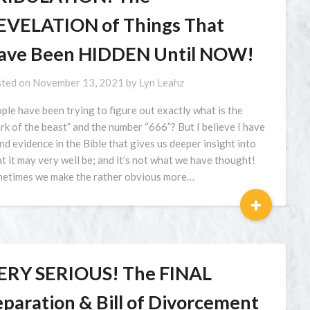
EVELATION of Things That
ave Been HIDDEN Until NOW!
ted on
November 13, 2021
by
Lyn Leahz
ple have been trying to figure out exactly what is the
rk of the beast” and the number “666”? But I believe I have
nd evidence in the Bible that gives us deeper insight into
t it may very well be; and it’s not what we have thought!
etimes we make the rather obvious more…
+
ERY SERIOUS! The FINAL
eparation & Bill of Divorcement