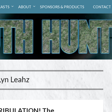
ASTS
ABOUT
SPONSORS & PRODUCTS
CONTACT
Lyn Leahz
RIBULATION! The