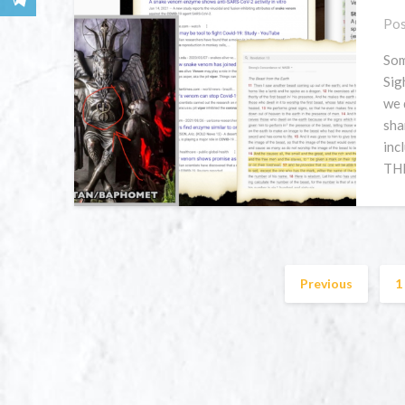
Pos
Som
Sig
we 
sha
inc
THI
Previous
1