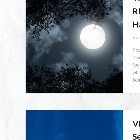
R
H
Pos
Peo
“ma
fou
wha
Som
V
S