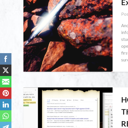
E
Pos
Ano
inf
stu
ope
fir
sur
H
T
R