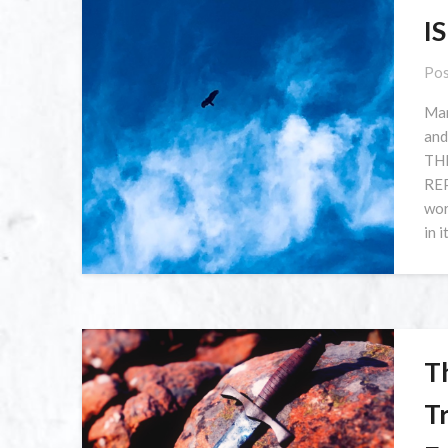
I
Pos
Man
and
TH
REP
wor
in i
Th
T