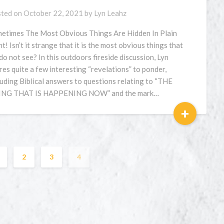
ted on
October 22, 2021
by
Lyn Leahz
etimes The Most Obvious Things Are Hidden In Plain
ht! Isn’t it strange that it is the most obvious things that
do not see? In this outdoors fireside discussion, Lyn
res quite a few interesting “revelations” to ponder,
luding Biblical answers to questions relating to “THE
NG THAT IS HAPPENING NOW” and the mark…
+
2
3
4