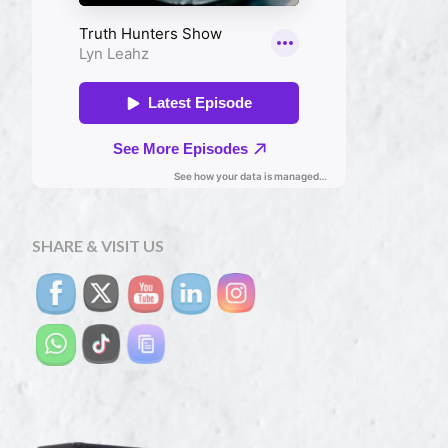
SHARE & VISIT US