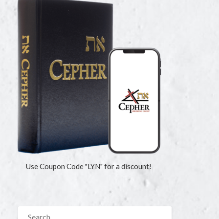
Use Coupon Code "LYN" for a discount!