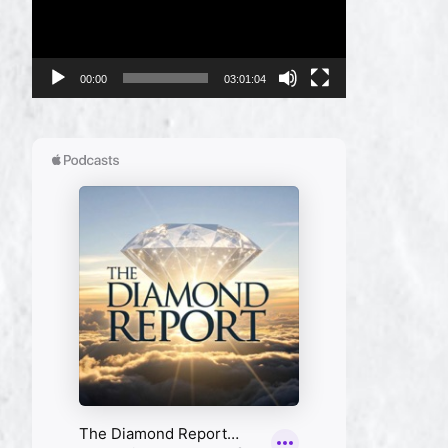
00:00
03:01:04