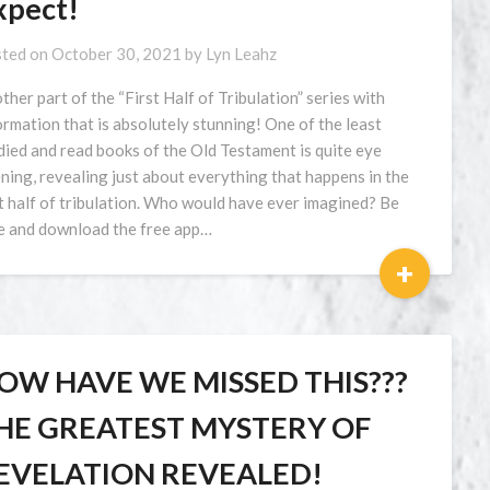
xpect!
ted on
October 30, 2021
by
Lyn Leahz
ther part of the “First Half of Tribulation” series with
ormation that is absolutely stunning! One of the least
died and read books of the Old Testament is quite eye
ning, revealing just about everything that happens in the
st half of tribulation. Who would have ever imagined? Be
e and download the free app…
+
OW HAVE WE MISSED THIS???
HE GREATEST MYSTERY OF
EVELATION REVEALED!