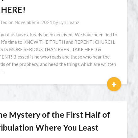
S HERE!
ted on
November 8, 2021
by
Lyn Leahz
y of us have already been deceived! We have been lied to
 it’s time to KNOW THE TRUTH and REPENT! CHURCH,
IS IS MORE SERIOUS THAN EVER! TAKE HEED &
ENT! Blessed is he who reads and those who hear the
ds of the prophecy, and heed the things which are written
t;…
+
e Mystery of the First Half of
ribulation Where You Least