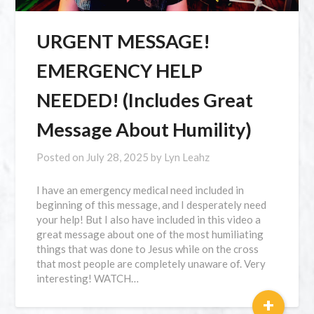
URGENT MESSAGE!
EMERGENCY HELP
NEEDED! (Includes Great
Message About Humility)
Posted on
July 28, 2025
by
Lyn Leahz
I have an emergency medical need included in
beginning of this message, and I desperately need
your help! But I also have included in this video a
great message about one of the most humiliating
things that was done to Jesus while on the cross
that most people are completely unaware of. Very
interesting! WATCH…
+