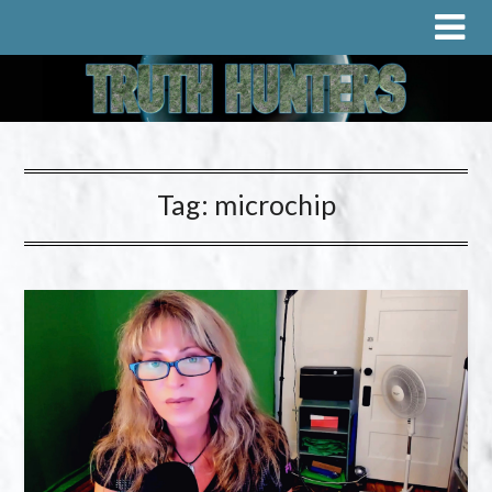
Tag:
microchip