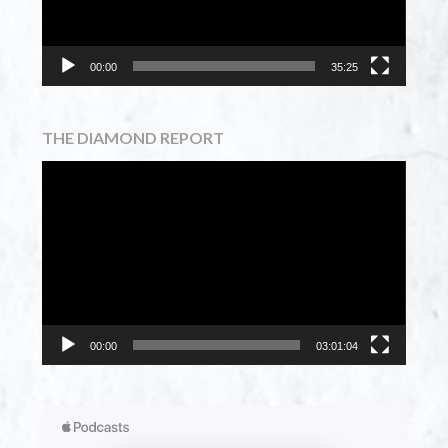
00:00
35:25
THE DIAMOND REPORT
Video
Player
00:00
03:01:04