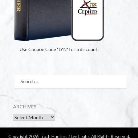
Use Coupon Code "LYN" for a discount!
ARCHIVES
Copyright 2026 Truth Hunters / Lyn Leahz. All Rights Reserved.