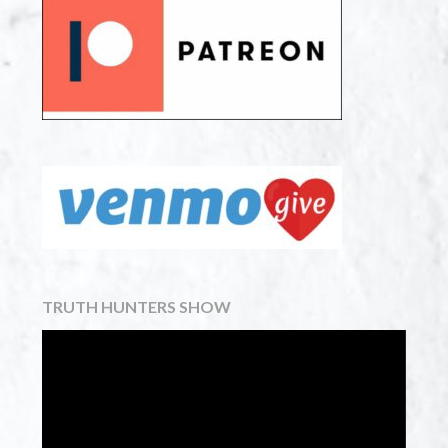
TRUTH HUNTERS SHOW
Video
Player