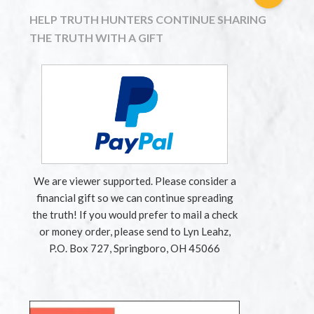
HELP TRUTH HUNTERS CONTINUE SHARING
THE TRUTH WITH A GIFT
We are viewer supported. Please consider a
financial gift so we can continue spreading
the truth! If you would prefer to mail a check
or money order, please send to Lyn Leahz,
P.O. Box 727, Springboro, OH 45066