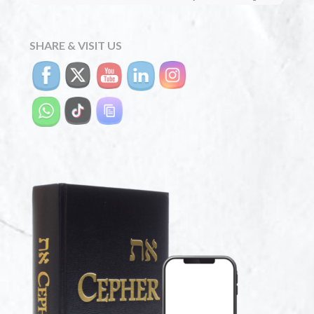
SHARE & VISIT US