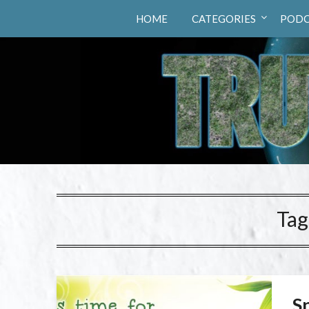
Truth Hunters
HOME
CATEGORIES
PODC
Tag
S