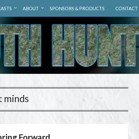
ASTS
ABOUT
SPONSORS & PRODUCTS
CONTACT
:
minds
pring Forward