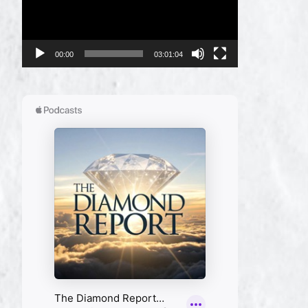
00:00
03:01:04