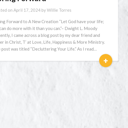
ted on
April 17, 2024
by
Willie Torres
ing Forward to A New Creation “Let God have your life;
can do more with it than you can.”– Dwight L. Moody
ently, I came across a blog post by my dear friend and
ter in Christ, T’ at Love, Life, Happiness & More Ministry.
 post was titled “Decluttering Your Life.” As I read…
+