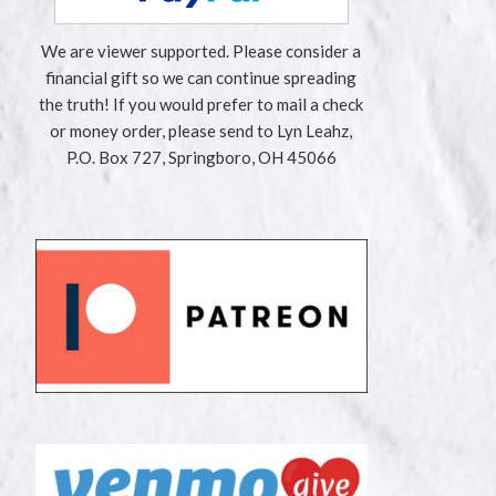
We are viewer supported. Please consider a
financial gift so we can continue spreading
the truth! If you would prefer to mail a check
or money order, please send to Lyn Leahz,
P.O. Box 727, Springboro, OH 45066