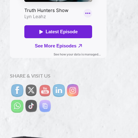
SHARE & VISIT US