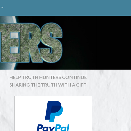
HELP TRUTH HUNTERS CONTINUE
SHARING THE TRUTH WITH A GIFT