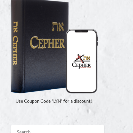
Use Coupon Code "LYN" for a discount!