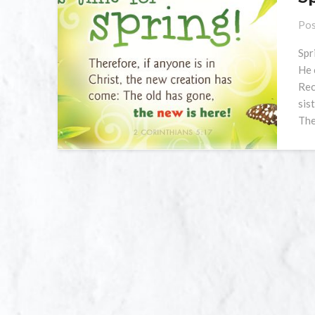
Pos
Spr
He 
Rec
sis
The