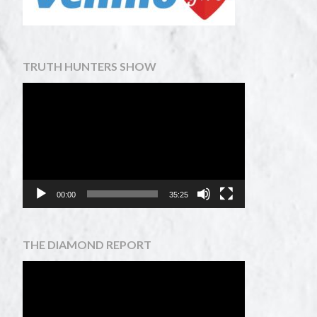
TRUTH HUNTERS SHOW
Video
Player
00:00
35:25
THE DIAMOND REPORT
Video
Player