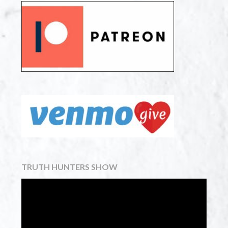
TRUTH HUNTERS SHOW
Video
Player