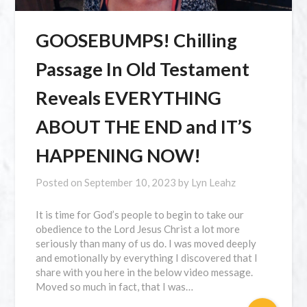
GOOSEBUMPS! Chilling
Passage In Old Testament
Reveals EVERYTHING
ABOUT THE END and IT’S
HAPPENING NOW!
Posted on
September 10, 2023
by
Lyn Leahz
It is time for God’s people to begin to take our
obedience to the Lord Jesus Christ a lot more
seriously than many of us do. I was moved deeply
and emotionally by everything I discovered that I
share with you here in the below video message.
Moved so much in fact, that I was…