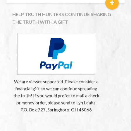
+
HELP TRUTH HUNTERS CONTINUE SHARING
THE TRUTH WITH A GIFT
We are viewer supported. Please consider a
financial gift so we can continue spreading
the truth! If you would prefer to mail a check
or money order, please send to Lyn Leahz,
P.O. Box 727, Springboro, OH 45066