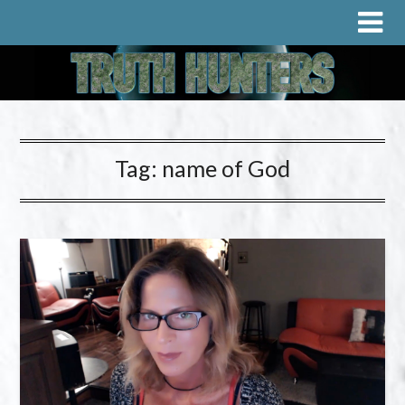
Tag:
name of God