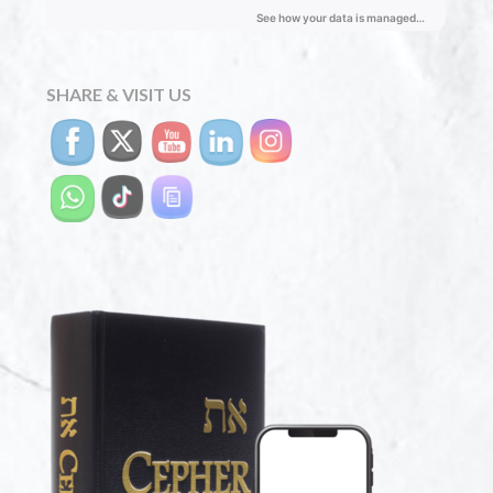
SHARE & VISIT US