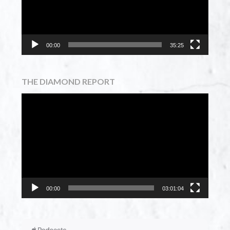
00:00
35:25
THE DIAMOND REPORT
Video
Player
00:00
03:01:04