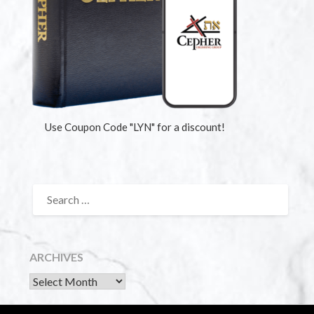
Use Coupon Code "LYN" for a discount!
ARCHIVES