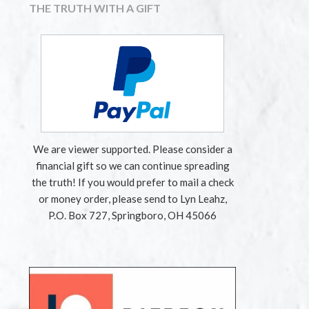
THE TRUTH WITH A GIFT
We are viewer supported. Please consider a
financial gift so we can continue spreading
the truth! If you would prefer to mail a check
or money order, please send to Lyn Leahz,
P.O. Box 727, Springboro, OH 45066