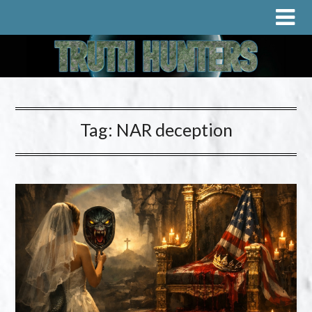
Tag:
NAR deception