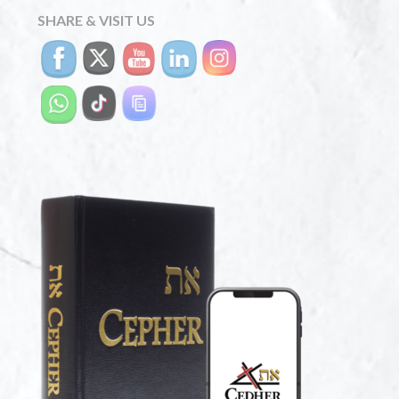
SHARE & VISIT US