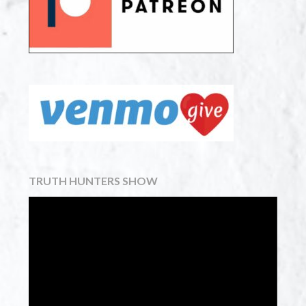
TRUTH HUNTERS SHOW
Video
Player