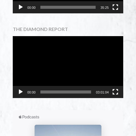
00:00
35:25
THE DIAMOND REPORT
Video
Player
00:00
03:01:04