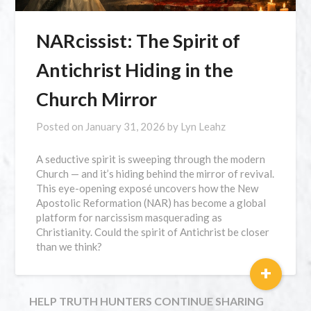
NARcissist: The Spirit of
Antichrist Hiding in the
Church Mirror
Posted on
January 31, 2026
by
Lyn Leahz
A seductive spirit is sweeping through the modern
Church — and it’s hiding behind the mirror of revival.
This eye-opening exposé uncovers how the New
Apostolic Reformation (NAR) has become a global
platform for narcissism masquerading as
Christianity. Could the spirit of Antichrist be closer
than we think?
+
HELP TRUTH HUNTERS CONTINUE SHARING