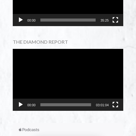
00:00
35:25
THE DIAMOND REPORT
Video
Player
00:00
03:01:04