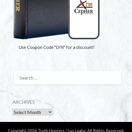
Use Coupon Code "LYN" for a discount!
ARCHIVES
Copyright 2026 Truth Hunters / Lyn Leahz. All Rights Reserved.