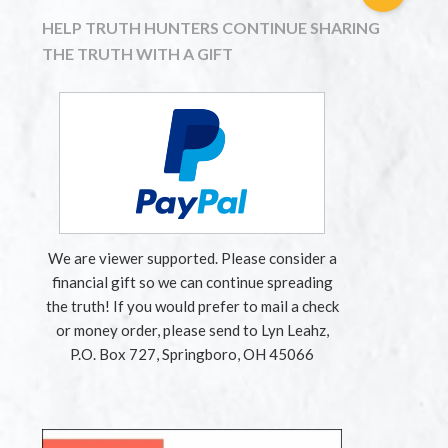
HELP TRUTH HUNTERS CONTINUE SHARING
THE TRUTH WITH A GIFT
We are viewer supported. Please consider a
financial gift so we can continue spreading
the truth! If you would prefer to mail a check
or money order, please send to Lyn Leahz,
P.O. Box 727, Springboro, OH 45066