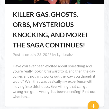
KILLER GAS, GHOSTS,
ORBS, MYSTERIOUS
KNOCKING, AND MORE!
THE SAGA CONTINUES!
Posted on
July 23, 2025
by
Lyn Leahz
Have you ever been excited about something and
you’re really looking forward to it, and then the day
comes and nothing works out the way you though it
would? Well that was basically my experience with
moving into this house. Everything that can go
wrong has gone wrong. It’s been unending! Find out
what has…
+