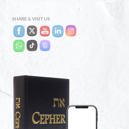
SHARE & VISIT US