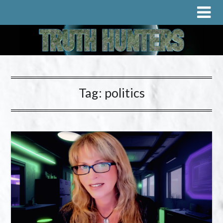
Tag:
politics