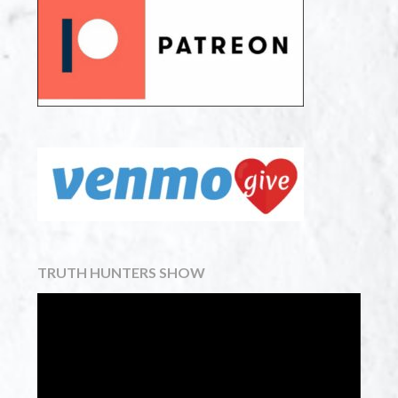
TRUTH HUNTERS SHOW
Video
Player