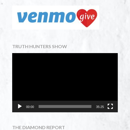
TRUTH HUNTERS SHOW
Video
Player
00:00
35:25
THE DIAMOND REPORT