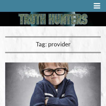
Tag:
provider