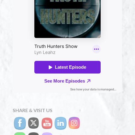
SHARE & VISIT US