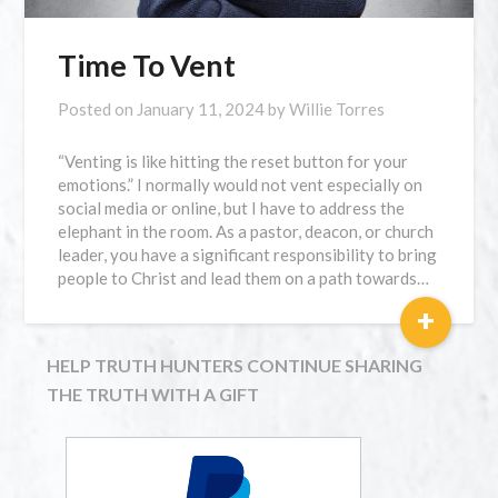
Time To Vent
Posted on
January 11, 2024
by
Willie Torres
“Venting is like hitting the reset button for your
emotions.” I normally would not vent especially on
social media or online, but I have to address the
elephant in the room. As a pastor, deacon, or church
leader, you have a significant responsibility to bring
people to Christ and lead them on a path towards…
+
HELP TRUTH HUNTERS CONTINUE SHARING
THE TRUTH WITH A GIFT