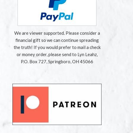
We are viewer supported. Please consider a
financial gift so we can continue spreading
the truth! If you would prefer to mail a check
or money order, please send to Lyn Leahz,
P.O. Box 727, Springboro, OH 45066