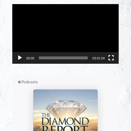
Video
Player
00:00
03:01:04