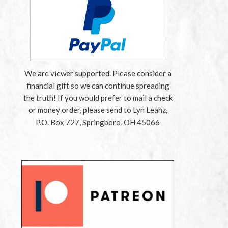
We are viewer supported. Please consider a
financial gift so we can continue spreading
the truth! If you would prefer to mail a check
or money order, please send to Lyn Leahz,
P.O. Box 727, Springboro, OH 45066