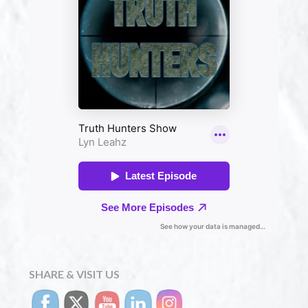
SHARE & VISIT US