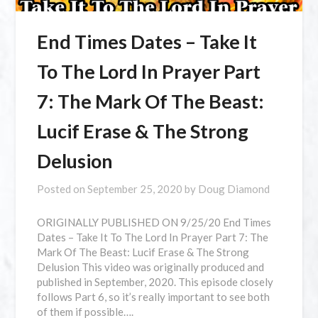
End Times Dates – Take It
To The Lord In Prayer Part
7: The Mark Of The Beast:
Lucif Erase & The Strong
Delusion
Posted on
September 25, 2020
by
Doug Diamond
ORIGINALLY PUBLISHED ON 9/25/20 End Times
Dates – Take It To The Lord In Prayer Part 7: The
Mark Of The Beast: Lucif Erase & The Strong
Delusion This video was originally produced and
published in September, 2020. This episode closely
follows Part 6, so it’s really important to see both
of them if possible….