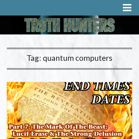
Tag:
quantum computers