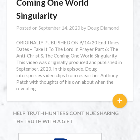
Coming One World
Singularity
Posted on
September 14, 2020
by
Doug Diamond
⁣ORIGINALLY PUBLISHED ON 9/14/20 End Times
Dates – Take It To The Lord In Prayer Part 6: The
Anti-Christ & The Coming One World Singularity
This video was originally produced and published in
September, 2020. In this episode, Doug
intersperses video clips from researcher Anthony
Patch with thoughts of his own about when the
revealing…
+
HELP TRUTH HUNTERS CONTINUE SHARING
THE TRUTH WITH A GIFT