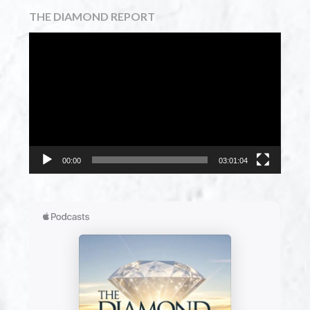
THE DIAMOND REPORT
Video
Player
00:00
03:01:04