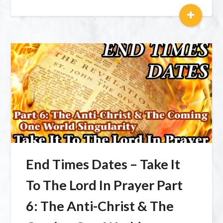
+
End Times Dates – Take It
To The Lord In Prayer Part
6: The Anti-Christ & The