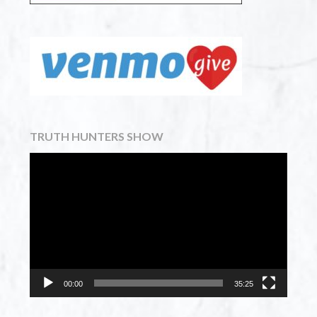
TRUTH HUNTERS SHOW
Video
Player
00:00
35:25