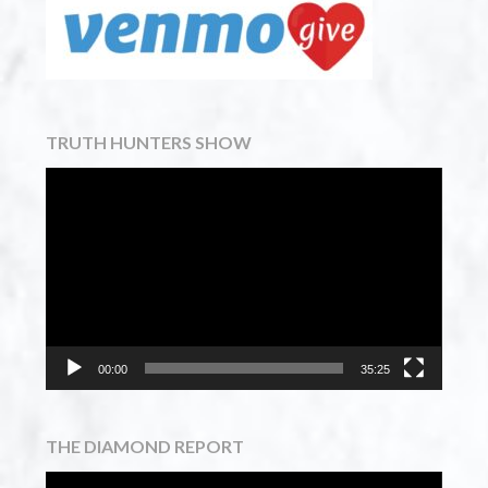
TRUTH HUNTERS SHOW
Video
Player
00:00
35:25
THE DIAMOND REPORT
Video