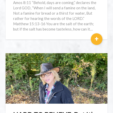
Amos 8:11 “Behold, days are coming,” declares the
Lord GOD, “When I will send a famine on the land,
Not a famine for bread or a thirst for water, But
rather for hearing the words of the LORD.”
Matthew 15:13-16 You are the salt of the earth;
but if the salt has become tasteless, how can it…
+