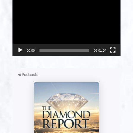
Player
00:00
03:01:04