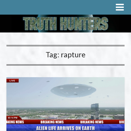
Tag:
rapture