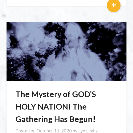
+
The Mystery of GOD’S
HOLY NATION! The
Gathering Has Begun!
Posted on
October 11, 2020
by
Lyn Leahz