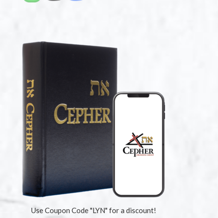
Use Coupon Code "LYN" for a discount!