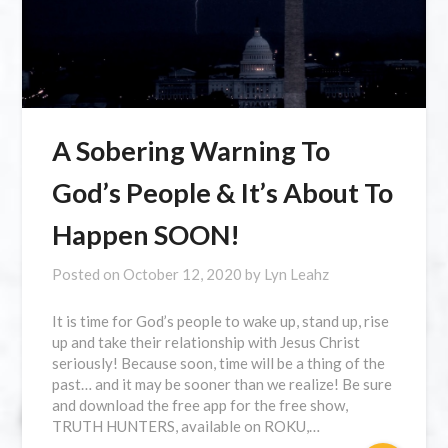
A Sobering Warning To
God’s People & It’s About To
Happen SOON!
Posted on
October 12, 2020
by
Lyn Leahz
It is time for God’s people to wake up, stand up, rise
up and take their relationship with Jesus Christ
seriously! Because soon, time will be a thing of the
past… and it may be sooner than we realize! Be sure
and download the free app for the free show,
TRUTH HUNTERS, available on ROKU,…