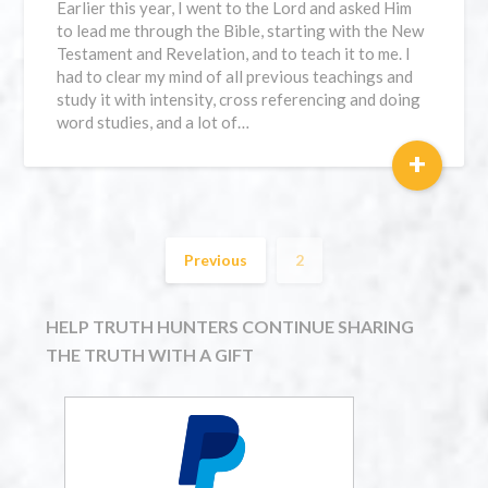
Earlier this year, I went to the Lord and asked Him
to lead me through the Bible, starting with the New
Testament and Revelation, and to teach it to me. I
had to clear my mind of all previous teachings and
study it with intensity, cross referencing and doing
word studies, and a lot of…
+
Previous
2
HELP TRUTH HUNTERS CONTINUE SHARING
THE TRUTH WITH A GIFT