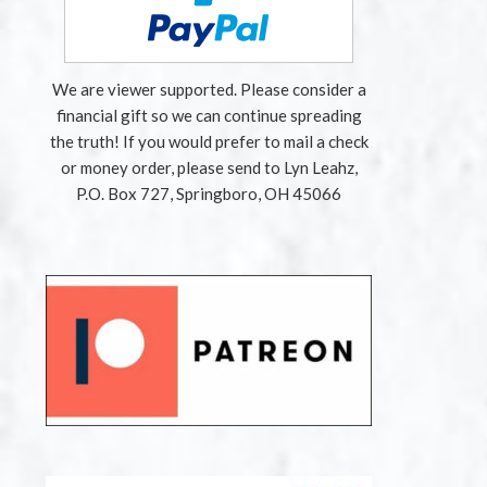
We are viewer supported. Please consider a
financial gift so we can continue spreading
the truth! If you would prefer to mail a check
or money order, please send to Lyn Leahz,
P.O. Box 727, Springboro, OH 45066