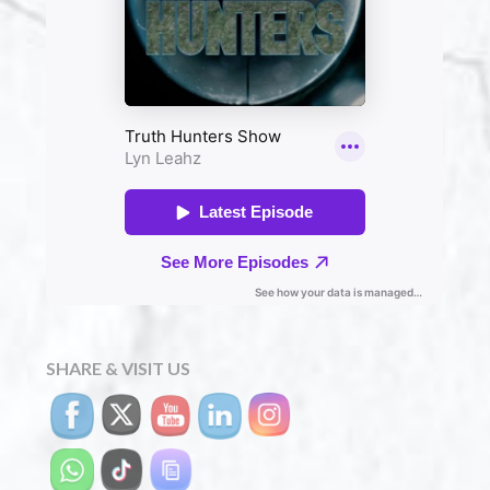
SHARE & VISIT US