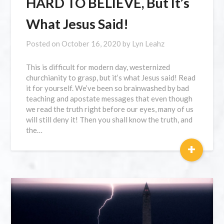
HARD TO BELIEVE, But It’s
What Jesus Said!
Posted on
October 16, 2020
by
Lyn Leahz
This is difficult for modern day, westernized
churchianity to grasp, but it’s what Jesus said! Read
it for yourself. We’ve been so brainwashed by bad
teaching and apostate messages that even though
we read the truth right before our eyes, many of us
will still deny it! Then you shall know the truth, and
the…
+