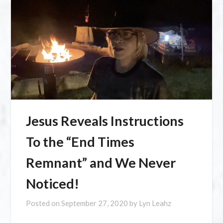
Jesus Reveals Instructions
To the “End Times
Remnant” and We Never
Noticed!
Posted on
September 27, 2020
by
Lyn Leahz