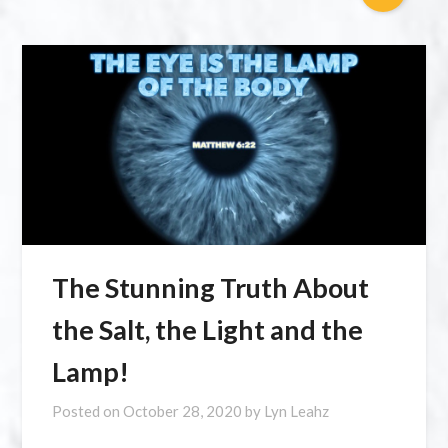
The Stunning Truth About
the Salt, the Light and the
Lamp!
Posted on
October 28, 2020
by
Lyn Leahz