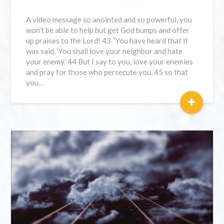
A video message so anointed and so powerful, you
won’t be able to help but get God bumps and offer
up praises to the Lord! 43 “You have heard that it
was said, ‘You shall love your neighbor and hate
your enemy.’ 44 But I say to you, love your enemies
and pray for those who persecute you, 45 so that
you…
+