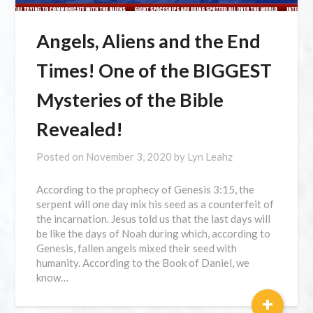
Angels, Aliens and the End
Times! One of the BIGGEST
Mysteries of the Bible
Revealed!
Posted on
November 3, 2020
by
Lyn Leahz
According to the prophecy of Genesis 3:15, the
serpent will one day mix his seed as a counterfeit of
the incarnation. Jesus told us that the last days will
be like the days of Noah during which, according to
Genesis, fallen angels mixed their seed with
humanity. According to the Book of Daniel, we
know…
+