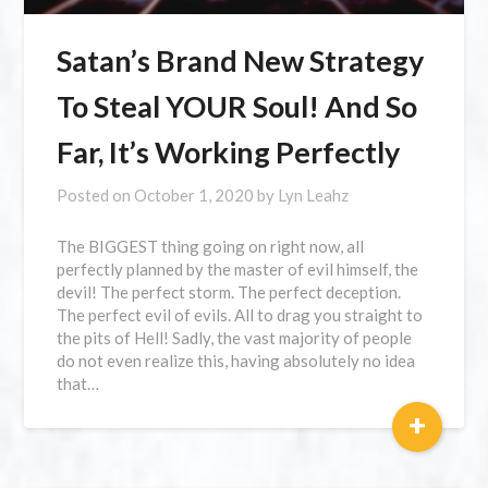
Satan’s Brand New Strategy
To Steal YOUR Soul! And So
Far, It’s Working Perfectly
Posted on
October 1, 2020
by
Lyn Leahz
The BIGGEST thing going on right now, all
perfectly planned by the master of evil himself, the
devil! The perfect storm. The perfect deception.
The perfect evil of evils. All to drag you straight to
the pits of Hell! Sadly, the vast majority of people
do not even realize this, having absolutely no idea
that…
+