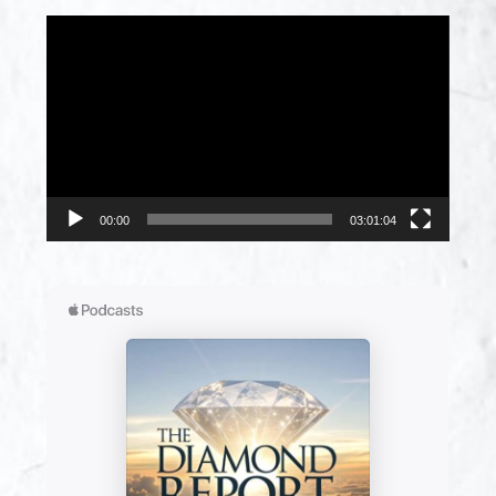
Video
Player
00:00
03:01:04