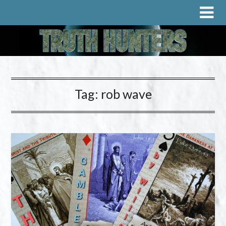
Tag:
rob wave