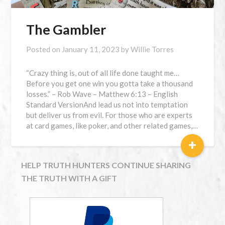
The Gambler
Posted on
January 11, 2023
by
Willie Torres
“Crazy thing is, out of all life done taught me…
Before you get one win you gotta take a thousand
losses.” – Rob Wave – Matthew 6:13 – English
Standard VersionAnd lead us not into temptation
but deliver us from evil. For those who are experts
at card games, like poker, and other related games,…
+
HELP TRUTH HUNTERS CONTINUE SHARING
THE TRUTH WITH A GIFT