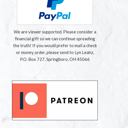
We are viewer supported. Please consider a
financial gift so we can continue spreading
the truth! If you would prefer to mail a check
or money order, please send to Lyn Leahz,
P.O. Box 727, Springboro, OH 45066