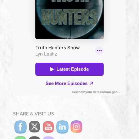
SHARE & VISIT US