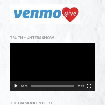
TRUTH HUNTERS SHOW
Video
Player
00:00
35:25
THE DIAMOND REPORT