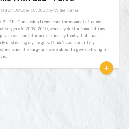
ted on
October 10, 2022
by
Willie Torres
t 2 – The Conclusion I remember the moment after my
nal surgery in 2009-2010, when my doctor came into my
pital room and informed me and my family that I had
rly died during my surgery. I hadn’t come out of my
sthesia and the surgeons were about to give up trying to
ive…
+