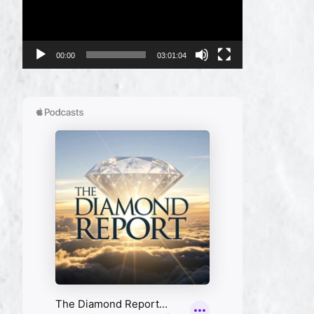
00:00
03:01:04