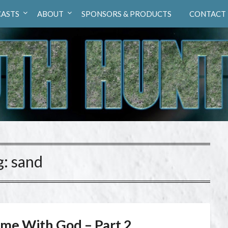
ASTS
ABOUT
SPONSORS & PRODUCTS
CONTACT
g:
sand
ime With God – Part 2