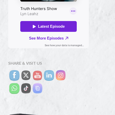
SHARE & VISIT US