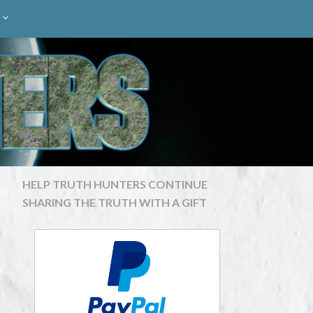
HELP TRUTH HUNTERS CONTINUE
SHARING THE TRUTH WITH A GIFT