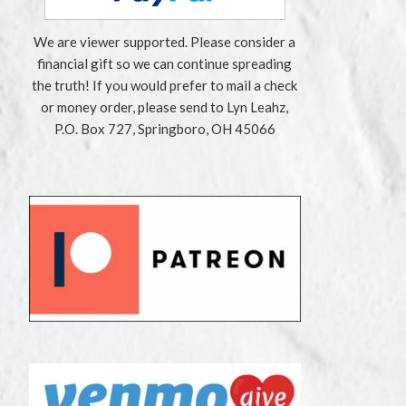
We are viewer supported. Please consider a
financial gift so we can continue spreading
the truth! If you would prefer to mail a check
or money order, please send to Lyn Leahz,
P.O. Box 727, Springboro, OH 45066