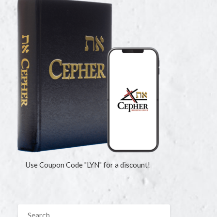
Use Coupon Code "LYN" for a discount!