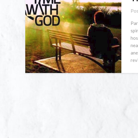
Pos
Par
spi
hos
nea
ane
rev