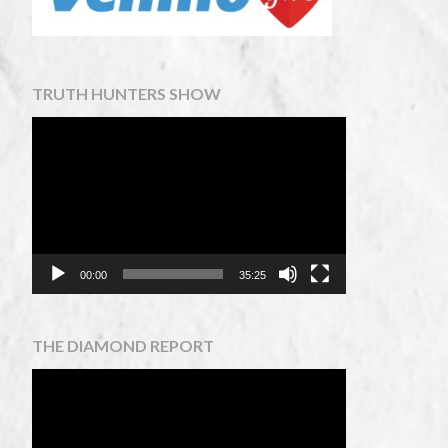
TRUTH HUNTERS SHOW
Video
Player
00:00
35:25
THE DIAMOND REPORT
Video
Player