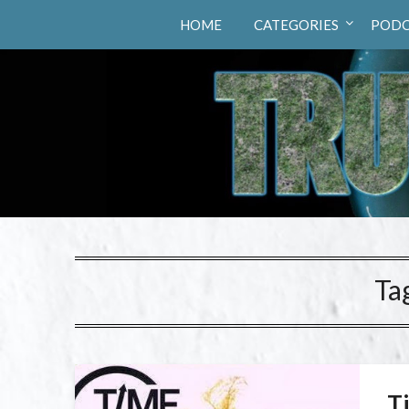
Truth Hunters
HOME
CATEGORIES
PODC
Ta
T