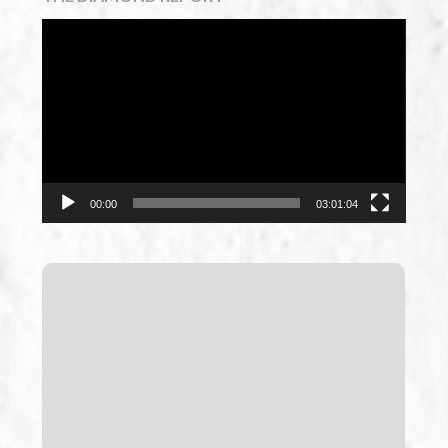
Video
Player
00:00
03:01:04