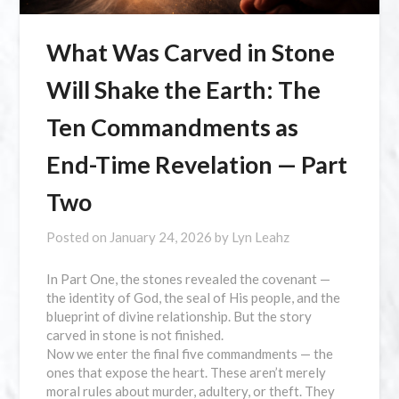
What Was Carved in Stone
Will Shake the Earth: The
Ten Commandments as
End-Time Revelation — Part
Two
Posted on
January 24, 2026
by
Lyn Leahz
In Part One, the stones revealed the covenant —
the identity of God, the seal of His people, and the
blueprint of divine relationship. But the story
carved in stone is not finished.
Now we enter the final five commandments — the
ones that expose the heart. These aren’t merely
moral rules about murder, adultery, or theft. They