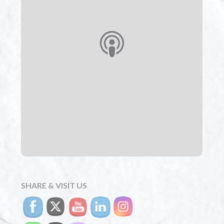
SHARE & VISIT US