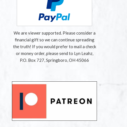
We are viewer supported. Please consider a
financial gift so we can continue spreading
the truth! If you would prefer to mail a check
or money order, please send to Lyn Leahz,
P.O. Box 727, Springboro, OH 45066