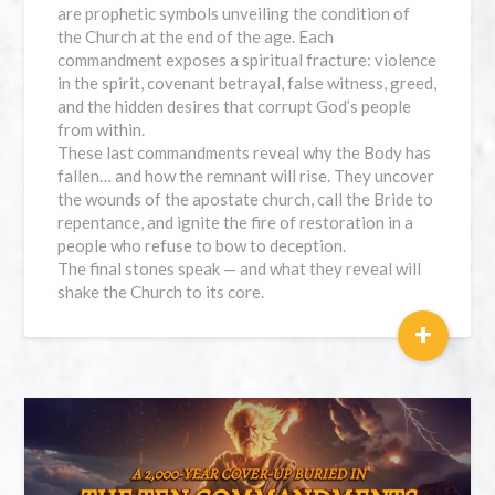
are prophetic symbols unveiling the condition of
the Church at the end of the age. Each
commandment exposes a spiritual fracture: violence
in the spirit, covenant betrayal, false witness, greed,
and the hidden desires that corrupt God’s people
from within.
These last commandments reveal why the Body has
fallen… and how the remnant will rise. They uncover
the wounds of the apostate church, call the Bride to
repentance, and ignite the fire of restoration in a
people who refuse to bow to deception.
The final stones speak — and what they reveal will
shake the Church to its core.
+