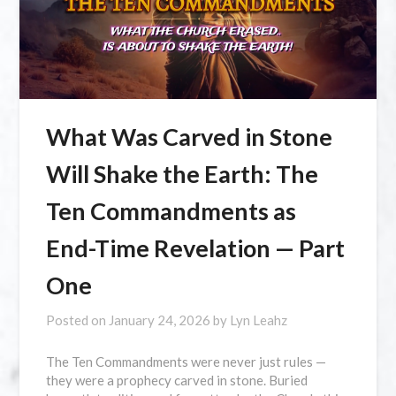
What Was Carved in Stone
Will Shake the Earth: The
Ten Commandments as
End-Time Revelation — Part
One
Posted on
January 24, 2026
by
Lyn Leahz
The Ten Commandments were never just rules —
they were a prophecy carved in stone. Buried