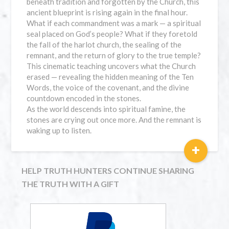
beneath tradition and forgotten by the Church, this
ancient blueprint is rising again in the final hour.
What if each commandment was a mark — a spiritual
seal placed on God’s people? What if they foretold
the fall of the harlot church, the sealing of the
remnant, and the return of glory to the true temple?
This cinematic teaching uncovers what the Church
erased — revealing the hidden meaning of the Ten
Words, the voice of the covenant, and the divine
countdown encoded in the stones.
As the world descends into spiritual famine, the
stones are crying out once more. And the remnant is
waking up to listen.
+
HELP TRUTH HUNTERS CONTINUE SHARING
THE TRUTH WITH A GIFT