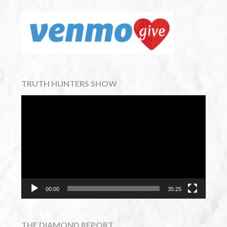
TRUTH HUNTERS SHOW
Video
Player
00:00
35:25
THE DIAMOND REPORT