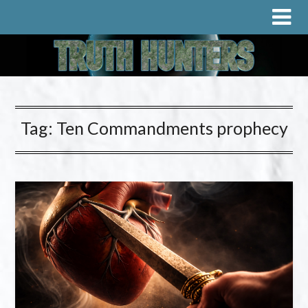
Tag:
Ten Commandments prophecy