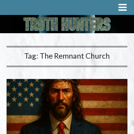
Tag:
The Remnant Church