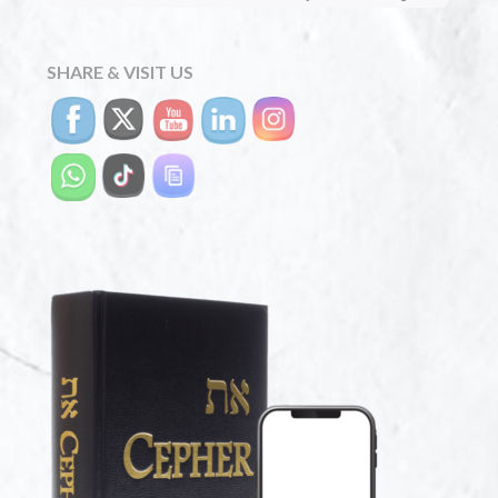
SHARE & VISIT US