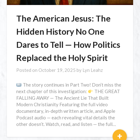
The American Jesus: The
Hidden History No One
Dares to Tell — How Politics
Replaced the Holy Spirit
Posted on
October 19, 2025
by
Lyn Leahz
The story continues in Part Two! Don’t miss the
next chapter of this investigation:
THE GREAT
FALLING AWAY — The Ancient Lie That Built
Modern Christianity Featuring the full video
documentary, in-depth written article, and Apple
Podcast audio — each revealing vital details the
other doesn’t. Watch, read, and listen — the full…
+