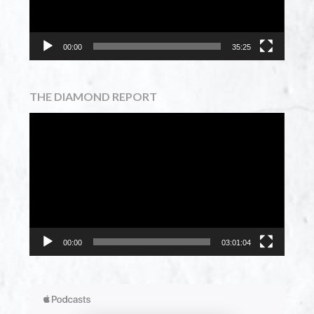
00:00
35:25
THE DIAMOND REPORT
Video
Player
00:00
03:01:04