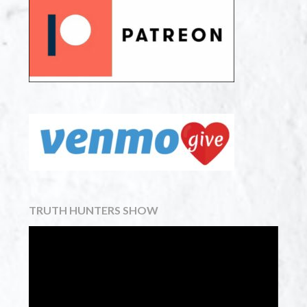
TRUTH HUNTERS SHOW
Video
Player