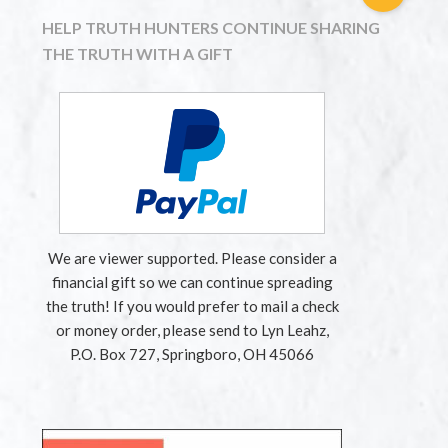
HELP TRUTH HUNTERS CONTINUE SHARING
THE TRUTH WITH A GIFT
We are viewer supported. Please consider a
financial gift so we can continue spreading
the truth! If you would prefer to mail a check
or money order, please send to Lyn Leahz,
P.O. Box 727, Springboro, OH 45066