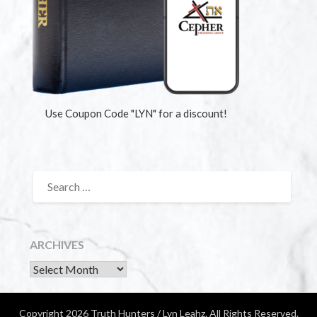
Use Coupon Code "LYN" for a discount!
ARCHIVES
Copyright 2026 Truth Hunters / Lyn Leahz. All Rights Reserved.