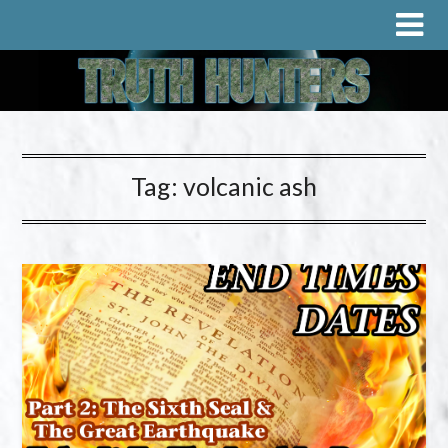
Tag:
volcanic ash