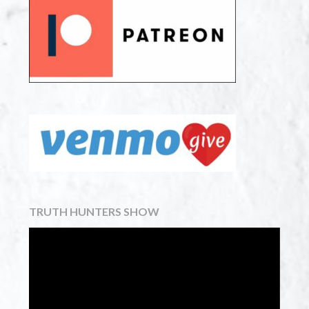
TRUTH HUNTERS SHOW
Video
Player