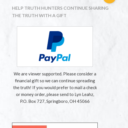
HELP TRUTH HUNTERS CONTINUE SHARING
THE TRUTH WITH A GIFT
We are viewer supported. Please consider a
financial gift so we can continue spreading
the truth! If you would prefer to mail a check
or money order, please send to Lyn Leahz,
P.O. Box 727, Springboro, OH 45066