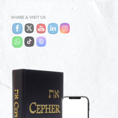
SHARE & VISIT US