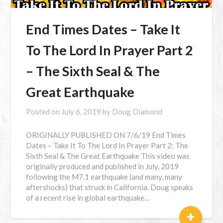
End Times Dates – Take It
To The Lord In Prayer Part 2
– The Sixth Seal & The
Great Earthquake
Posted on
July 6, 2019
by
Doug Diamond
ORIGINALLY PUBLISHED ON 7/6/19 End Times
Dates – Take It To The Lord In Prayer Part 2: The
Sixth Seal & The Great Earthquake This video was
originally produced and published in July, 2019
following the M7.1 earthquake (and many, many
aftershocks) that struck in California. Doug speaks
of a recent rise in global earthquake…
+