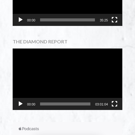
00:00
35:25
THE DIAMOND REPORT
Video
Player
00:00
03:01:04