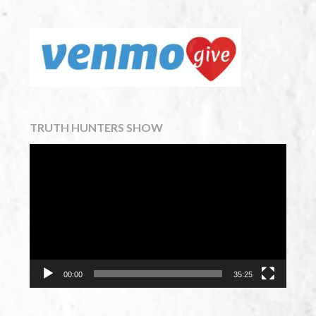
TRUTH HUNTERS SHOW
Video
Player
00:00
35:25