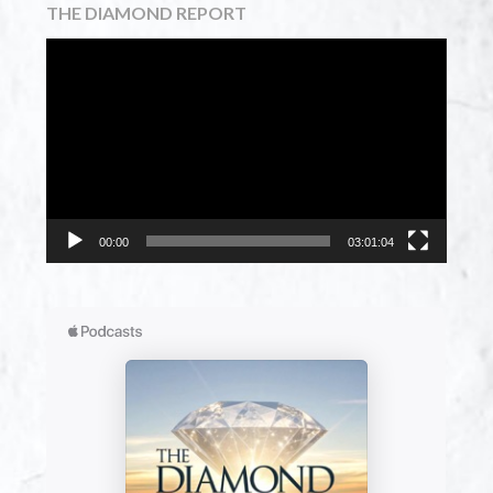
THE DIAMOND REPORT
Video
Player
00:00
03:01:04