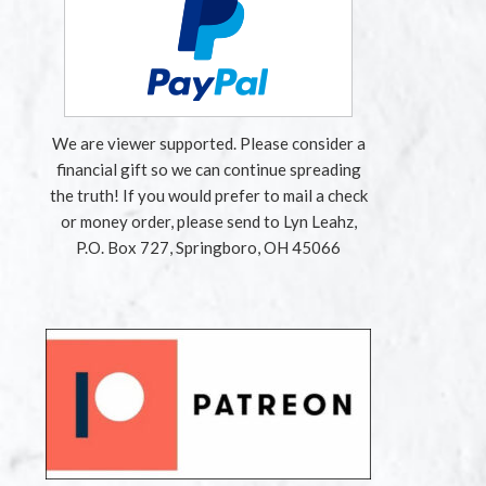
We are viewer supported. Please consider a
financial gift so we can continue spreading
the truth! If you would prefer to mail a check
or money order, please send to Lyn Leahz,
P.O. Box 727, Springboro, OH 45066