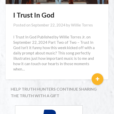
I Trust In God
Posted on
September 22, 2024
by
Willie Torres
I Trust In God Published by Willie Torres Jr. on
September 22, 2024 Part Two of Two – Trust In
God Isn’t it funny how this week kicked off with a
daily prompt about music? This song perfectly
illustrates just how important music is to me and
how it can touch our hearts in those moments
when…
+
HELP TRUTH HUNTERS CONTINUE SHARING
THE TRUTH WITH A GIFT