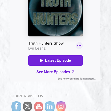
SHARE & VISIT US