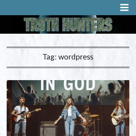
Tag:
wordpress