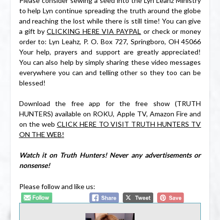
Please consider sewing a seed into the Lyn Leahz Ministry
to help Lyn continue spreading the truth around the globe
and reaching the lost while there is still time! You can give
a gift by
CLICKING HERE VIA PAYPAL
or check or money
order to: Lyn Leahz, P. O. Box 727, Springboro, OH 45066
Your help, prayers and support are greatly appreciated!
You can also help by simply sharing these video messages
everywhere you can and telling other so they too can be
blessed!
Download the free app for the free show (TRUTH
HUNTERS) available on ROKU, Apple TV, Amazon Fire and
on the web
CLICK HERE TO VISIT TRUTH HUNTERS TV
ON THE WEB!
Watch it on Truth Hunters! Never any advertisements or
nonsense!
Please follow and like us: