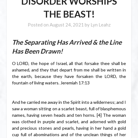
DISORDER WORSHIPS
THE BEAST!
Posted on
August 24, 2021
by
Lyn Leahz
The Separating Has Arrived & the Line
Has Been Drawn!
O LORD, the hope of Israel, all that forsake thee shall be
ashamed, and they that depart from me shall be written in
the earth, because they have forsaken the LORD, the
fountain of living waters. Jeremiah 17:13
And he carried me away in the Spirit into a wilderness; and I
saw a woman sitting on a scarlet beast, full of blasphemous
names, having seven heads and ten horns. [4] The woman
was clothed in purple and scarlet, and adorned with gold
and precious stones and pearls, having in her hand a gold
cup full of abominations and of the unclean things of her