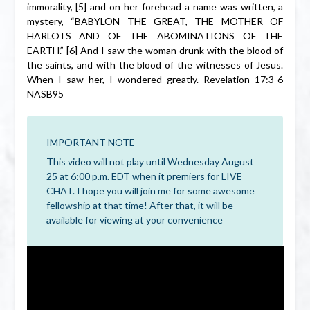
immorality, [5] and on her forehead a name was written, a
mystery, “BABYLON THE GREAT, THE MOTHER OF
HARLOTS AND OF THE ABOMINATIONS OF THE
EARTH.” [6] And I saw the woman drunk with the blood of
the saints, and with the blood of the witnesses of Jesus.
When I saw her, I wondered greatly. Revelation 17:3-6
NASB95
IMPORTANT NOTE
This video will not play until Wednesday August
25 at 6:00 p.m. EDT when it premiers for LIVE
CHAT. I hope you will join me for some awesome
fellowship at that time! After that, it will be
available for viewing at your convenience