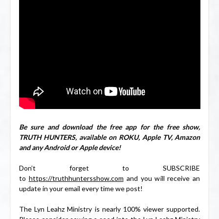
Be sure and download the free app for the free show,
TRUTH HUNTERS, available on ROKU, Apple TV, Amazon
and any Android or Apple device!
Don’t forget to SUBSCRIBE
to
https://truthhuntersshow.com
and you will receive an
update in your email every time we post!
The Lyn Leahz Ministry is nearly 100% viewer supported.