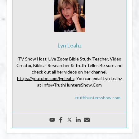
Lyn Leahz
TV Show Host, Live Zoom Bible Study Teacher, Video
Creator, Biblical Researcher & Truth Teller. Be sure and
check out all her videos on her channel,
https://youtube.com/lynleahz
. You can email Lyn Leahz
at Info@TruthHuntersShow.Com
truthhuntersshow.com