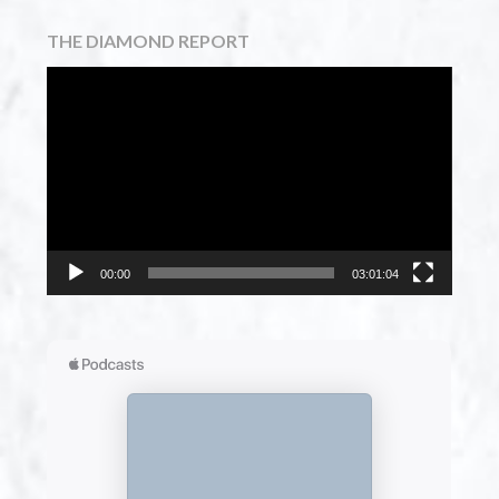
THE DIAMOND REPORT
Video
Player
00:00
03:01:04