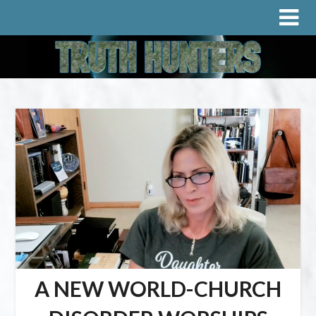
A NEW WORLD-CHURCH