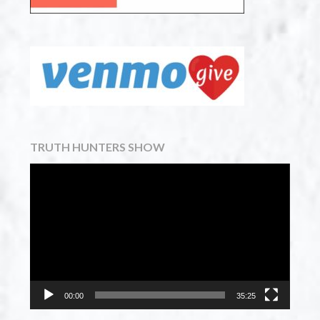
TRUTH HUNTERS SHOW
Video
Player
00:00
35:25