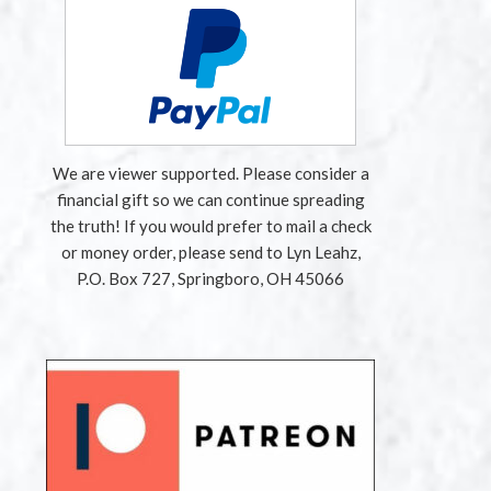
We are viewer supported. Please consider a
financial gift so we can continue spreading
the truth! If you would prefer to mail a check
or money order, please send to Lyn Leahz,
P.O. Box 727, Springboro, OH 45066