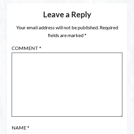
Leave a Reply
Your email address will not be published.
Required
fields are marked
*
COMMENT
*
NAME
*