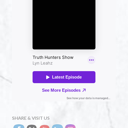
SHARE & VISIT US