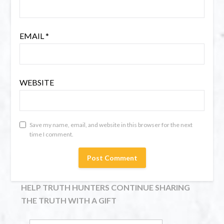
EMAIL
*
WEBSITE
Save my name, email, and website in this browser for the next
time I comment.
HELP TRUTH HUNTERS CONTINUE SHARING
THE TRUTH WITH A GIFT