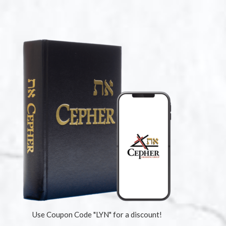
Use Coupon Code "LYN" for a discount!