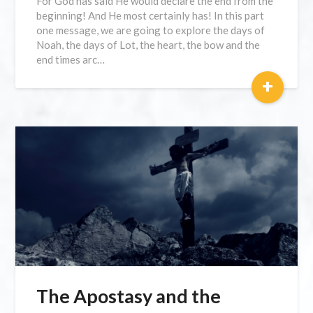
For God has said He would declare the end from the
beginning! And He most certainly has! In this part
one message, we are going to explore the days of
Noah, the days of Lot, the heart, the bow and the
end times arc…
+
The Apostasy and the