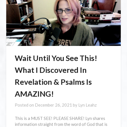
Wait Until You See This!
What I Discovered In
Revelation & Psalms Is
AMAZING!
Posted on
December 26, 2021
by
Lyn Leahz
This is a MUST SEE! PLEASE SHARE! Lyn shares
information straight from the word of God that is