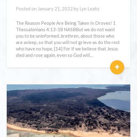
Posted on
January 21, 2022
by
Lyn Leahz
The Reason People Are Being Taken In Droves! 1
Thessalonians 4:13-18 NASBBut we do not want
you to be uninformed, brethren, about those who
are asleep, so that you will not grieve as do the rest
who have no hope. [14] For if we believe that Jesus
died and rose again, even so God will…
+