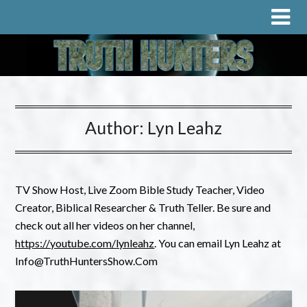
Author:
Lyn Leahz
TV Show Host, Live Zoom Bible Study Teacher, Video
Creator, Biblical Researcher & Truth Teller. Be sure and
check out all her videos on her channel,
https://youtube.com/lynleahz
. You can email Lyn Leahz at
Info@TruthHuntersShow.Com