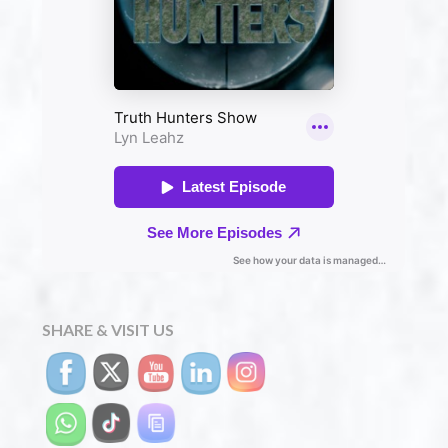
SHARE & VISIT US