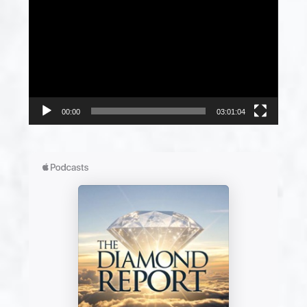
Player
00:00
03:01:04