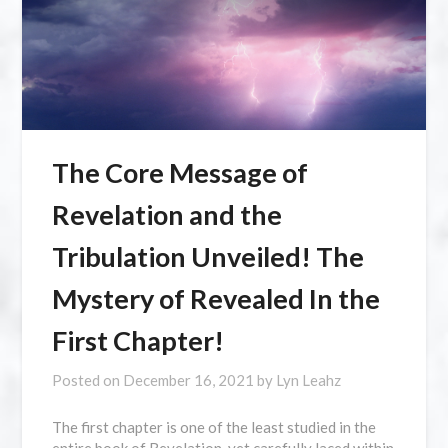
The Core Message of
Revelation and the
Tribulation Unveiled! The
Mystery of Revealed In the
First Chapter!
Posted on
December 16, 2021
by
Lyn Leahz
The first chapter is one of the least studied in the