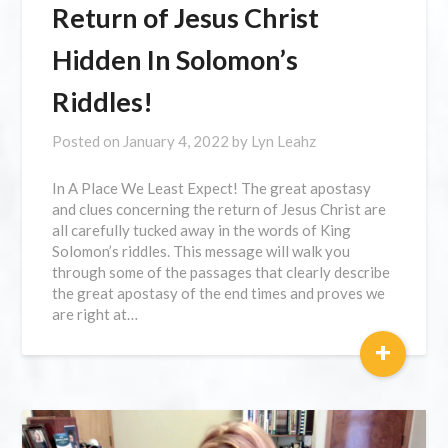
Return of Jesus Christ
Hidden In Solomon’s
Riddles!
Posted on
January 4, 2022
by
Lyn Leahz
In A Place We Least Expect! The great apostasy
and clues concerning the return of Jesus Christ are
all carefully tucked away in the words of King
Solomon’s riddles. This message will walk you
through some of the passages that clearly describe
the great apostasy of the end times and proves we
are right at…
+