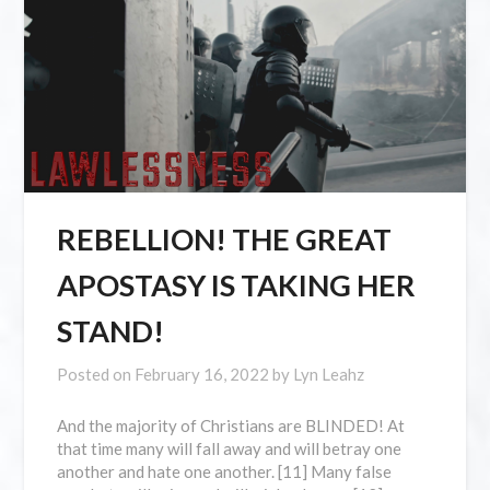
REBELLION! THE GREAT
APOSTASY IS TAKING HER
STAND!
Posted on
February 16, 2022
by
Lyn Leahz
And the majority of Christians are BLINDED! At
that time many will fall away and will betray one
another and hate one another. [11] Many false