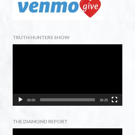
TRUTH HUNTERS SHOW
Video
Player
00:00
35:25
THE DIAMOND REPORT
Video