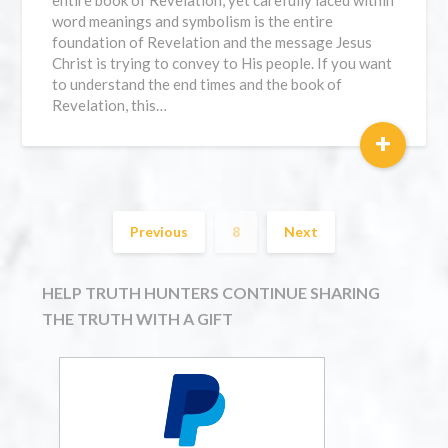
entire book of Revelation, yet carefully laced within
word meanings and symbolism is the entire
foundation of Revelation and the message Jesus
Christ is trying to convey to His people. If you want
to understand the end times and the book of
Revelation, this…
+
Previous
8
Next
HELP TRUTH HUNTERS CONTINUE SHARING
THE TRUTH WITH A GIFT