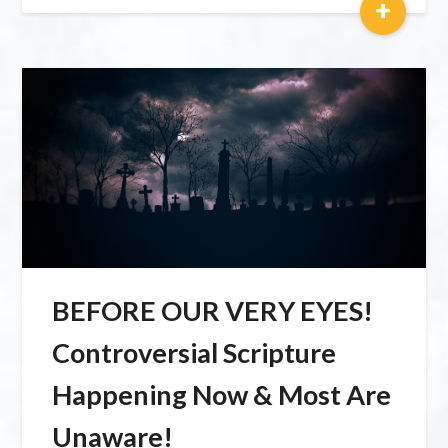
+
BEFORE OUR VERY EYES!
Controversial Scripture
Happening Now & Most Are
Unaware!