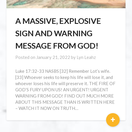
A MASSIVE, EXPLOSIVE
SIGN AND WARNING
MESSAGE FROM GOD!
Posted on
January 21, 2022
by
Lyn Leahz
Luke 17:32-33 NASBS [32] Remember Lot’s wife.
[33] Whoever seeks to keep his life will lose it, and
whoever loses his life will preserve it. THE FIRE OF
GOD’S FURY UPON US! AN URGENT! URGENT
WARNING FROM GOD! FIND OUT MUCH MORE
ABOUT THIS MESSAGE THAN IS WRITTEN HERE
– WATCH IT NOW ON TRUTH…
+