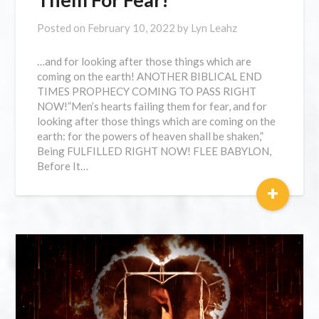
Posted on
February 10, 2022
by
Lyn Leahz
…and for looking after those things which are
coming on the earth! ANOTHER BIBLICAL END
TIMES PROPHECY COMING TO PASS RIGHT
NOW!”Men’s hearts failing them for fear, and for
looking after those things which are coming on the
earth: for the powers of heaven shall be shaken,”
Being FULFILLED RIGHT NOW! FLEE BABYLON,
Before It…
+