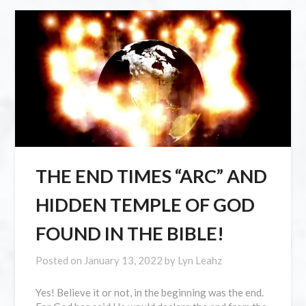
THE END TIMES “ARC” AND
HIDDEN TEMPLE OF GOD
FOUND IN THE BIBLE!
Posted on
January 13, 2022
by
Lyn Leahz
Yes! Believe it or not, in the beginning was the end.