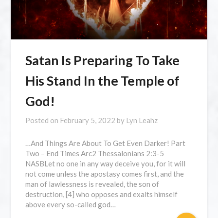
Satan Is Preparing To Take
His Stand In the Temple of
God!
Posted on
February 5, 2022
by
Lyn Leahz
…And Things Are About To Get Even Darker! Part
Two – End Times Arc2 Thessalonians 2:3-5
NASBLet no one in any way deceive you, for it will
not come unless the apostasy comes first, and the
man of lawlessness is revealed, the son of
destruction, [4] who opposes and exalts himself
above every so-called god…