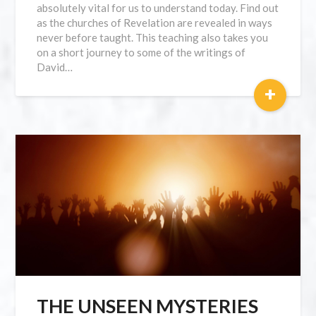
absolutely vital for us to understand today. Find out
as the churches of Revelation are revealed in ways
never before taught. This teaching also takes you
on a short journey to some of the writings of
David…
+
THE UNSEEN MYSTERIES