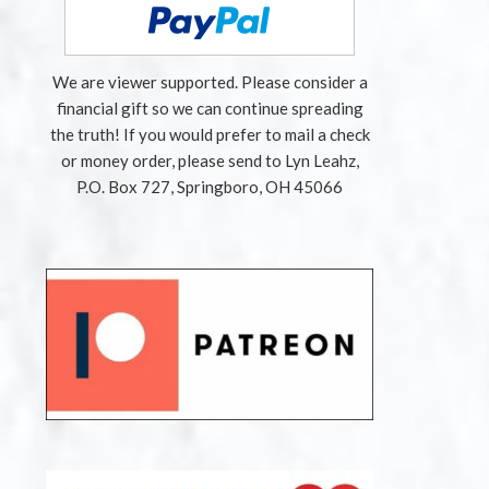
We are viewer supported. Please consider a
financial gift so we can continue spreading
the truth! If you would prefer to mail a check
or money order, please send to Lyn Leahz,
P.O. Box 727, Springboro, OH 45066