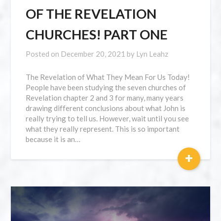
OF THE REVELATION
CHURCHES! PART ONE
Posted on
December 20, 2021
by
Lyn Leahz
The Revelation of What They Mean For Us Today!
People have been studying the seven churches of
Revelation chapter 2 and 3 for many, many years
drawing different conclusions about what John is
really trying to tell us. However, wait until you see
what they really represent. This is so important
because it is an…
+