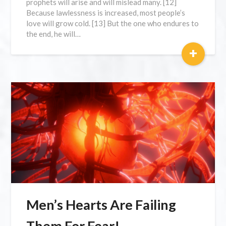
prophets will arise and will mislead many. [12]
Because lawlessness is increased, most people’s
love will grow cold. [13] But the one who endures to
the end, he will…
+
Men’s Hearts Are Failing
Them For Fear!