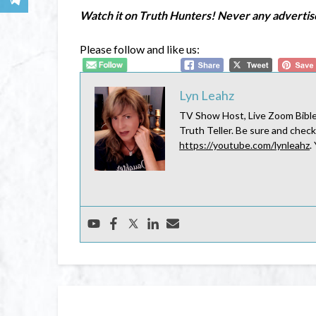
Watch it on Truth Hunters! Never any adverti
Please follow and like us:
Lyn Leahz
TV Show Host, Live Zoom Bible 
Truth Teller. Be sure and check
https://youtube.com/lynleahz
.