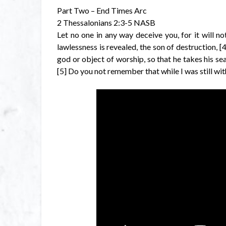
Part Two – End Times Arc
2 Thessalonians 2:3-5 NASB
Let no one in any way deceive you, for it will n
lawlessness is revealed, the son of destruction, 
god or object of worship, so that he takes his se
[5] Do you not remember that while I was still with