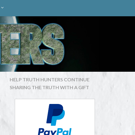
HELP TRUTH HUNTERS CONTINUE
SHARING THE TRUTH WITH A GIFT