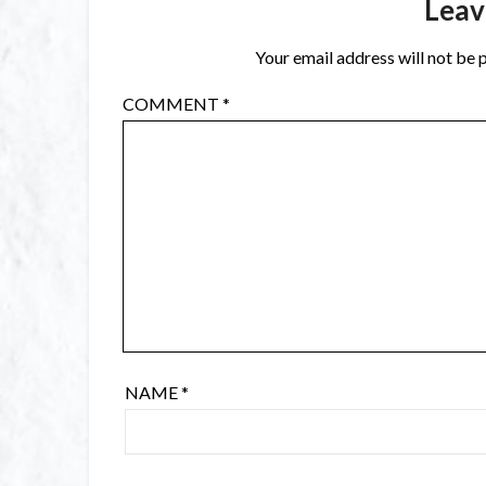
Leav
Your email address will not be 
COMMENT
*
NAME
*