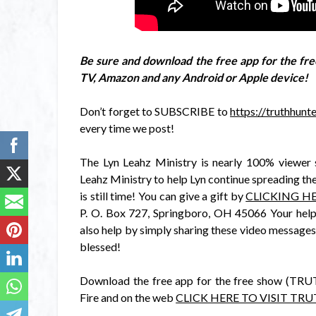
Be sure and download the free app for the 
TV, Amazon and any Android or Apple device!
Don’t forget to SUBSCRIBE to
https://truthhun
every time we post!
The Lyn Leahz Ministry is nearly 100% viewer 
Leahz Ministry to help Lyn continue spreading the
is still time! You can give a gift by
CLICKING HE
P. O. Box 727, Springboro, OH 45066 Your help,
also help by simply sharing these video messages
blessed!
Download the free app for the free show (T
Fire and on the web
CLICK HERE TO VISIT TR