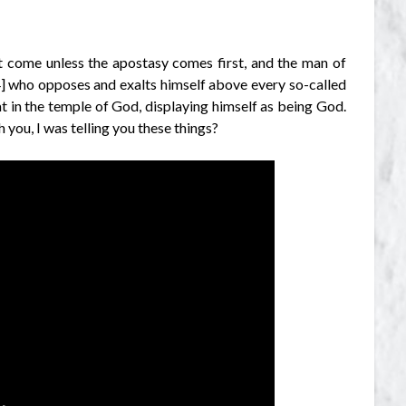
ot come unless the apostasy comes first, and the man of
[4] who opposes and exalts himself above every so-called
at in the temple of God, displaying himself as being God.
 you, I was telling you these things?