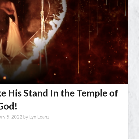
ke His Stand In the Temple of
God!
ary 5, 2022
by
Lyn Leahz