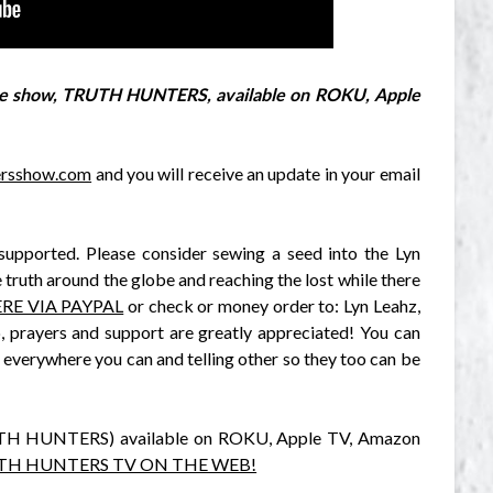
free show, TRUTH HUNTERS, available on ROKU, Apple
tersshow.com
and you will receive an update in your email
supported. Please consider sewing a seed into the Lyn
 truth around the globe and reaching the lost while there
RE VIA PAYPAL
or check or money order to: Lyn Leahz,
 prayers and support are greatly appreciated! You can
 everywhere you can and telling other so they too can be
RUTH HUNTERS) available on ROKU, Apple TV, Amazon
UTH HUNTERS TV ON THE WEB!