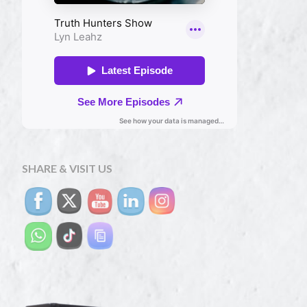
SHARE & VISIT US