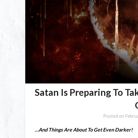
Satan Is Preparing To Ta
Posted on
Febru
…And Things Are About To Get Even Darker!