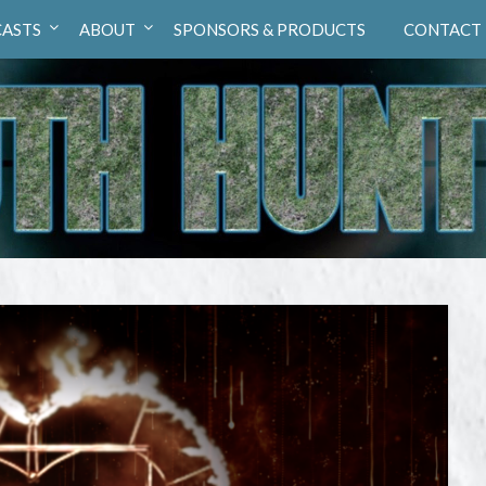
ASTS
ABOUT
SPONSORS & PRODUCTS
CONTACT