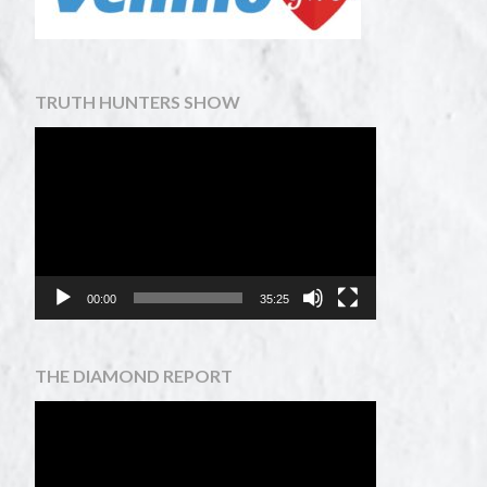
TRUTH HUNTERS SHOW
Video
Player
00:00
35:25
THE DIAMOND REPORT
Video
Player