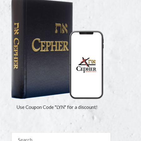
Use Coupon Code "LYN" for a discount!