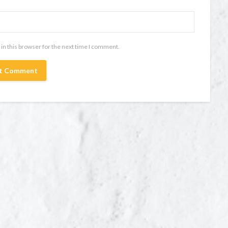
in this browser for the next time I comment.