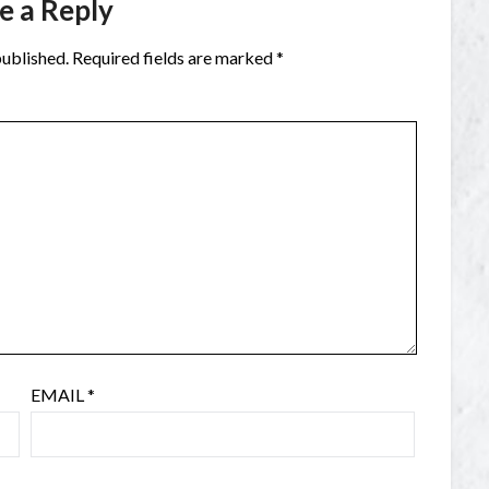
e a Reply
published.
Required fields are marked
*
EMAIL
*