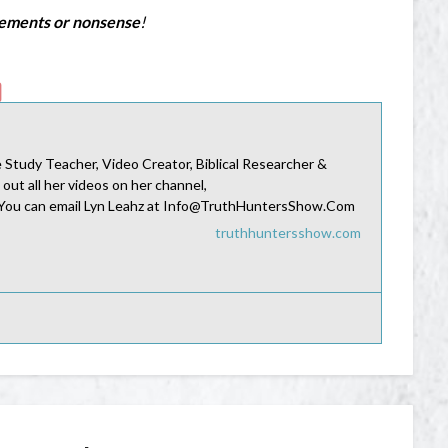
sements or nonsense
!
Study Teacher, Video Creator, Biblical Researcher &
 out all her videos on her channel,
 You can email Lyn Leahz at Info@TruthHuntersShow.Com
truthhuntersshow.com