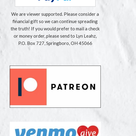
We are viewer supported. Please consider a
financial gift so we can continue spreading
the truth! If you would prefer to mail a check
or money order, please send to Lyn Leahz,
P.O. Box 727, Springboro, OH 45066