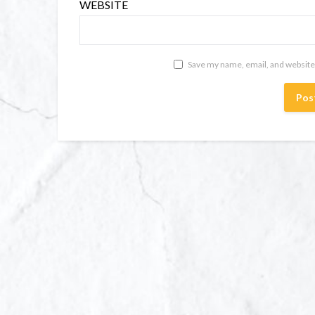
WEBSITE
Save my name, email, and website 