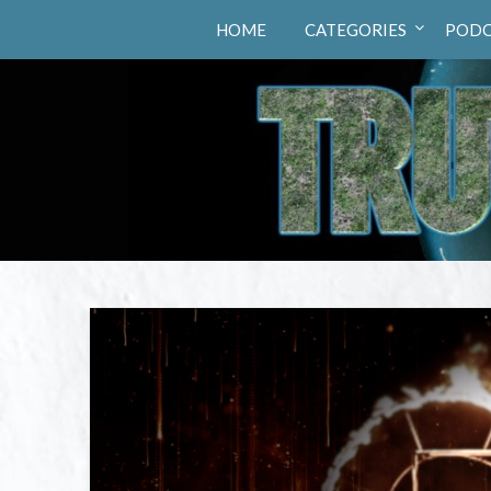
Truth Hunters
HOME
CATEGORIES
PODC