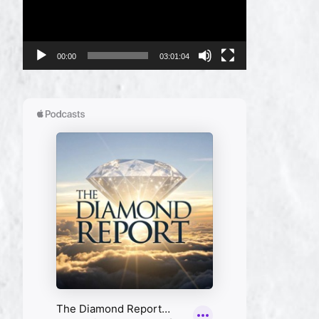
00:00
03:01:04