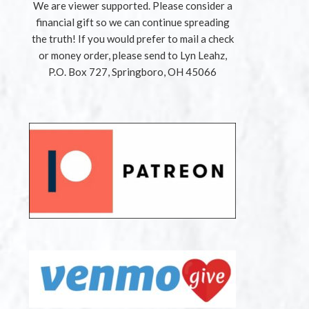
We are viewer supported. Please consider a
financial gift so we can continue spreading
the truth! If you would prefer to mail a check
or money order, please send to Lyn Leahz,
P.O. Box 727, Springboro, OH 45066