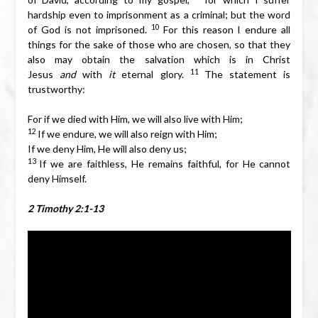
hardship even to imprisonment as a criminal; but the word
10
of God is not imprisoned.
For this reason I endure all
things for the sake of those who are chosen, so that they
also may obtain the salvation which is in Christ
11
Jesus
and
with
it
eternal glory.
The statement is
trustworthy:
For if we died with Him, we will also live with Him;
12
If we endure, we will also reign with Him;
If we deny Him, He will also deny us;
13
If we are faithless, He remains faithful, for He cannot
deny Himself.
2 Timothy 2:1-13