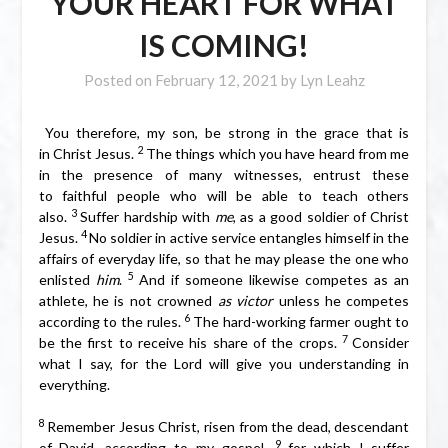
YOUR HEART FOR WHAT
IS COMING!
Posted on
February 12, 2021
by
Lyn Leahz
You therefore, my son, be strong in the grace that is
2
in Christ Jesus.
The things which you have heard from me
in the presence of many witnesses, entrust these
to faithful people who will be able to teach others
3
also.
Suffer hardship with
me
, as a good soldier of Christ
4
Jesus.
No soldier in active service entangles himself in the
affairs of everyday life, so that he may please the one who
5
enlisted
him
.
And if someone likewise competes as an
athlete, he is not crowned
as victor
unless he competes
6
according to the rules.
The hard-working farmer ought to
7
be the first to receive his share of the crops.
Consider
what I say, for the Lord will give you understanding in
everything.
8
Remember Jesus Christ, risen from the dead, descendant
9
of David, according to my gospel,
for which I suffer