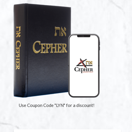
Use Coupon Code "LYN" for a discount!