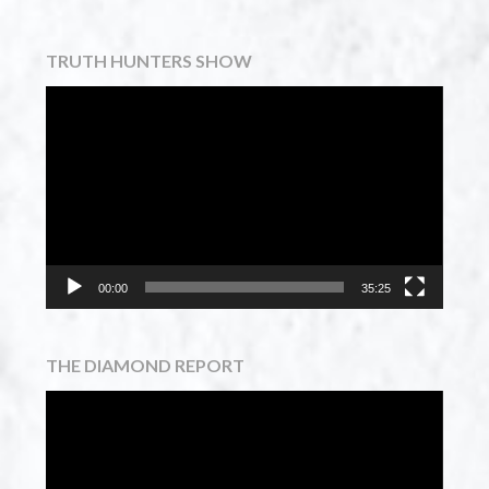
TRUTH HUNTERS SHOW
Video
Player
00:00
35:25
THE DIAMOND REPORT
Video
Player