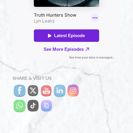
SHARE & VISIT US