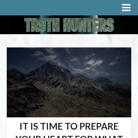
IT IS TIME TO PREPARE