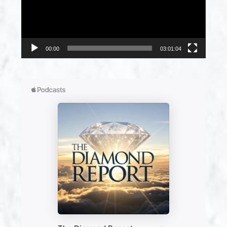
00:00
03:01:04