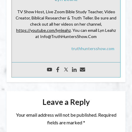
TV Show Host, Live Zoom Bible Study Teacher, Video
Creator, Biblical Researcher & Truth Teller. Be sure and
check out all her videos on her channel,
https://youtube.com/lynleahz
. You can email Lyn Leahz
at Info@TruthHuntersShow.Com
truthhuntersshow.com
Leave a Reply
Your email address will not be published.
Required
fields are marked
*