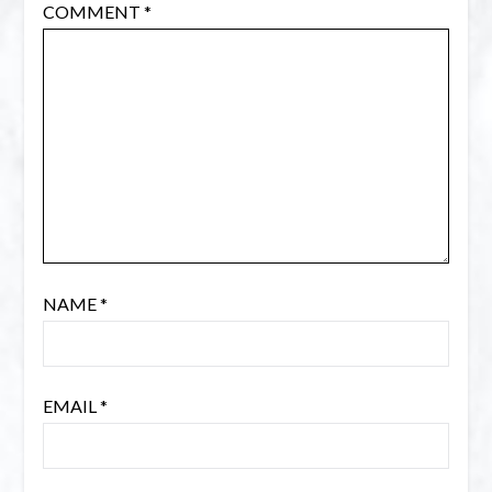
COMMENT
*
NAME
*
EMAIL
*