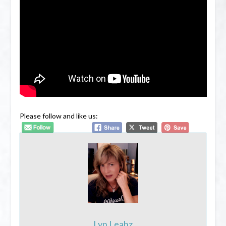
Please follow and like us:
Lyn Leahz