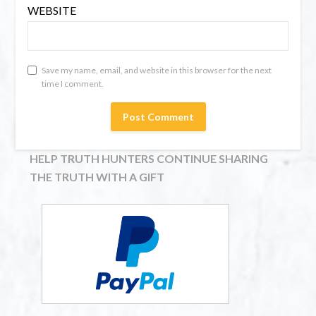
WEBSITE
Save my name, email, and website in this browser for the next
time I comment.
HELP TRUTH HUNTERS CONTINUE SHARING
THE TRUTH WITH A GIFT