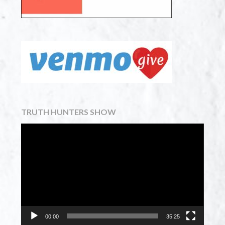
TRUTH HUNTERS SHOW
Video
Player
00:00
35:25