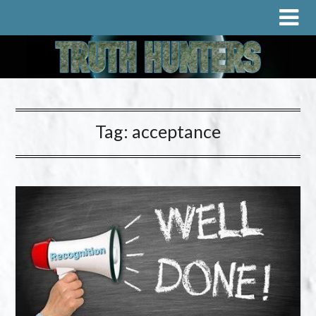
Tag:
acceptance