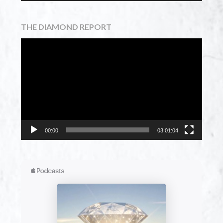
THE DIAMOND REPORT
Video
Player
00:00
03:01:04