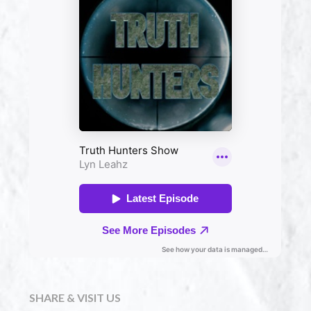
SHARE & VISIT US