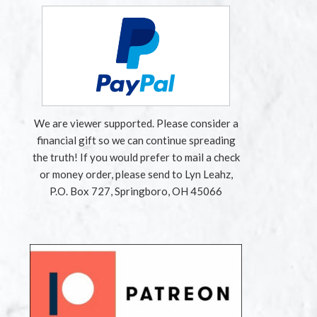
We are viewer supported. Please consider a
financial gift so we can continue spreading
the truth! If you would prefer to mail a check
or money order, please send to Lyn Leahz,
P.O. Box 727, Springboro, OH 45066