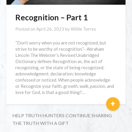
Recognition – Part 1
Posted on
April 26, 2023
by
Willie Torres
“Don’t worry when you are not recognized, but
strive to be worthy of recognition.”– Abraham
Lincoln The Webster’s Revised Unabridged
Dictionary defines Recognition as, the act of
recognizing, or the state of being recognized;
acknowledgment; declaration; knowledge
confessed or noticed. When people acknowledge
or Recognize your faith, growth, walk, passion, and
love for God, is that a good thing?…
+
HELP TRUTH HUNTERS CONTINUE SHARING
THE TRUTH WITH A GIFT