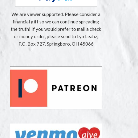
We are viewer supported. Please consider a
financial gift so we can continue spreading
the truth! If you would prefer to mail a check
or money order, please send to Lyn Leahz,
P.O. Box 727, Springboro, OH 45066