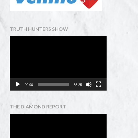
TRUTH HUNTERS SHOW
Video
Player
00:00
35:25
THE DIAMOND REPORT
Video
Player