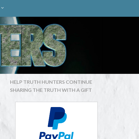
HELP TRUTH HUNTERS CONTINUE
SHARING THE TRUTH WITH A GIFT