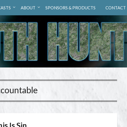
ASTS
ABOUT
SPONSORS & PRODUCTS
CONTACT
ccountable
is Is Sin