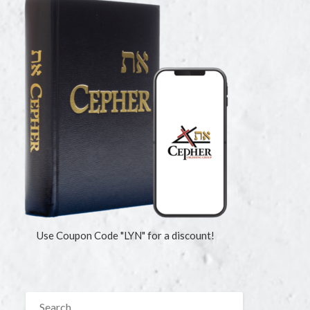
Use Coupon Code "LYN" for a discount!