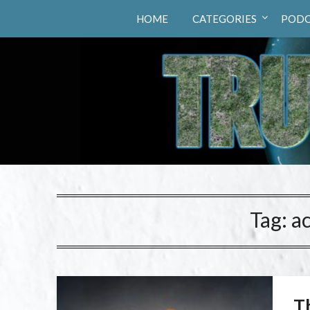
Truth Hunters
HOME
CATEGORIES
PODC
Tag:
a
Th