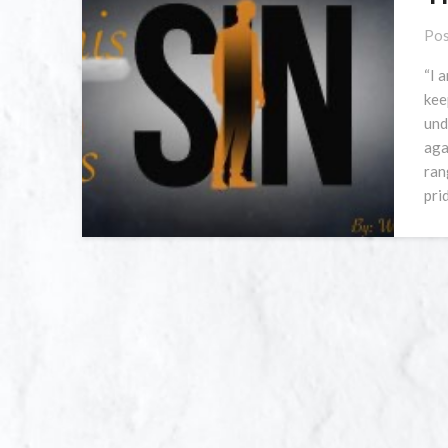
Pos
“I 
kee
und
aga
ran
pri