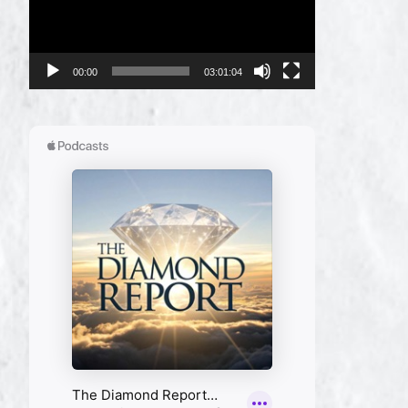
00:00
03:01:04