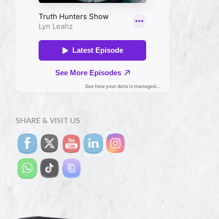
SHARE & VISIT US