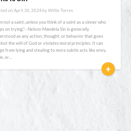
ted on
April 30, 2024
by
Willie Torres
am not a saint, unless you think of a saint as a sinner who
ps on trying.”– Nelson Mandela Sin is generally
erstood as any action, thought, or behavior that goes
inst the will of God or violates moral principles. It can
ge from lying and stealing to more subtle acts like envy,
de, or…
+