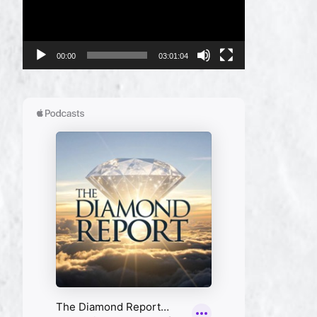
00:00
03:01:04