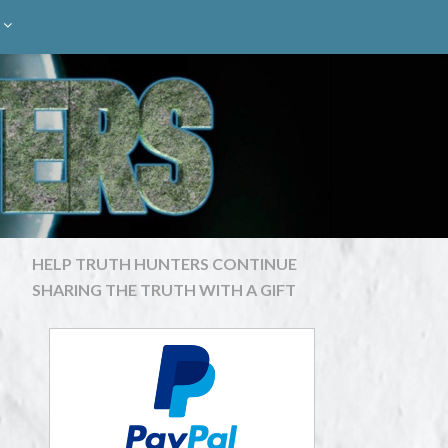
HELP TRUTH HUNTERS CONTINUE
SHARING THE TRUTH WITH A GIFT