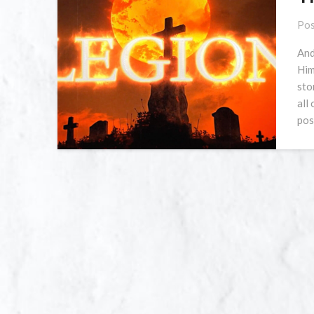
Pos
And
Him
sto
all
pos