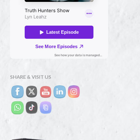
SHARE & VISIT US