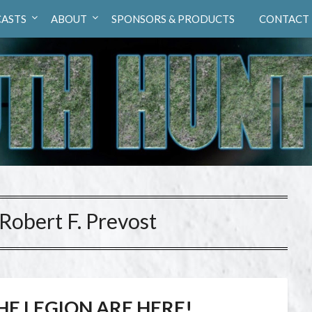
ASTS
ABOUT
SPONSORS & PRODUCTS
CONTACT
 Robert F. Prevost
HE LEGION ARE HERE!