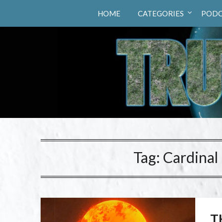
Truth Hunters
HOME
CATEGORIES
PODC
Tag:
Cardinal
T