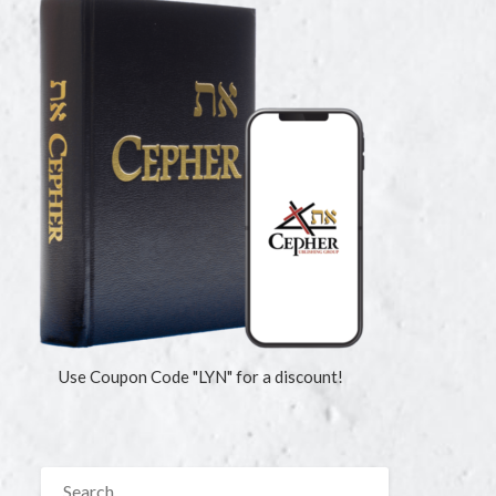
Use Coupon Code "LYN" for a discount!