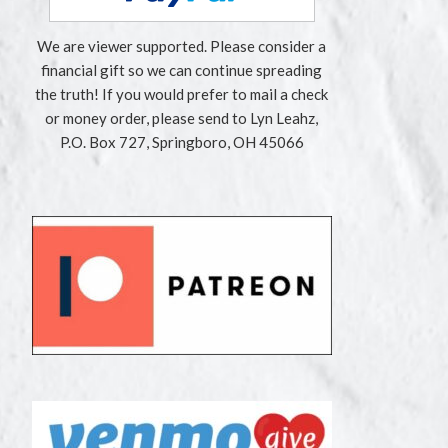
We are viewer supported. Please consider a
financial gift so we can continue spreading
the truth! If you would prefer to mail a check
or money order, please send to Lyn Leahz,
P.O. Box 727, Springboro, OH 45066