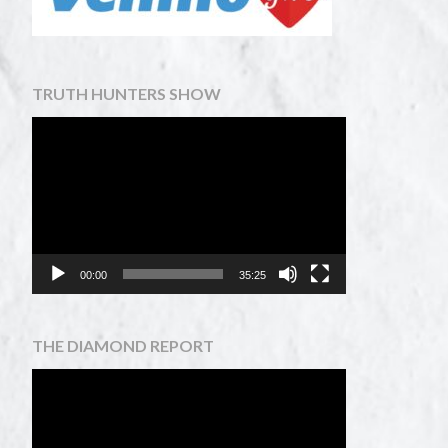
TRUTH HUNTERS SHOW
Video
Player
00:00
35:25
THE DIAMOND REPORT
Video
Player