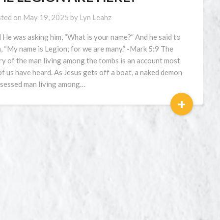
ted on
May 19, 2025
by
Lyn Leahz
 He was asking him, “What is your name?” And he said to
, “My name is Legion; for we are many.” -Mark 5:9 The
ry of the man living among the tombs is an account most
 of us have heard. As Jesus gets off a boat, a naked demon
sessed man living among…
+