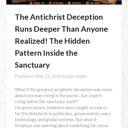
The Antichrist Deception
Runs Deeper Than Anyone
Realized! The Hidden
Pattern Inside the
Sanctuary
Posted on
May 13, 2026
by
Lyn Leahz
What if the greatest prophetic deception was never
about one man rising in the world… but a spirit
rising within the sanctuary itself?
For generations, believers were taught to search
for the Antichrist in politicians, governments, wars,
technology, and global systems. But what if
Scripture was warning about something far closer