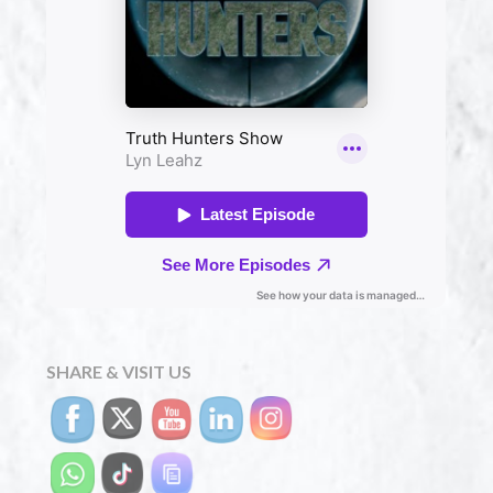
SHARE & VISIT US