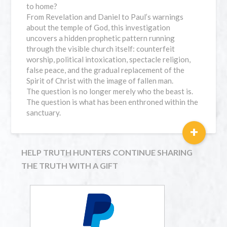
to home?
From Revelation and Daniel to Paul’s warnings
about the temple of God, this investigation
uncovers a hidden prophetic pattern running
through the visible church itself: counterfeit
worship, political intoxication, spectacle religion,
false peace, and the gradual replacement of the
Spirit of Christ with the image of fallen man.
The question is no longer merely who the beast is.
The question is what has been enthroned within the
sanctuary.
+
HELP TRUTH HUNTERS CONTINUE SHARING
THE TRUTH WITH A GIFT