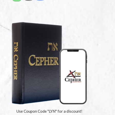
Use Coupon Code "LYN" for a discount!