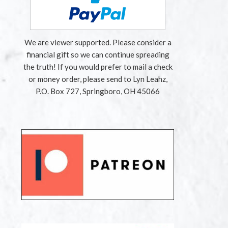
We are viewer supported. Please consider a
financial gift so we can continue spreading
the truth! If you would prefer to mail a check
or money order, please send to Lyn Leahz,
P.O. Box 727, Springboro, OH 45066