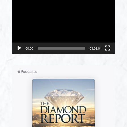
Player
00:00
03:01:04