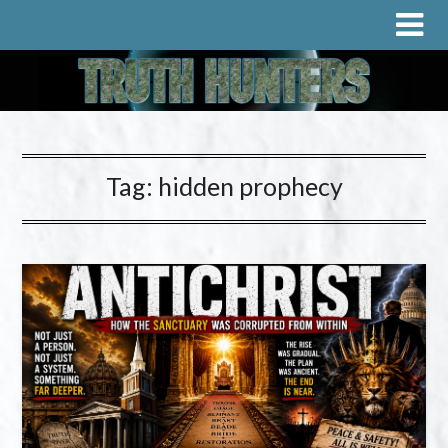
Tag:
hidden prophecy