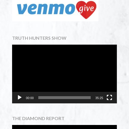
TRUTH HUNTERS SHOW
Video
Player
00:00
35:25
THE DIAMOND REPORT
Video