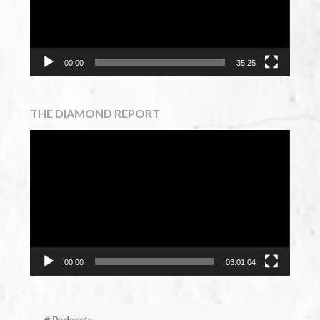
00:00
35:25
THE DIAMOND REPORT
Video
Player
00:00
03:01:04