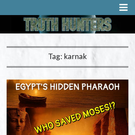
Tag:
karnak