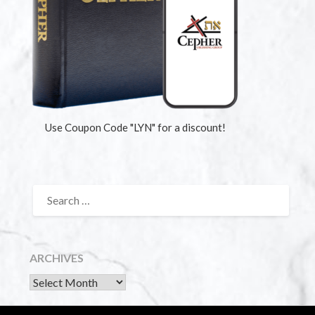
Use Coupon Code "LYN" for a discount!
ARCHIVES