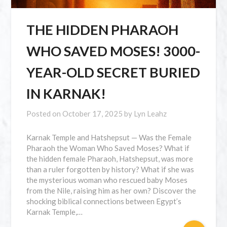
THE HIDDEN PHARAOH
WHO SAVED MOSES! 3000-
YEAR-OLD SECRET BURIED
IN KARNAK!
Posted on
October 17, 2025
by
Lyn Leahz
Karnak Temple and Hatshepsut — Was the Female
Pharaoh the Woman Who Saved Moses? What if
the hidden female Pharaoh, Hatshepsut, was more
than a ruler forgotten by history? What if she was
the mysterious woman who rescued baby Moses
from the Nile, raising him as her own? Discover the
shocking biblical connections between Egypt’s
Karnak Temple,…