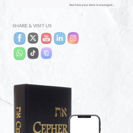
SHARE & VISIT US