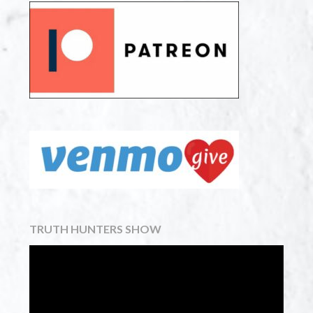
TRUTH HUNTERS SHOW
Video
Player