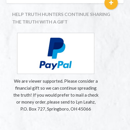
+
HELP TRUTH HUNTERS CONTINUE SHARING
THE TRUTH WITH A GIFT
We are viewer supported. Please consider a
financial gift so we can continue spreading
the truth! If you would prefer to mail a check
or money order, please send to Lyn Leahz,
P.O. Box 727, Springboro, OH 45066