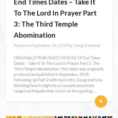
End Times Dates – Take It
To The Lord In Prayer Part
3: The Third Temple
Abomination
Posted on
September 24, 2019
by
Doug Diamond
ORIGINALLY PUBLISHED ON 9/24/19 End Times
Dates – Take It To The Lord In Prayer Part 3: The
Third Temple Abomination This video was originally
produced and published in September, 2019.
Following-up Part 2 with more info, Doug starts by
detailing how it might be a Cascadia (mountain
range) earthquake that occurs at the opening…
+