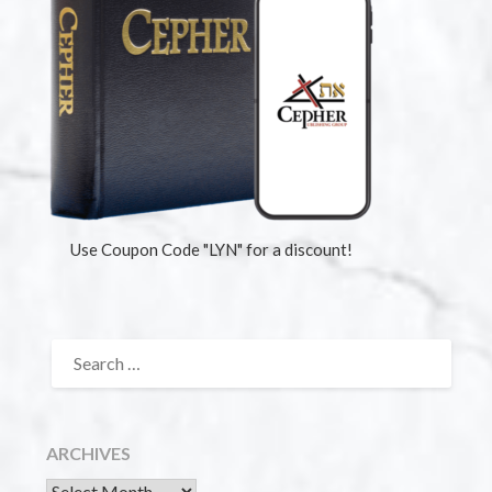
Use Coupon Code "LYN" for a discount!
ARCHIVES