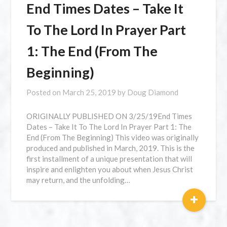
⁣End Times Dates – Take It
To The Lord In Prayer Part
1: The End (From The
Beginning)
Posted on
March 25, 2019
by
Doug Diamond
ORIGINALLY PUBLISHED ON 3/25/19⁣End Times
Dates – Take It To The Lord In Prayer Part 1: The
End (From The Beginning) This video was originally
produced and published in March, 2019. This is the
first installment of a unique presentation that will
inspire and enlighten you about when Jesus Christ
may return, and the unfolding…
+