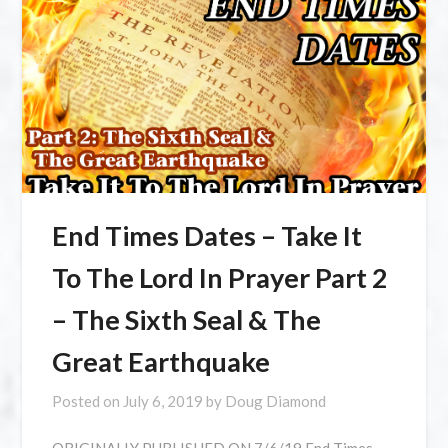
End Times Dates – Take It
To The Lord In Prayer Part 2
– The Sixth Seal & The
Great Earthquake
Posted on
July 6, 2019
by
Doug Diamond