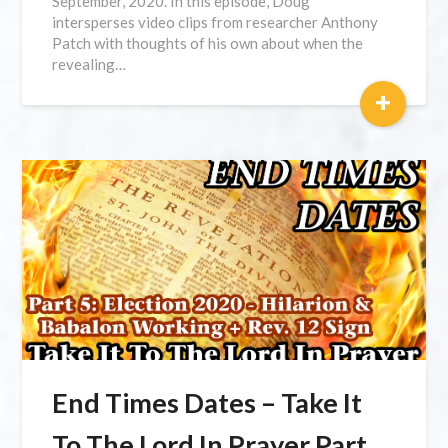
September, 2020. In this episode, Doug
intersperses video clips from researcher Anthony
Patch with thoughts of his own about when the
revealing…
+
End Times Dates – Take It
To The Lord In Prayer Part