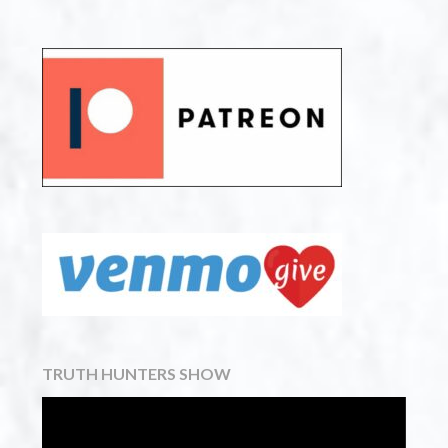
TRUTH HUNTERS SHOW
Video
Player