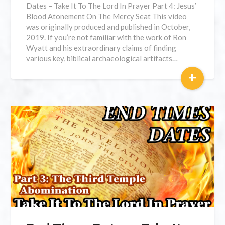
Dates – Take It To The Lord In Prayer Part 4: Jesus’
Blood Atonement On The Mercy Seat This video
was originally produced and published in October,
2019. If you’re not familiar with the work of Ron
Wyatt and his extraordinary claims of finding
various key, biblical archaeological artifacts…
+