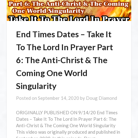
End Times Dates – Take It
To The Lord In Prayer Part
6: The Anti-Christ & The
Coming One World
Singularity
Posted on
September 14, 2020
by
Doug Diamond
⁣ORIGINALLY PUBLISHED ON 9/14/20 End Times
Dates – Take It To The Lord In Prayer Part 6: The
Anti-Christ & The Coming One World Singularity
This video was originally produced and published in