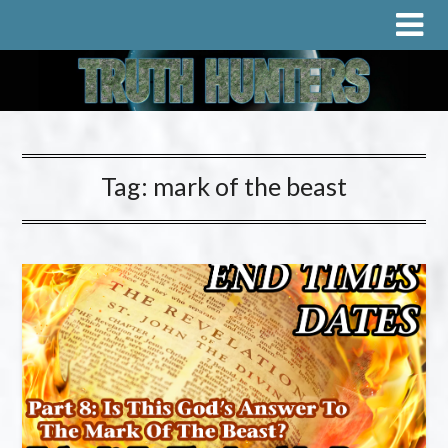
Tag:
mark of the beast