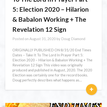
5: Election 2020 – Hilarion
& Babalon Working + The
Revelation 12 Sign
Posted on
August 31, 2020
by
Doug Diamond
ORIGINALLY PUBLISHED ON 8/31/20 ⁣End Times
Dates – Take It To The Lord In Prayer Part 5:
Election 2020 – Hilarion & Babalon Working + The
Revelation 12 Sign This video was originally
produced and published in August, 2020. The 2020
Election was certainly one for the record books.
Doug perfectly describes what happens as…
+