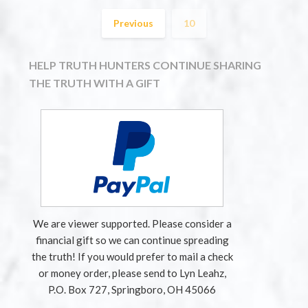
Previous
10
HELP TRUTH HUNTERS CONTINUE SHARING
THE TRUTH WITH A GIFT
We are viewer supported. Please consider a
financial gift so we can continue spreading
the truth! If you would prefer to mail a check
or money order, please send to Lyn Leahz,
P.O. Box 727, Springboro, OH 45066