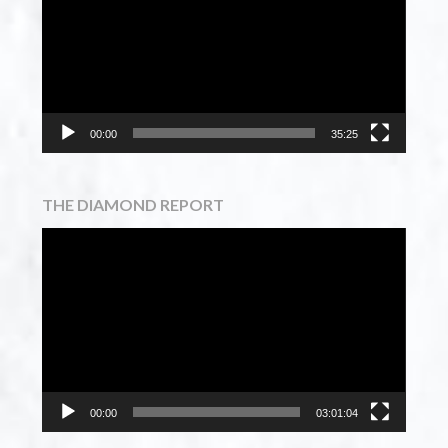
00:00
35:25
THE DIAMOND REPORT
Video
Player
00:00
03:01:04