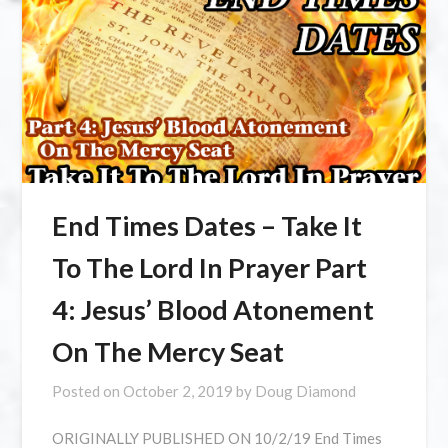
End Times Dates – Take It
To The Lord In Prayer Part
4: Jesus’ Blood Atonement
On The Mercy Seat
Posted on
October 2, 2019
by
Doug Diamond
ORIGINALLY PUBLISHED ON 10/2/19 End Times