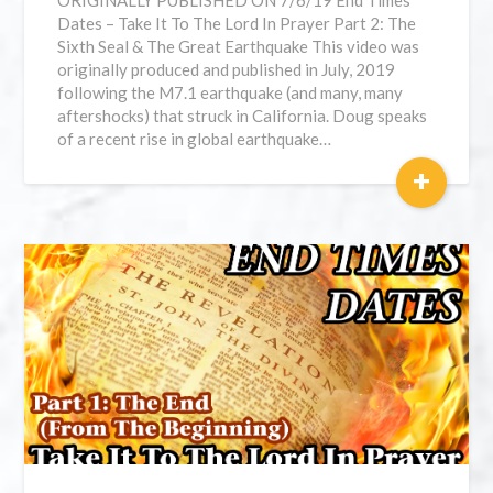
ORIGINALLY PUBLISHED ON 7/6/19 End Times
Dates – Take It To The Lord In Prayer Part 2: The
Sixth Seal & The Great Earthquake This video was
originally produced and published in July, 2019
following the M7.1 earthquake (and many, many
aftershocks) that struck in California. Doug speaks
of a recent rise in global earthquake…
+