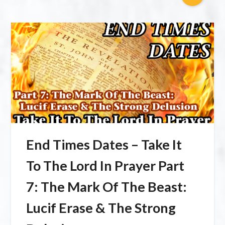
End Times Dates – Take It
To The Lord In Prayer Part
7: The Mark Of The Beast:
Lucif Erase & The Strong