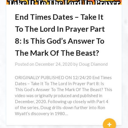
End Times Dates – Take It
To The Lord In Prayer Part
8: Is This God’s Answer To
The Mark Of The Beast?
Posted on
December 24, 2020
by
Doug Diamond
ORIGINALLY PUBLISHED ON 12/24/20 End Times
Dates – Take It To The Lord In Prayer Part 8: Is
This God’s Answer To The Mark Of The Beast? This
video was originally produced and published in
December, 2020. Following up closely with Part 4
of the series, Doug drills-down further into Ron
Wyatt’s discovery in 1980…
+