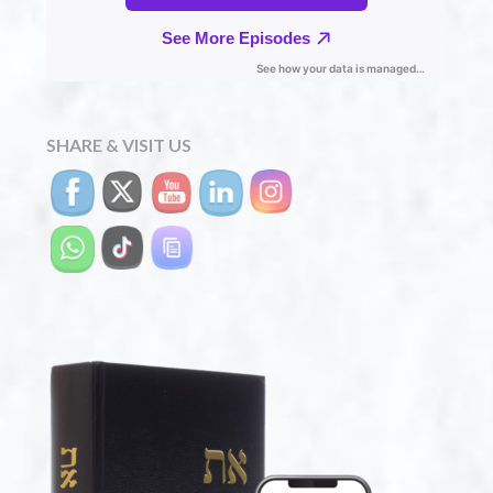
SHARE & VISIT US