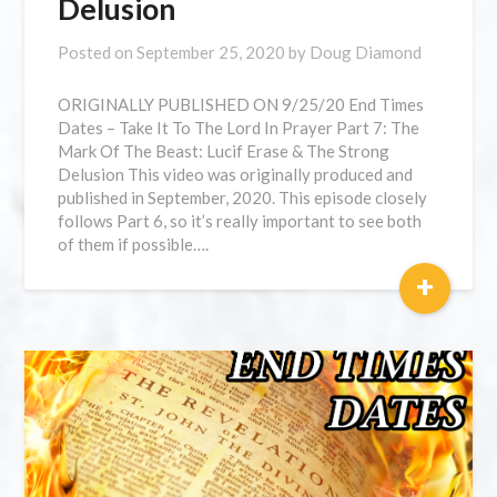
Delusion
Posted on
September 25, 2020
by
Doug Diamond
ORIGINALLY PUBLISHED ON 9/25/20 End Times
Dates – Take It To The Lord In Prayer Part 7: The
Mark Of The Beast: Lucif Erase & The Strong
Delusion This video was originally produced and
published in September, 2020. This episode closely
follows Part 6, so it’s really important to see both
of them if possible….
+