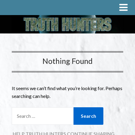
Nothing Found
It seems we can’t find what you’re looking for. Perhaps
searching can help.
HELP TRUTH HUNTERS CONTINUE SHARING