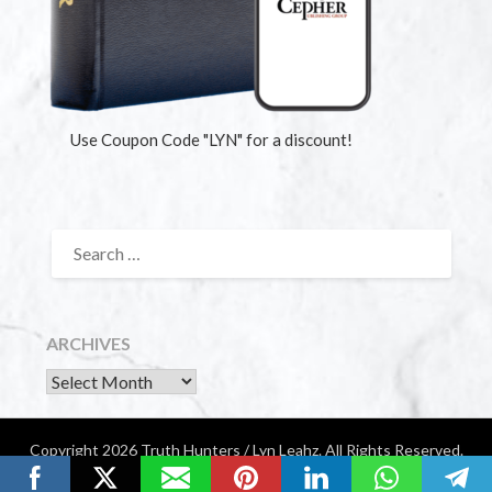
Use Coupon Code "LYN" for a discount!
ARCHIVES
Copyright 2026 Truth Hunters / Lyn Leahz. All Rights Reserved.
Website by Diamondigital Media | Nashville, TN