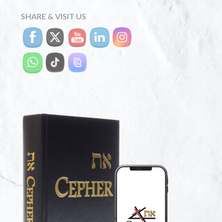
SHARE & VISIT US