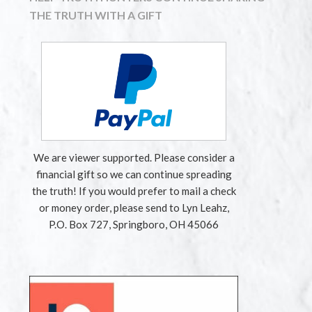
THE TRUTH WITH A GIFT
We are viewer supported. Please consider a
financial gift so we can continue spreading
the truth! If you would prefer to mail a check
or money order, please send to Lyn Leahz,
P.O. Box 727, Springboro, OH 45066