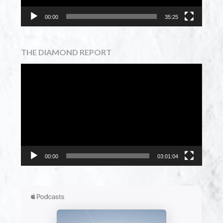
00:00
35:25
THE DIAMOND REPORT
Video
Player
00:00
03:01:04