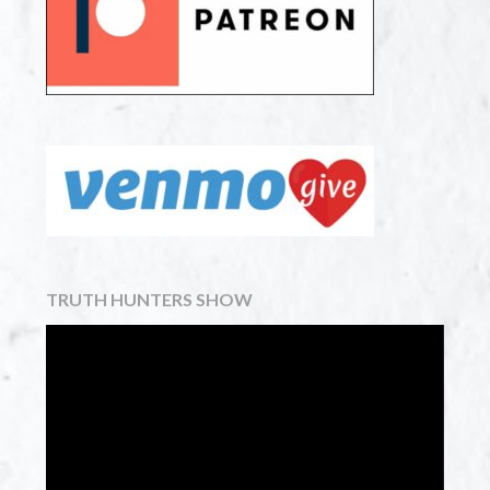
TRUTH HUNTERS SHOW
Video
Player