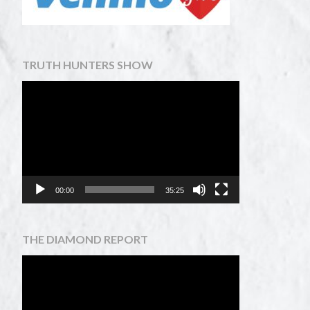
TRUTH HUNTERS SHOW
Video
Player
00:00
35:25
THE DIAMOND REPORT
Video
Player