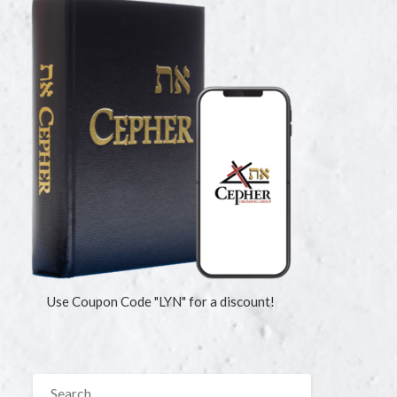
Use Coupon Code "LYN" for a discount!