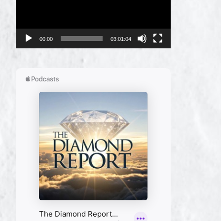
00:00
03:01:04