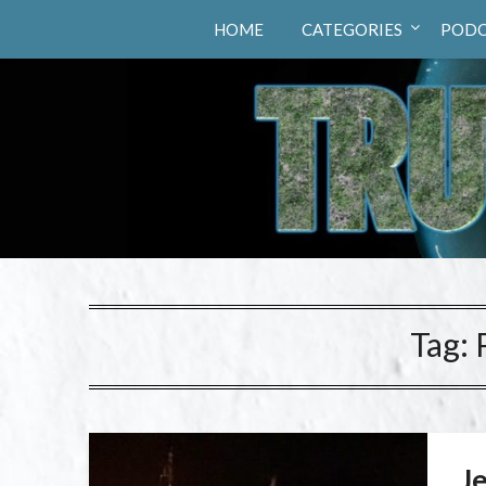
Truth Hunters
HOME
CATEGORIES
PODC
Tag:
Je