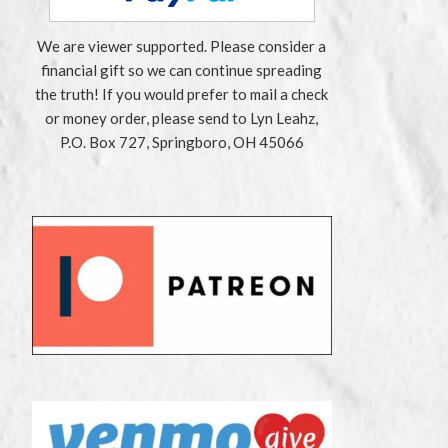
We are viewer supported. Please consider a
financial gift so we can continue spreading
the truth! If you would prefer to mail a check
or money order, please send to Lyn Leahz,
P.O. Box 727, Springboro, OH 45066