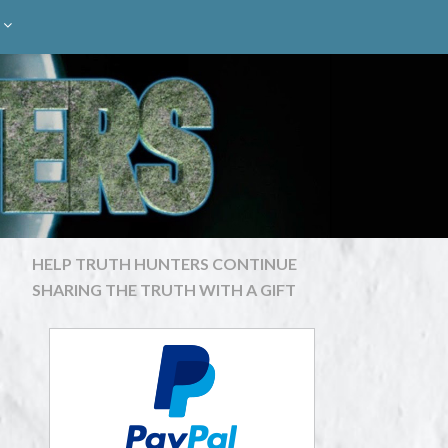
HELP TRUTH HUNTERS CONTINUE
SHARING THE TRUTH WITH A GIFT