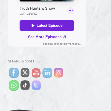
SHARE & VISIT US