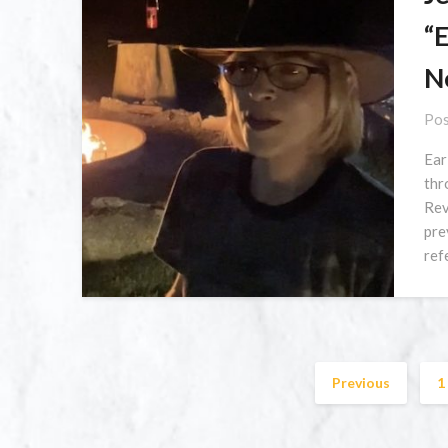
“
N
Pos
Ear
thr
Rev
pre
ref
Previous
1