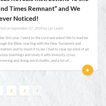
End Times Remnant” and We
ever Noticed!
ted on
September 27, 2020
by
Lyn Leahz
lier this year, I went to the Lord and asked Him to lead me
ough the Bible, starting with the New Testament and
elation, and to teach it to me. I had to clear my mind of all
vious teachings and study it with intensity, cross
erencing and doing word studies, and a lot of…
+
2
3
4