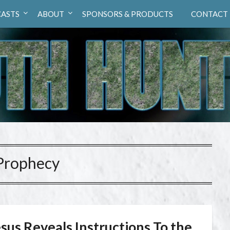
ASTS
ABOUT
SPONSORS & PRODUCTS
CONTACT
Prophecy
sus Reveals Instructions To the