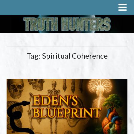
Tag:
Spiritual Coherence