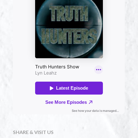
SHARE & VISIT US