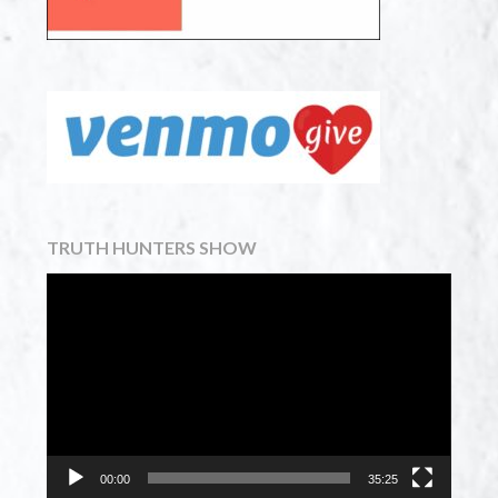
TRUTH HUNTERS SHOW
Video
Player
00:00
35:25