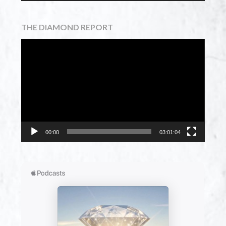
THE DIAMOND REPORT
Video
Player
00:00
03:01:04