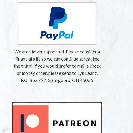
We are viewer supported. Please consider a
financial gift so we can continue spreading
the truth! If you would prefer to mail a check
or money order, please send to Lyn Leahz,
P.O. Box 727, Springboro, OH 45066