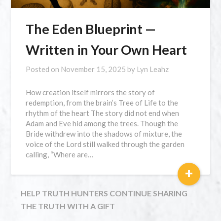
The Eden Blueprint —
Written in Your Own Heart
Posted on
November 15, 2025
by
Lyn Leahz
How creation itself mirrors the story of
redemption, from the brain’s Tree of Life to the
rhythm of the heart The story did not end when
Adam and Eve hid among the trees. Though the
Bride withdrew into the shadows of mixture, the
voice of the Lord still walked through the garden
calling, “Where are…
+
HELP TRUTH HUNTERS CONTINUE SHARING
THE TRUTH WITH A GIFT