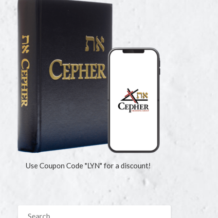
Use Coupon Code "LYN" for a discount!