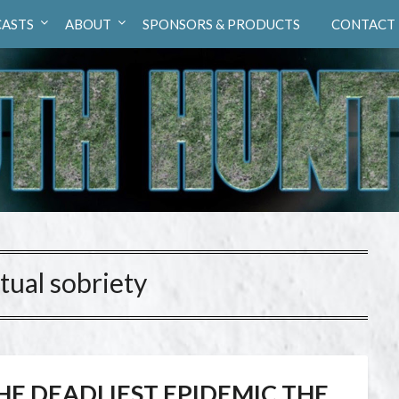
ASTS
ABOUT
SPONSORS & PRODUCTS
CONTACT
itual sobriety
HE DEADLIEST EPIDEMIC THE