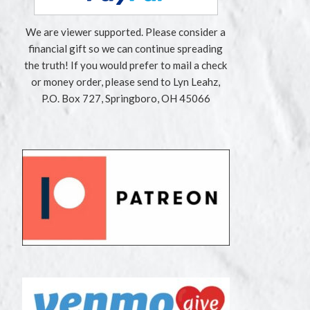
We are viewer supported. Please consider a
financial gift so we can continue spreading
the truth! If you would prefer to mail a check
or money order, please send to Lyn Leahz,
P.O. Box 727, Springboro, OH 45066