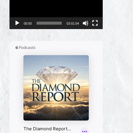
00:00
03:01:04