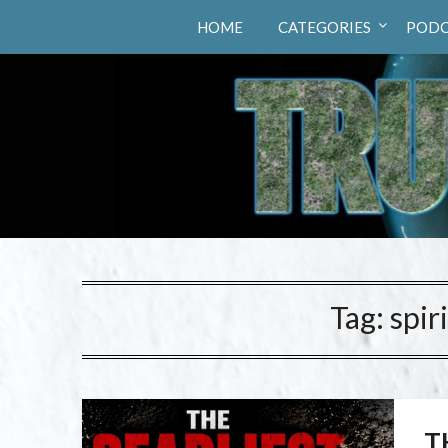
Truth Hunters
HOME
CATEGORIES
PODC
Tag:
spir
T