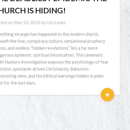
HURCH IS HIDING!
ted on
May 10, 2026
by
Lyn Leahz
ething strange has happened to the modern church.
eath the fear, conspiracy culture, sensational prophecy
eos, and endless “hidden revelations” lies a far more
gerous epidemic: spiritual intoxication. This cinematic
th Hunters investigation exposes the psychology of fear
iction, spectacle-driven Christianity, Babylon’s
oxicating wine, and the biblical warnings hidden in plain
ht for the last days.
+