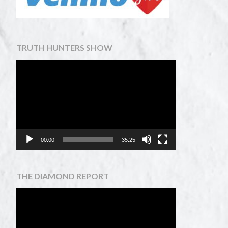
TRUTH HUNTERS SHOW
Video
Player
00:00
35:25
THE DIAMOND REPORT
Video
Player