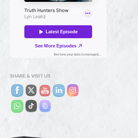
SHARE & VISIT US