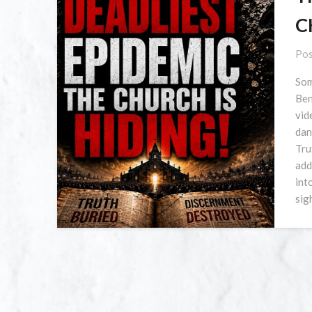
C
Pos
Som
Ben
vid
dan
Tru
add
int
sig