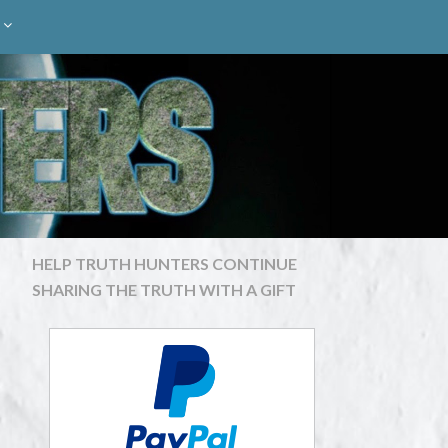
HELP TRUTH HUNTERS CONTINUE
SHARING THE TRUTH WITH A GIFT