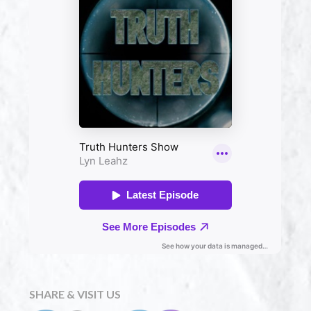
SHARE & VISIT US