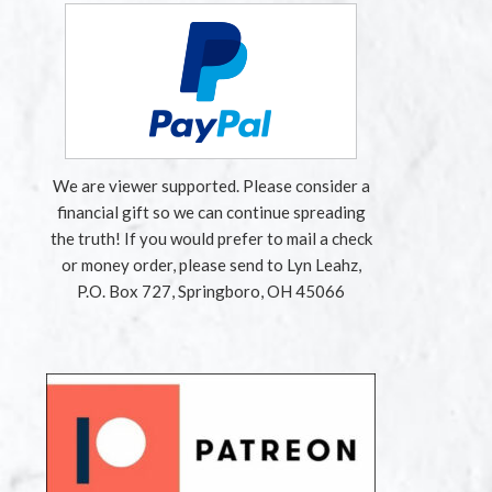
We are viewer supported. Please consider a
financial gift so we can continue spreading
the truth! If you would prefer to mail a check
or money order, please send to Lyn Leahz,
P.O. Box 727, Springboro, OH 45066