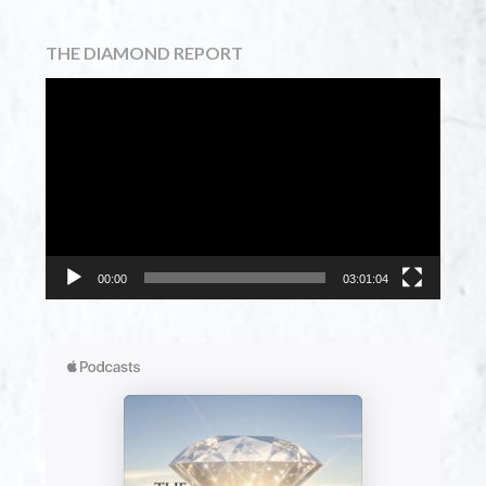
THE DIAMOND REPORT
Video
Player
00:00
03:01:04