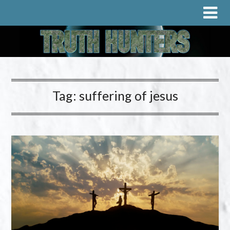
Tag:
suffering of jesus