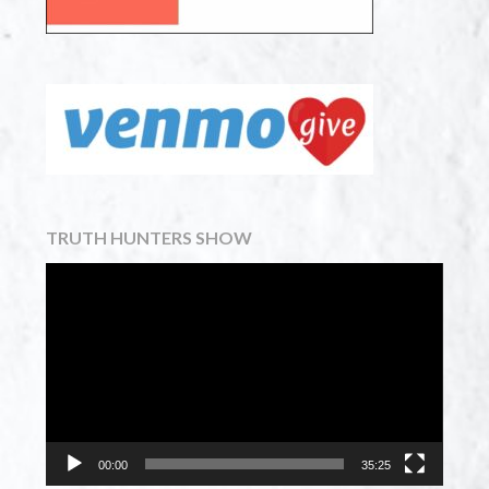
TRUTH HUNTERS SHOW
Video
Player
00:00
35:25