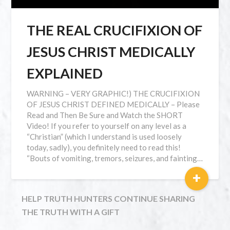
THE REAL CRUCIFIXION OF
JESUS CHRIST MEDICALLY
EXPLAINED
WARNING – VERY GRAPHIC!) THE CRUCIFIXION
OF JESUS CHRIST DEFINED MEDICALLY – Please
Read and Then Be Sure and Watch the SHORT
Video! If you refer to yourself on any level as a
“Christian” (which I understand is used loosely
today, sadly), you definitely need to read this!
“Bouts of vomiting, tremors, seizures, and fainting…
+
HELP TRUTH HUNTERS CONTINUE SHARING
THE TRUTH WITH A GIFT