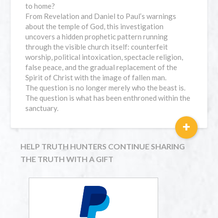
to home?
From Revelation and Daniel to Paul’s warnings
about the temple of God, this investigation
uncovers a hidden prophetic pattern running
through the visible church itself: counterfeit
worship, political intoxication, spectacle religion,
false peace, and the gradual replacement of the
Spirit of Christ with the image of fallen man.
The question is no longer merely who the beast is.
The question is what has been enthroned within the
sanctuary.
+
HELP TRUTH HUNTERS CONTINUE SHARING
THE TRUTH WITH A GIFT