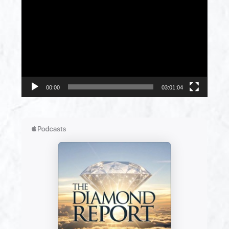
Player
00:00
03:01:04