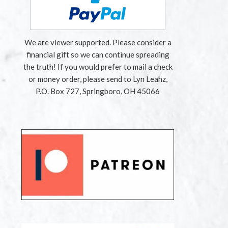
We are viewer supported. Please consider a
financial gift so we can continue spreading
the truth! If you would prefer to mail a check
or money order, please send to Lyn Leahz,
P.O. Box 727, Springboro, OH 45066