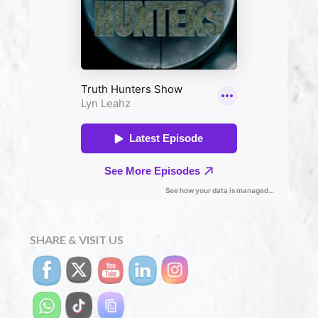
SHARE & VISIT US