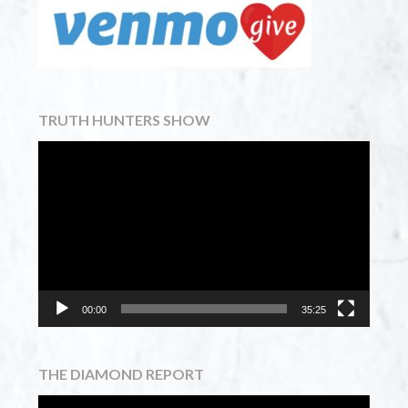
TRUTH HUNTERS SHOW
Video
Player
00:00
35:25
THE DIAMOND REPORT
Video