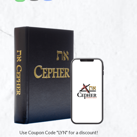
Use Coupon Code "LYN" for a discount!