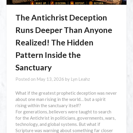
The Antichrist Deception
Runs Deeper Than Anyone
Realized! The Hidden
Pattern Inside the
Sanctuary
Posted on
May 13, 2026
by
Lyn Leahz
What if the greatest prophetic deception was never
about one man rising in the world… but a spirit
rising within the sanctuary itself?
For generations, believers were taught to search
for the Antichrist in politicians, governments, wars,
technology, and global systems. But what if
Scripture was warning about something far closer