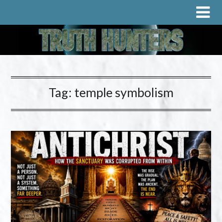
Tag:
temple symbolism