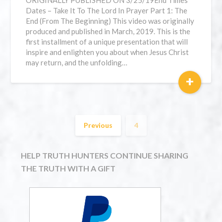
ORIGINALLY PUBLISHED ON 3/25/19⁣End Times
Dates – Take It To The Lord In Prayer Part 1: The
End (From The Beginning) This video was originally
produced and published in March, 2019. This is the
first installment of a unique presentation that will
inspire and enlighten you about when Jesus Christ
may return, and the unfolding…
+
Previous
4
HELP TRUTH HUNTERS CONTINUE SHARING
THE TRUTH WITH A GIFT