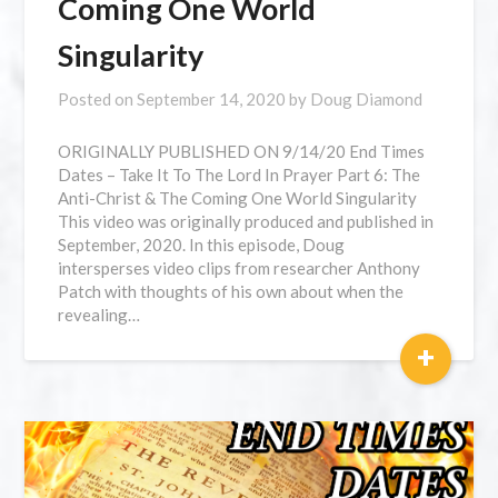
Coming One World
Singularity
Posted on
September 14, 2020
by
Doug Diamond
⁣ORIGINALLY PUBLISHED ON 9/14/20 End Times
Dates – Take It To The Lord In Prayer Part 6: The
Anti-Christ & The Coming One World Singularity
This video was originally produced and published in
September, 2020. In this episode, Doug
intersperses video clips from researcher Anthony
Patch with thoughts of his own about when the
revealing…
+