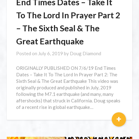
End Times Dates – Take It
To The Lord In Prayer Part 2
– The Sixth Seal & The
Great Earthquake
Posted on
July 6, 2019
by
Doug Diamond
ORIGINALLY PUBLISHED ON 7/6/19 End Times
Dates – Take It To The Lord In Prayer Part 2: The
Sixth Seal & The Great Earthquake This video was
originally produced and published in July, 2019
following the M7.1 earthquake (and many, many
aftershocks) that struck in California. Doug speaks
of a recent rise in global earthquake…
+