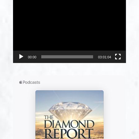
Video
Player
00:00
03:01:04