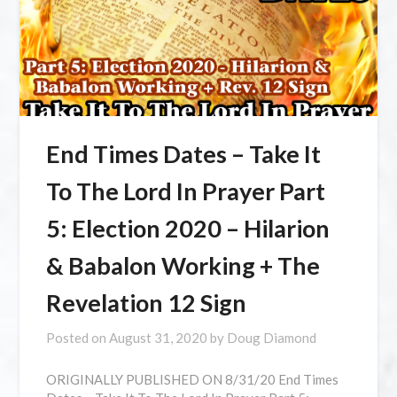
End Times Dates – Take It
To The Lord In Prayer Part
5: Election 2020 – Hilarion
& Babalon Working + The
Revelation 12 Sign
Posted on
August 31, 2020
by
Doug Diamond
ORIGINALLY PUBLISHED ON 8/31/20 ⁣End Times