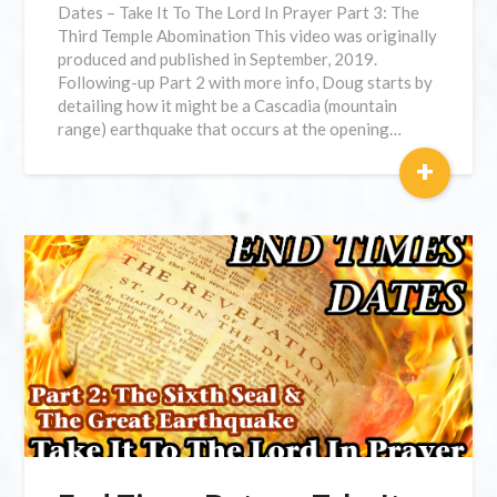
Dates – Take It To The Lord In Prayer Part 3: The
Third Temple Abomination This video was originally
produced and published in September, 2019.
Following-up Part 2 with more info, Doug starts by
detailing how it might be a Cascadia (mountain
range) earthquake that occurs at the opening…
+