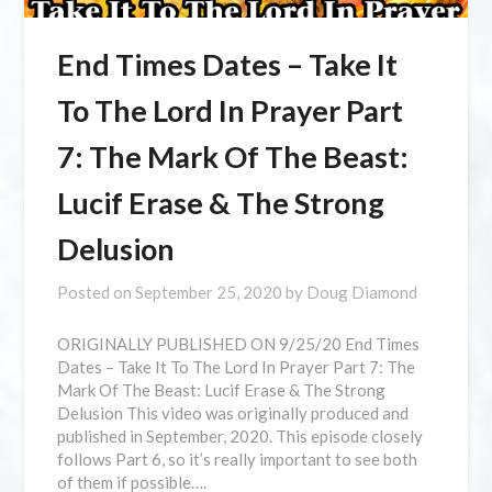
End Times Dates – Take It
To The Lord In Prayer Part
7: The Mark Of The Beast:
Lucif Erase & The Strong
Delusion
Posted on
September 25, 2020
by
Doug Diamond
ORIGINALLY PUBLISHED ON 9/25/20 End Times
Dates – Take It To The Lord In Prayer Part 7: The
Mark Of The Beast: Lucif Erase & The Strong
Delusion This video was originally produced and
published in September, 2020. This episode closely
follows Part 6, so it’s really important to see both
of them if possible….