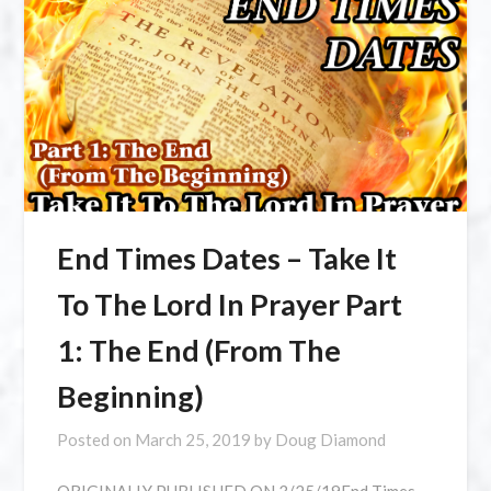
⁣End Times Dates – Take It
To The Lord In Prayer Part
1: The End (From The
Beginning)
Posted on
March 25, 2019
by
Doug Diamond