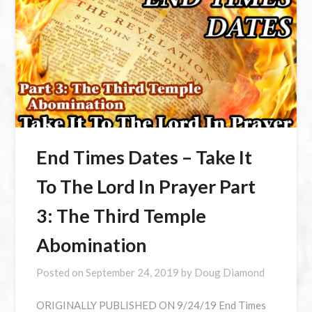
End Times Dates – Take It
To The Lord In Prayer Part
3: The Third Temple
Abomination
Posted on
September 24, 2019
by
Doug Diamond
ORIGINALLY PUBLISHED ON 9/24/19 End Times