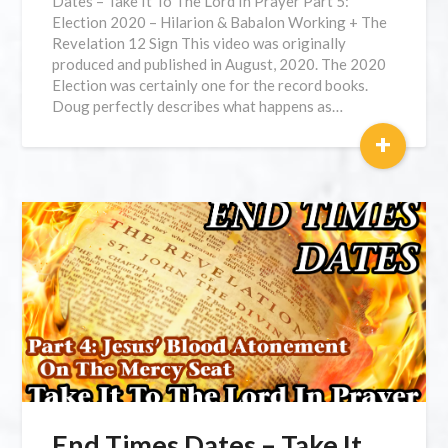
Dates – Take It To The Lord In Prayer Part 5:
Election 2020 – Hilarion & Babalon Working + The
Revelation 12 Sign This video was originally
produced and published in August, 2020. The 2020
Election was certainly one for the record books.
Doug perfectly describes what happens as…
+
End Times Dates – Take It