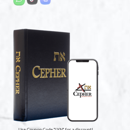
Use Coupon Code "LYN" for a discount!