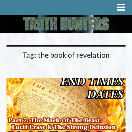
Tag:
the book of revelation