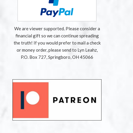
We are viewer supported. Please consider a
financial gift so we can continue spreading
the truth! If you would prefer to mail a check
or money order, please send to Lyn Leahz,
P.O. Box 727, Springboro, OH 45066