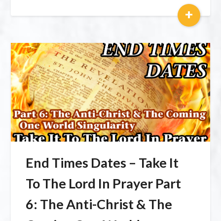
+
End Times Dates – Take It
To The Lord In Prayer Part
6: The Anti-Christ & The