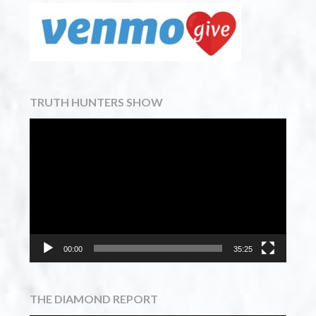
TRUTH HUNTERS SHOW
Video
Player
00:00
35:25
THE DIAMOND REPORT