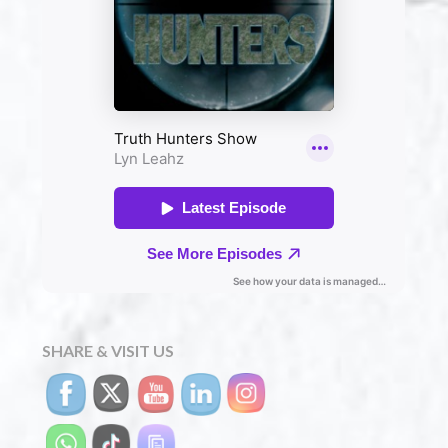
SHARE & VISIT US