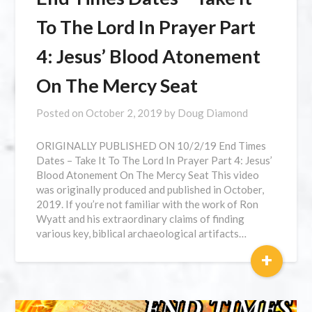
To The Lord In Prayer Part
4: Jesus’ Blood Atonement
On The Mercy Seat
Posted on
October 2, 2019
by
Doug Diamond
ORIGINALLY PUBLISHED ON 10/2/19 End Times
Dates – Take It To The Lord In Prayer Part 4: Jesus’
Blood Atonement On The Mercy Seat This video
was originally produced and published in October,
2019. If you’re not familiar with the work of Ron
Wyatt and his extraordinary claims of finding
various key, biblical archaeological artifacts…
+