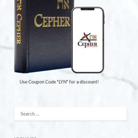
Use Coupon Code "LYN" for a discount!