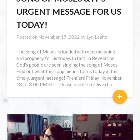
URGENT MESSAGE FOR US
TODAY!
Posted on
November 17, 2022
by
Lyn Leahz
The Song of Moses is loaded with deep meaning
and prophecy for us today. In fact, in Revelation
God’s people are seen singing the song of Moses.
Find out what this song means for us today in this
timely, urgent message! Premiers Friday November
18, at 8:00 PM EDT Please join me for live chat…
+