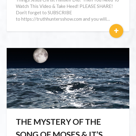
Watch This Video & Take Heed! PLEASE SHARE!
Don’t forget to SUBSCRIBE
to https://truthhuntersshow.com and you will…
+
THE MYSTERY OF THE
SONG OF MOSES & IT’S