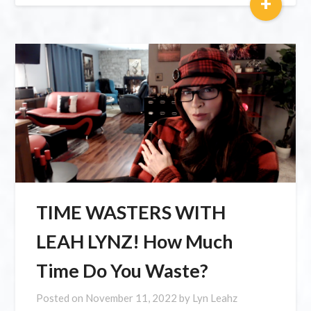
+
TIME WASTERS WITH
LEAH LYNZ! How Much
Time Do You Waste?
Posted on
November 11, 2022
by
Lyn Leahz