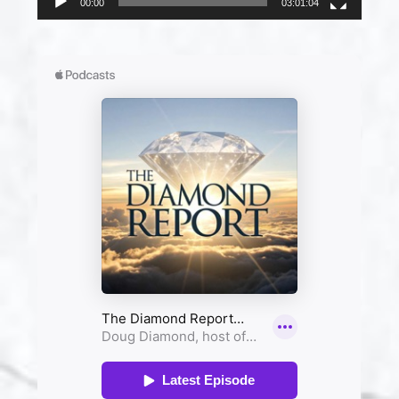
00:00
03:01:04