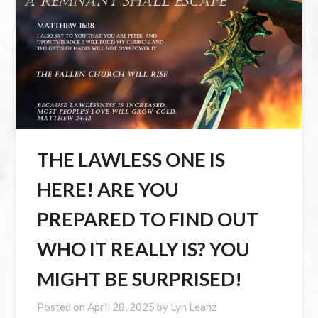
THE LAWLESS ONE IS
HERE! ARE YOU
PREPARED TO FIND OUT
WHO IT REALLY IS? YOU
MIGHT BE SURPRISED!
Posted on
April 28, 2025
by
Lyn Leahz