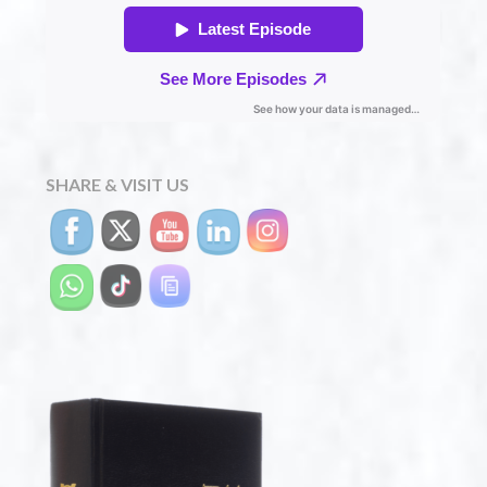
SHARE & VISIT US