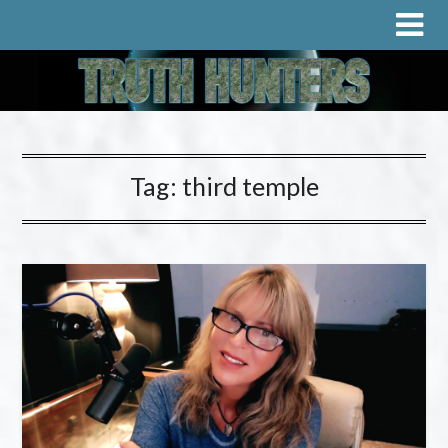
Tag:
third temple