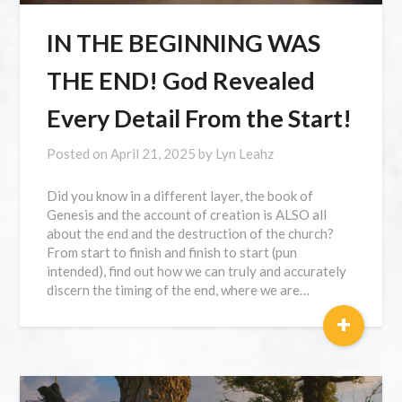
IN THE BEGINNING WAS
THE END! God Revealed
Every Detail From the Start!
Posted on
April 21, 2025
by
Lyn Leahz
Did you know in a different layer, the book of
Genesis and the account of creation is ALSO all
about the end and the destruction of the church?
From start to finish and finish to start (pun
intended), find out how we can truly and accurately
discern the timing of the end, where we are…
+