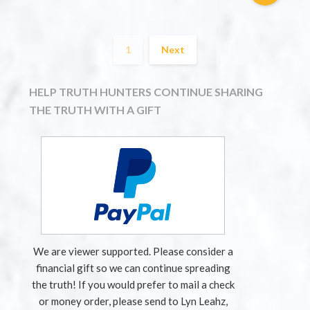
1
Next
HELP TRUTH HUNTERS CONTINUE SHARING
THE TRUTH WITH A GIFT
We are viewer supported. Please consider a
financial gift so we can continue spreading
the truth! If you would prefer to mail a check
or money order, please send to Lyn Leahz,