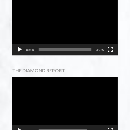
Player
00:00
35:25
THE DIAMOND REPORT
Video
Player