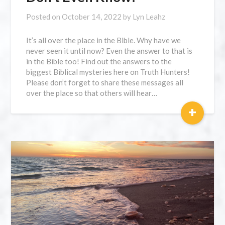
Posted on
October 14, 2022
by
Lyn Leahz
It’s all over the place in the Bible. Why have we
never seen it until now? Even the answer to that is
in the Bible too! Find out the answers to the
biggest Biblical mysteries here on Truth Hunters!
Please don’t forget to share these messages all
over the place so that others will hear…
+