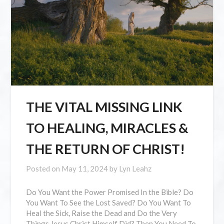
THE VITAL MISSING LINK
TO HEALING, MIRACLES &
THE RETURN OF CHRIST!
Posted on
May 11, 2024
by
Lyn Leahz
Do You Want the Power Promised In the Bible? Do
You Want To See the Lost Saved? Do You Want To
Heal the Sick, Raise the Dead and Do the Very
Things Jesus Christ Himself Did? Then You Need To