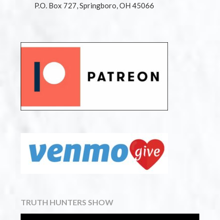
P.O. Box 727, Springboro, OH 45066
TRUTH HUNTERS SHOW
Video