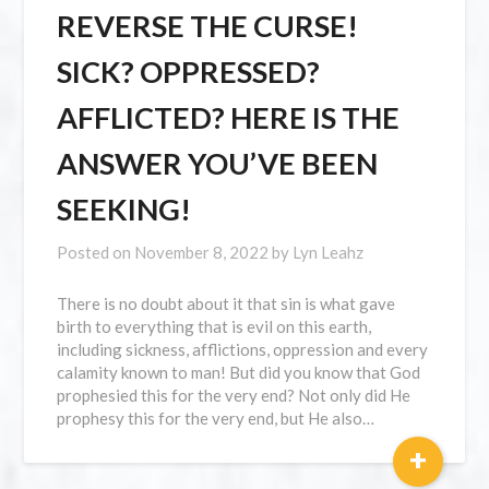
REVERSE THE CURSE!
SICK? OPPRESSED?
AFFLICTED? HERE IS THE
ANSWER YOU’VE BEEN
SEEKING!
Posted on
November 8, 2022
by
Lyn Leahz
There is no doubt about it that sin is what gave
birth to everything that is evil on this earth,
including sickness, afflictions, oppression and every
calamity known to man! But did you know that God
prophesied this for the very end? Not only did He
prophesy this for the very end, but He also…
+