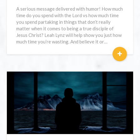
A serious message delivered with humor! How much
time do you spend with the Lord vs how much time
you spend partaking in things that don’t really
matter when it comes to being a true disciple of
Jesus Christ? Leah Lynz will help show you just how
much time you’re wasting. And believe it or…
+