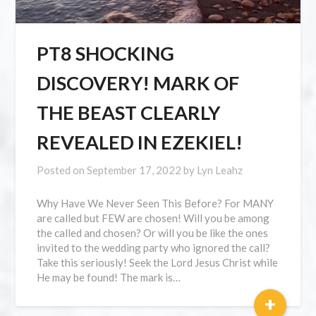
PT8 SHOCKING
DISCOVERY! MARK OF
THE BEAST CLEARLY
REVEALED IN EZEKIEL!
Posted on
September 17, 2022
by
Lyn Leahz
Why Have We Never Seen This Before? For MANY
are called but FEW are chosen! Will you be among
the called and chosen? Or will you be like the ones
invited to the wedding party who ignored the call?
Take this seriously! Seek the Lord Jesus Christ while
He may be found! The mark is…
+