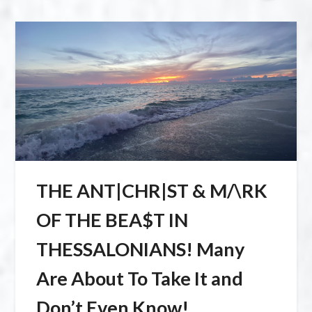
THE ANT|CHR|ST & M/\RK
OF THE BEA$T IN
THESSALONIANS! Many
Are About To Take It and
Don’t Even Know!