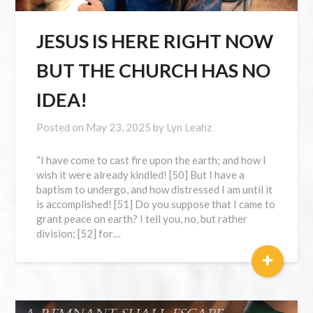
JESUS IS HERE RIGHT NOW
BUT THE CHURCH HAS NO
IDEA!
Posted on
May 23, 2025
by
Lyn Leahz
“I have come to cast fire upon the earth; and how I
wish it were already kindled! [50] But I have a
baptism to undergo, and how distressed I am until it
is accomplished! [51] Do you suppose that I came to
grant peace on earth? I tell you, no, but rather
division; [52] for…
+