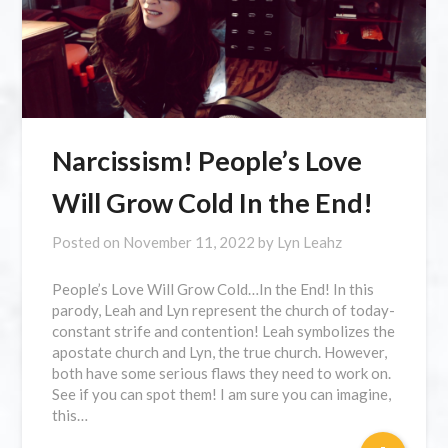
Narcissism! People’s Love
Will Grow Cold In the End!
Posted on
November 11, 2022
by
Lyn Leahz
People’s Love Will Grow Cold…In the End! In this
parody, Leah and Lyn represent the church of today-
constant strife and contention! Leah symbolizes the
apostate church and Lyn, the true church. However,
both have some serious flaws they need to work on.
See if you can spot them! I am sure you can imagine,
this…