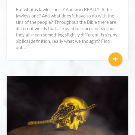
But what is lawlessness? And who REALLY IS the
lawless one? And what does it have to do with the
sins of the people? Throughout the Bible there are
different words that are used to represent sin, but
they all mean something slightly different. Is sin, by
biblical definition, really what we thought? Find
out…
+