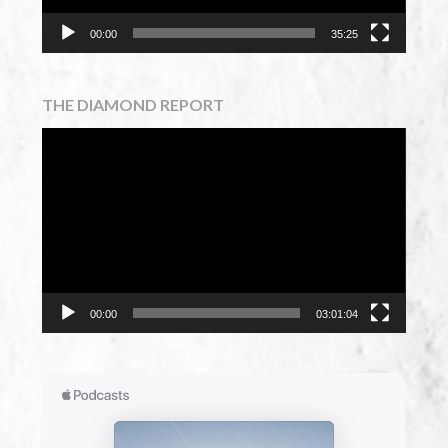
00:00
35:25
THE DIAMOND REPORT
Video
Player
00:00
03:01:04