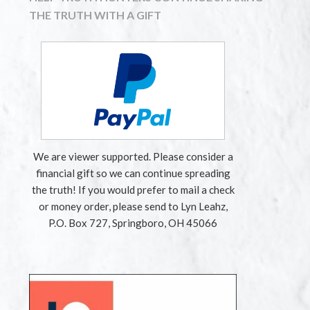
THE TRUTH WITH A GIFT
We are viewer supported. Please consider a
financial gift so we can continue spreading
the truth! If you would prefer to mail a check
or money order, please send to Lyn Leahz,
P.O. Box 727, Springboro, OH 45066