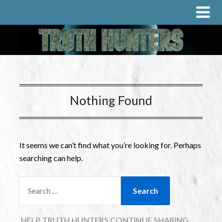
Nothing Found
It seems we can’t find what you’re looking for. Perhaps
searching can help.
HELP TRUTH HUNTERS CONTINUE SHARING