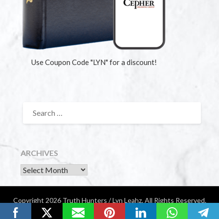
Use Coupon Code "LYN" for a discount!
ARCHIVES
Copyright 2026 Truth Hunters / Lyn Leahz. All Rights Reserved.
Website by Diamondigital Media | Nashville, TN