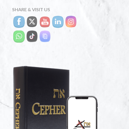
SHARE & VISIT US