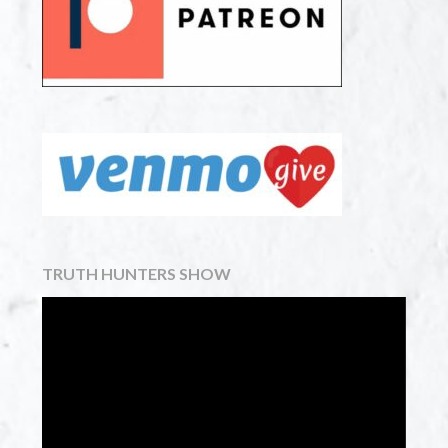
TRUTH HUNTERS SHOW
Video
Player