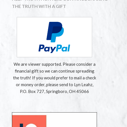
THE TRUTH WITH A GIFT
We are viewer supported. Please consider a
financial gift so we can continue spreading
the truth! If you would prefer to mail a check
or money order, please send to Lyn Leahz,
P.O. Box 727, Springboro, OH 45066