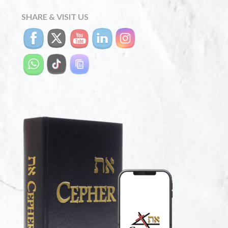
SHARE & VISIT US