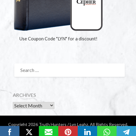
Use Coupon Code "LYN" for a discount!
ARCHIVES
Copyright 2026 Truth Hunters / Lyn Leahz. All Rights Reserved.
Website by Diamondigital Media | Nashville, TN