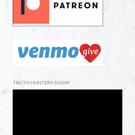
TRUTH HUNTERS SHOW
Video
Player