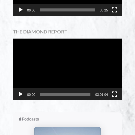
00:00
35:25
THE DIAMOND REPORT
Video
Player
00:00
03:01:04