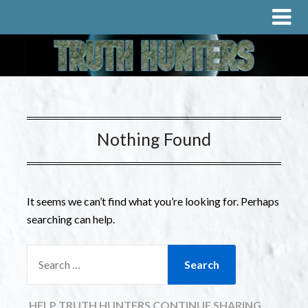
Nothing Found
It seems we can’t find what you’re looking for. Perhaps
searching can help.
HELP TRUTH HUNTERS CONTINUE SHARING