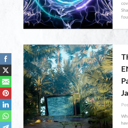
cov
Sha
fou
T
E
P
J
Pos
Wha
hav