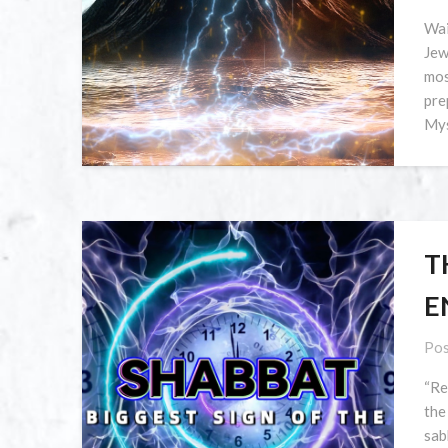
Wai
Jew
mos
pre
Mys
T
E
Pos
“Re
the
sab