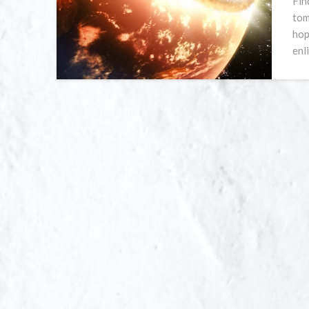
Fin
tom
hop
enl