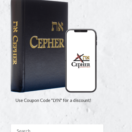
Use Coupon Code "LYN" for a discount!