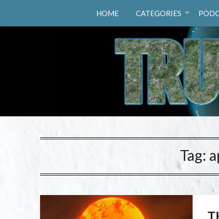
Truth Hunters
HOME
CATEGORIES
PODC
Tag:
a
T