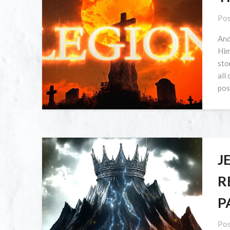
Pos
And
Him
sto
all
pos
J
R
P
Pos