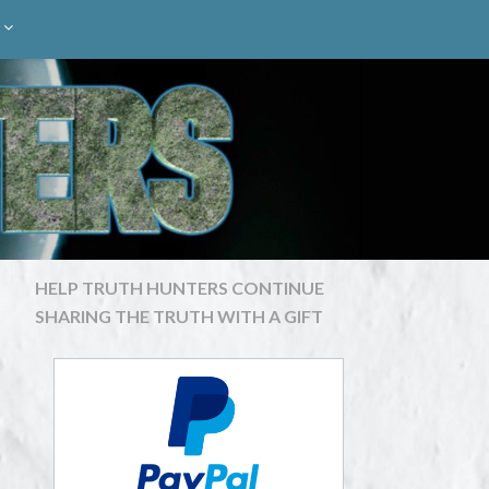
HELP TRUTH HUNTERS CONTINUE
SHARING THE TRUTH WITH A GIFT