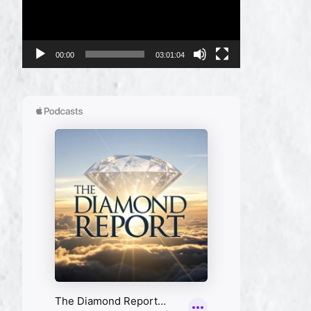
00:00
03:01:04