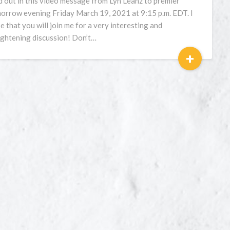
d out in this video message from Lyn Leahz to premier
orrow evening Friday March 19, 2021 at 9:15 p.m. EDT. I
e that you will join me for a very interesting and
ightening discussion! Don’t…
+