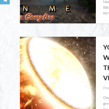
tau
Bib
M/\
Y
W
T
V
Pos
One
gre