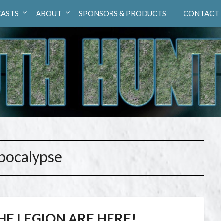
ASTS
ABOUT
SPONSORS & PRODUCTS
CONTACT
pocalypse
HE LEGION ARE HERE!