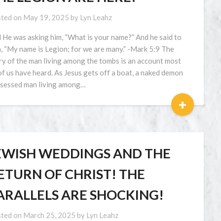
ted on
May 19, 2025
by
Lyn Leahz
 He was asking him, “What is your name?” And he said to
, “My name is Legion; for we are many.” -Mark 5:9 The
ry of the man living among the tombs is an account most
 of us have heard. As Jesus gets off a boat, a naked demon
sessed man living among…
+
EWISH WEDDINGS AND THE
ETURN OF CHRIST! THE
ARALLELS ARE SHOCKING!
ted on
March 25, 2025
by
Lyn Leahz