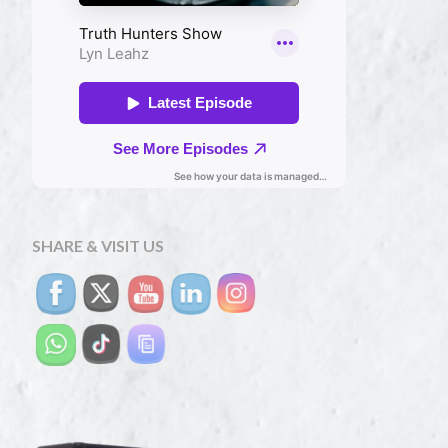
SHARE & VISIT US