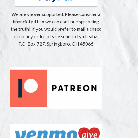
We are viewer supported. Please consider a
financial gift so we can continue spreading
the truth! If you would prefer to mail a check
or money order, please send to Lyn Leahz,
P.O. Box 727, Springboro, OH 45066