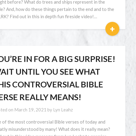
ght before? What do trees and ships represent in the
le? And, how do these things pertain to the end and to the
RK? Find out in this in depth fun fireside video!…
+
OU’RE IN FOR A BIG SURPRISE!
AIT UNTIL YOU SEE WHAT
HIS CONTROVERSIAL BIBLE
ERSE REALLY MEANS!
ted on
March 19, 2021
by
Lyn Leahz
 of the most controversial Bible verses of today and
atly misunderstood by many! What does it really mean?