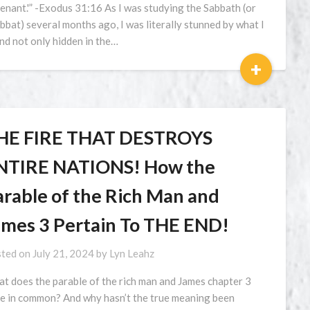
enant.'” -Exodus 31:16 As I was studying the Sabbath (or
bbat) several months ago, I was literally stunned by what I
nd not only hidden in the…
+
HE FIRE THAT DESTROYS
NTIRE NATIONS! How the
arable of the Rich Man and
ames 3 Pertain To THE END!
ted on
July 21, 2024
by
Lyn Leahz
t does the parable of the rich man and James chapter 3
e in common? And why hasn’t the true meaning been