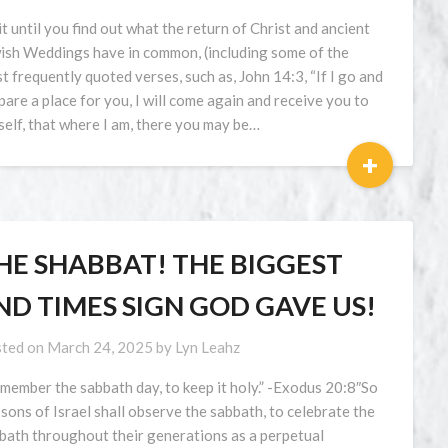
t until you find out what the return of Christ and ancient
ish Weddings have in common, (including some of the
t frequently quoted verses, such as, John 14:3, “If I go and
pare a place for you, I will come again and receive you to
elf, that where I am, there you may be…
+
HE SHABBAT! THE BIGGEST
ND TIMES SIGN GOD GAVE US!
ted on
March 24, 2025
by
Lyn Leahz
member the sabbath day, to keep it holy.” -Exodus 20:8″So
 sons of Israel shall observe the sabbath, to celebrate the
bath throughout their generations as a perpetual