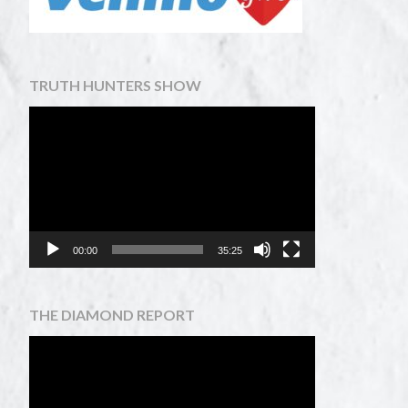
TRUTH HUNTERS SHOW
Video
Player
00:00
35:25
THE DIAMOND REPORT
Video
Player