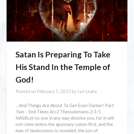
Satan Is Preparing To Take
His Stand In the Temple of
God!
Posted on
February 5, 2022
by
Lyn Leahz
…And Things Are About To Get Even Darker! Part
Two – End Times Arc2 Thessalonians 2:3-5
NASBLet no one in any way deceive you, for it will
not come unless the apostasy comes first, and the
man of lawlessness is revealed, the son of