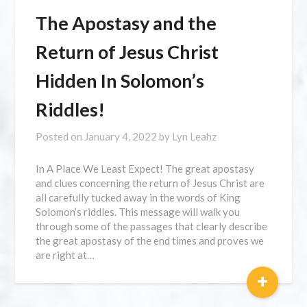
The Apostasy and the
Return of Jesus Christ
Hidden In Solomon’s
Riddles!
Posted on
January 4, 2022
by
Lyn Leahz
In A Place We Least Expect! The great apostasy
and clues concerning the return of Jesus Christ are
all carefully tucked away in the words of King
Solomon’s riddles. This message will walk you
through some of the passages that clearly describe
the great apostasy of the end times and proves we
are right at…
+