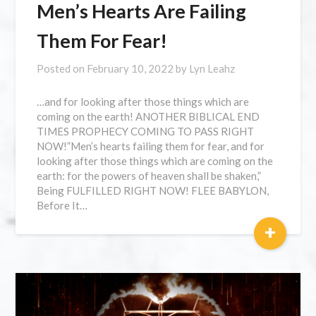
Men’s Hearts Are Failing
Them For Fear!
Posted on
February 10, 2022
by
Lyn Leahz
…and for looking after those things which are
coming on the earth! ANOTHER BIBLICAL END
TIMES PROPHECY COMING TO PASS RIGHT
NOW!”Men’s hearts failing them for fear, and for
looking after those things which are coming on the
earth: for the powers of heaven shall be shaken,”
Being FULFILLED RIGHT NOW! FLEE BABYLON,
Before It…
+