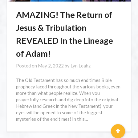
AMAZING! The Return of
Jesus & Tribulation
REVEALED In the Lineage
of Adam!
Posted on
May 2, 2022
by
Lyn Leahz
The Old Testament has so much end times Bible
prophecy laced throughout the various books, even
more than what people realize. When you
prayerfully research and dig deep into the original
Hebrew (and Greek in the New Testament), your
eyes will be opened to some of the biggest
mysteries of the end times! In this…
+