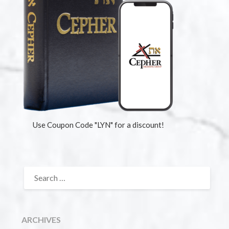
Use Coupon Code "LYN" for a discount!
ARCHIVES