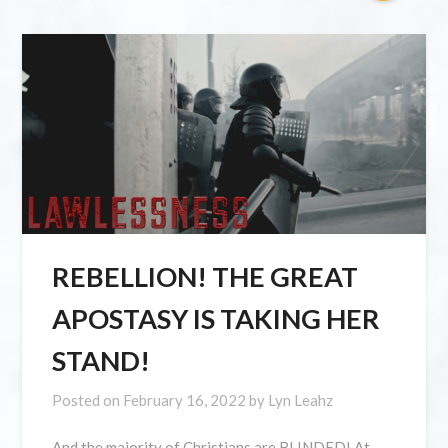
REBELLION! THE GREAT
APOSTASY IS TAKING HER
STAND!
Posted on
February 16, 2022
by
Lyn Leahz
And the majority of Christians are BLINDED! At