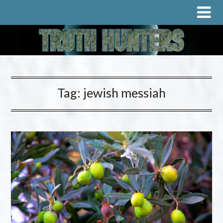
Tag:
jewish messiah