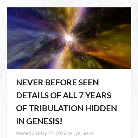
NEVER BEFORE SEEN
DETAILS OF ALL 7 YEARS
OF TRIBULATION HIDDEN
IN GENESIS!
Posted on
May 29, 2022
by
Lyn Leahz