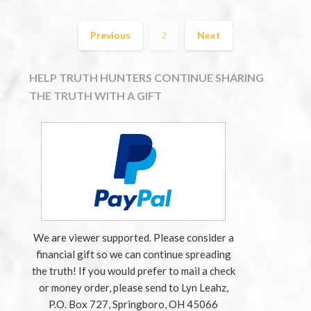
Previous
2
Next
HELP TRUTH HUNTERS CONTINUE SHARING
THE TRUTH WITH A GIFT
We are viewer supported. Please consider a
financial gift so we can continue spreading
the truth! If you would prefer to mail a check
or money order, please send to Lyn Leahz,
P.O. Box 727, Springboro, OH 45066