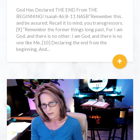
God Has Declared THE END From THE
BEGINNING! Isaiah 46:8-11 NASB“Remember this,
and be assured; Recall it to mind, you transgressors.
[9] “Remember the former things long past, For I am
God, and there is no other; I am God, and there is no
one like Me, [10] Declaring the end from the
beginning, And…
+