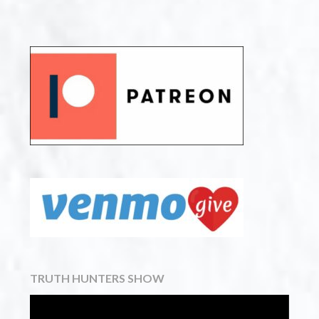
TRUTH HUNTERS SHOW
Video