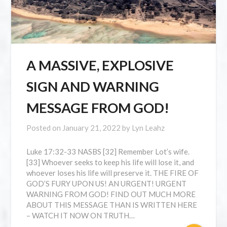
A MASSIVE, EXPLOSIVE
SIGN AND WARNING
MESSAGE FROM GOD!
Posted on
January 21, 2022
by
Lyn Leahz
Luke 17:32-33 NASBS [32] Remember Lot’s wife.
[33] Whoever seeks to keep his life will lose it, and
whoever loses his life will preserve it. THE FIRE OF
GOD’S FURY UPON US! AN URGENT! URGENT
WARNING FROM GOD! FIND OUT MUCH MORE
ABOUT THIS MESSAGE THAN IS WRITTEN HERE
– WATCH IT NOW ON TRUTH…