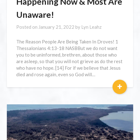
Happening Now & Most Are
Unaware!
Posted on
January 21, 2022
by
Lyn Leahz
The Reason People Are Being Taken In Droves! 1
Thessalonians 4:13-18 NASBBut we do not want
you to be uninformed, brethren, about those who
are asleep, so that you will not grieve as do the rest
who have no hope. [14] For if we believe that Jesus
died and rose again, even so God will…
+