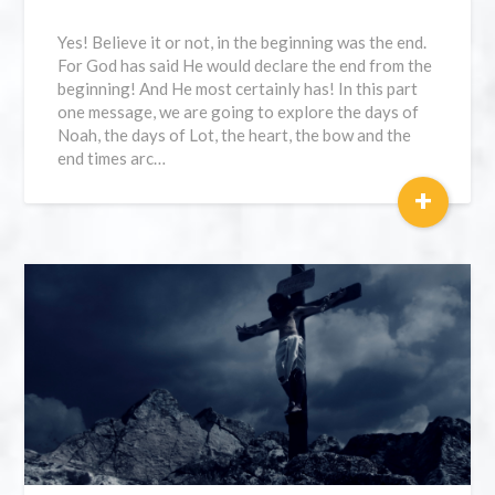
Yes! Believe it or not, in the beginning was the end.
For God has said He would declare the end from the
beginning! And He most certainly has! In this part
one message, we are going to explore the days of
Noah, the days of Lot, the heart, the bow and the
end times arc…
+