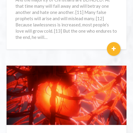
that time many will fall away and will betray one
another and hate one another. [11] Many false
prophets will arise and will mislead many. [12]
Because lawlessness is increased, most people’s
love will grow cold. [13] But the one who endures to
the end, he will…
+