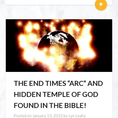
+
THE END TIMES “ARC” AND
HIDDEN TEMPLE OF GOD
FOUND IN THE BIBLE!
Posted on
January 13, 2022
by
Lyn Leahz