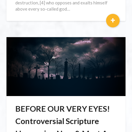
destruction, [4] who opposes and exalts himself
above every so-called god…
+
BEFORE OUR VERY EYES!
Controversial Scripture