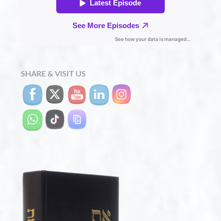
SHARE & VISIT US