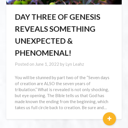
DAY THREE OF GENESIS
REVEALS SOMETHING
UNEXPECTED &
PHENOMENAL!
Posted on
June 1, 2022
by
Lyn Leahz
You will be stunned by part two of the “Seven days
of creation are ALSO the seven years of
tribulation.” What is revealed is not only shocking,
but eye opening. The Bible tells us that God has
made known the ending from the beginning, which
takes us full circle back to creation. Be sure and…
+