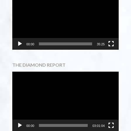
Player
00:00
35:25
THE DIAMOND REPORT
Video
Player
00:00
03:01:04