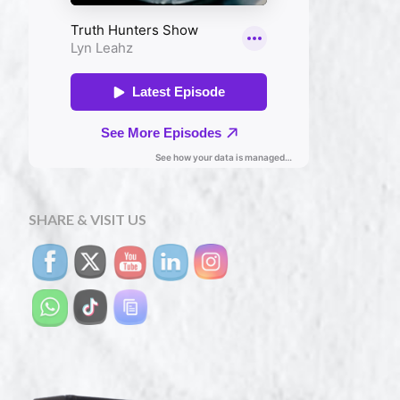
SHARE & VISIT US