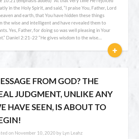
e 10:21 (emphasis added) “At that very time He rejoiced
atly in the Holy Spirit, and said, “I praise You, Father, Lord
heaven and earth, that You have hidden these things
m the wise and intelligent and have revealed them to
ants. Yes, Father, for doing so was well pleasing in Your
ht.” Daniel 2:21-22 “He gives wisdom to the wise…
+
ESSAGE FROM GOD? THE
EAL JUDGMENT, UNLIKE ANY
E HAVE SEEN, IS ABOUT TO
EGIN!
ted on
November 10, 2020
by
Lyn Leahz