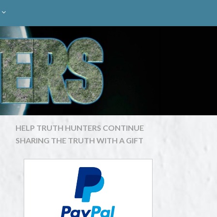
HELP TRUTH HUNTERS CONTINUE
SHARING THE TRUTH WITH A GIFT