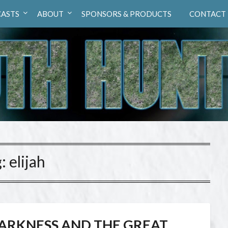
ASTS
ABOUT
SPONSORS & PRODUCTS
CONTACT
g:
elijah
ARKNESS AND THE GREAT