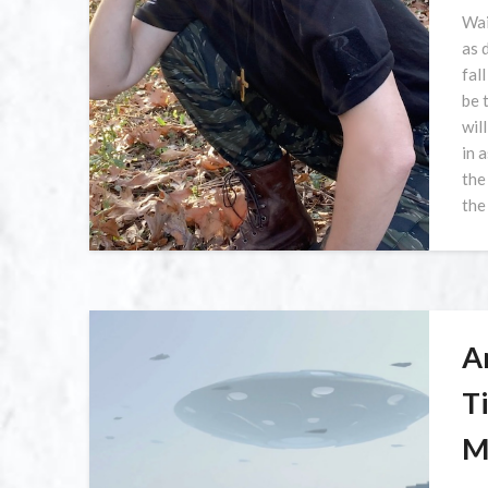
Wai
as 
fal
be 
wil
in 
the
the
A
T
M