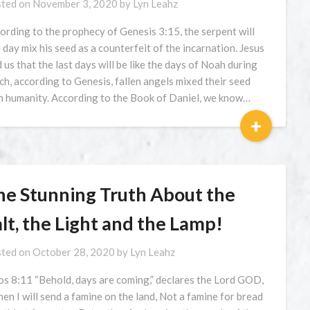
ted on
November 3, 2020
by
Lyn Leahz
ording to the prophecy of Genesis 3:15, the serpent will
 day mix his seed as a counterfeit of the incarnation. Jesus
d us that the last days will be like the days of Noah during
ch, according to Genesis, fallen angels mixed their seed
h humanity. According to the Book of Daniel, we know…
+
he Stunning Truth About the
lt, the Light and the Lamp!
ted on
October 28, 2020
by
Lyn Leahz
s 8:11 “Behold, days are coming,” declares the Lord GOD,
en I will send a famine on the land, Not a famine for bread