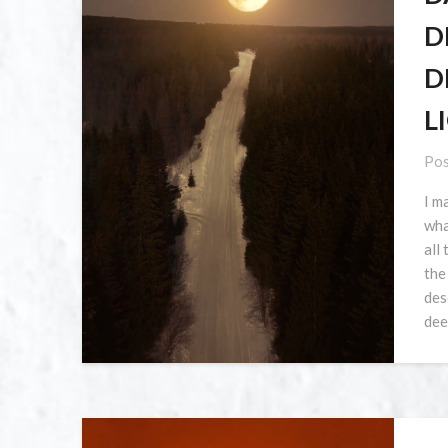
D
D
L
Pos
I m
what
all
the
des
dee