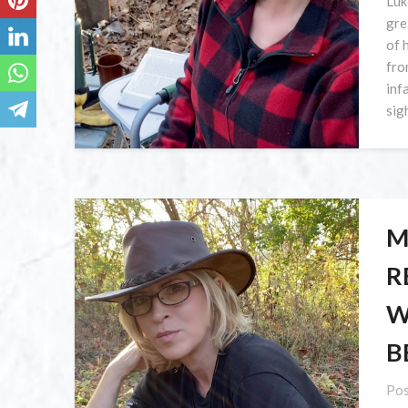
Luk
gre
of 
fro
inf
sig
M
R
W
B
Pos