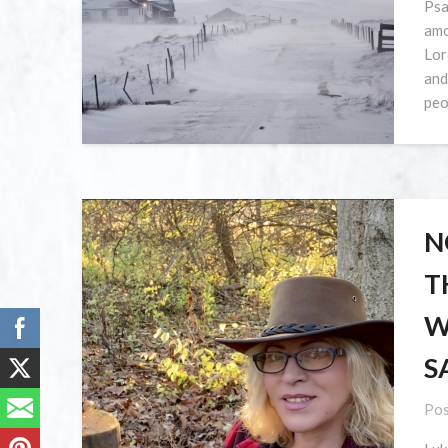
Psa
amo
Lor
and
peo
N
T
W
S
Pos