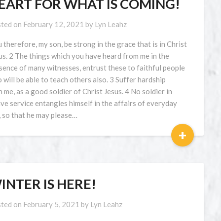
EART FOR WHAT IS COMING!
ted on
February 12, 2021
by
Lyn Leahz
 therefore, my son, be strong in the grace that is in Christ
us. 2 The things which you have heard from me in the
sence of many witnesses, entrust these to faithful people
 will be able to teach others also. 3 Suffer hardship
h me, as a good soldier of Christ Jesus. 4 No soldier in
ive service entangles himself in the affairs of everyday
e, so that he may please…
+
INTER IS HERE!
ted on
February 5, 2021
by
Lyn Leahz