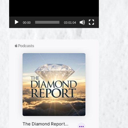
00:00
03:01:04