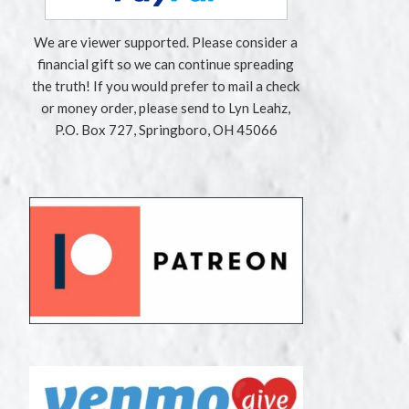
We are viewer supported. Please consider a
financial gift so we can continue spreading
the truth! If you would prefer to mail a check
or money order, please send to Lyn Leahz,
P.O. Box 727, Springboro, OH 45066