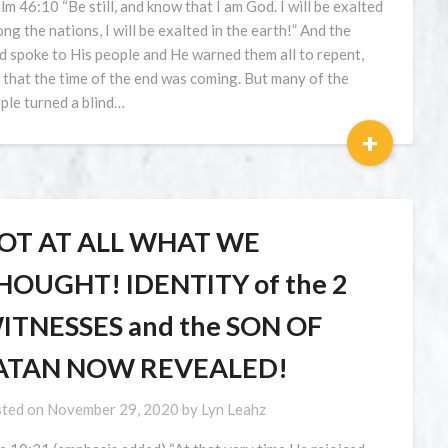
lm 46:10 “Be still, and know that I am God. I will be exalted
ng the nations, I will be exalted in the earth!” And the
d spoke to His people and He warned them all to repent,
 that the time of the end was coming. But many of the
ple turned a blind…
+
OT AT ALL WHAT WE
HOUGHT! IDENTITY of the 2
ITNESSES and the SON OF
ATAN NOW REVEALED!
ted on
November 29, 2020
by
Lyn Leahz