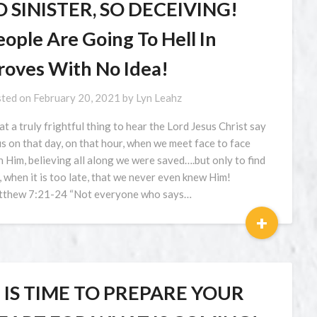
O SINISTER, SO DECEIVING!
ople Are Going To Hell In
roves With No Idea!
ted on
February 20, 2021
by
Lyn Leahz
t a truly frightful thing to hear the Lord Jesus Christ say
us on that day, on that hour, when we meet face to face
h Him, believing all along we were saved….but only to find
, when it is too late, that we never even knew Him!
thew 7:21-24 “Not everyone who says…
+
T IS TIME TO PREPARE YOUR