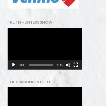
TRUTH HUNTERS SHOW
Video
Player
00:00
35:25
THE DIAMOND REPORT
Video
Player