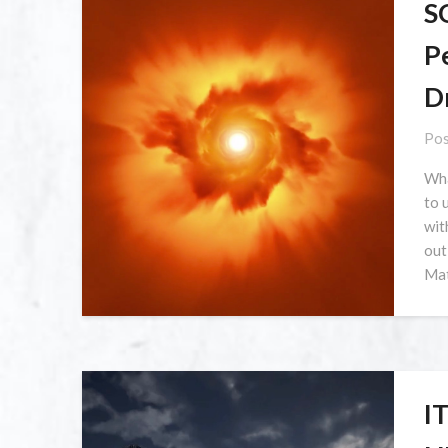
S
Pe
D
Pos
Wha
to 
wit
out
Mat
I