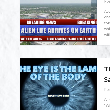
Pos
Acc
one
tol
whi
wit
T
Sa
Pos
Amo
“Wh