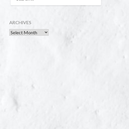
ARCHIVES