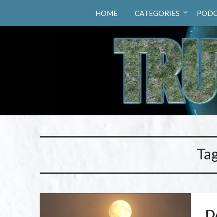
Truth Hunters
HOME
CATEGORIES
PODC
Ta
D