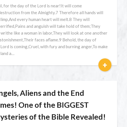
l, for the day of the Lord is near!It will come
destruction from the Almighty.7 Therefore all hands will
l limp,And every human heart will melt.8 They will
terrified,Pains and anguish will take hold of them;They
l writhe like a woman in labor,They will look at one another
astonishment,Their faces aflame.9 Behold, the day of
 Lord is coming,Cruel, with fury and burning anger,To make
 land a…
+
ngels, Aliens and the End
imes! One of the BIGGEST
ysteries of the Bible Revealed!