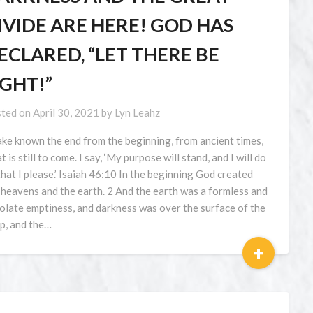
IVIDE ARE HERE! GOD HAS
ECLARED, “LET THERE BE
IGHT!”
ted on
April 30, 2021
by
Lyn Leahz
ake known the end from the beginning, from ancient times,
 is still to come. I say, ‘My purpose will stand, and I will do
 that I please.’ Isaiah 46:10 In the beginning God created
 heavens and the earth. 2 And the earth was a formless and
olate emptiness, and darkness was over the surface of the
p, and the…
+