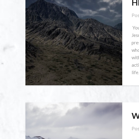
H
Pos
You
Jes
pre
who
wit
act
lif
W
Pos