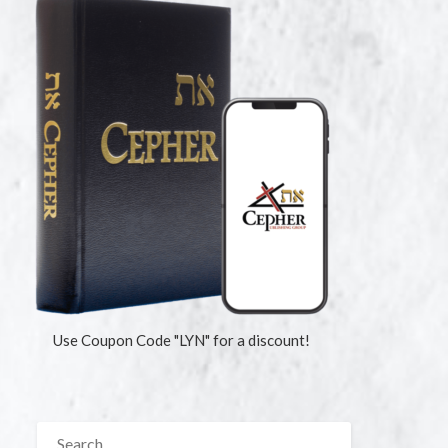
Use Coupon Code "LYN" for a discount!